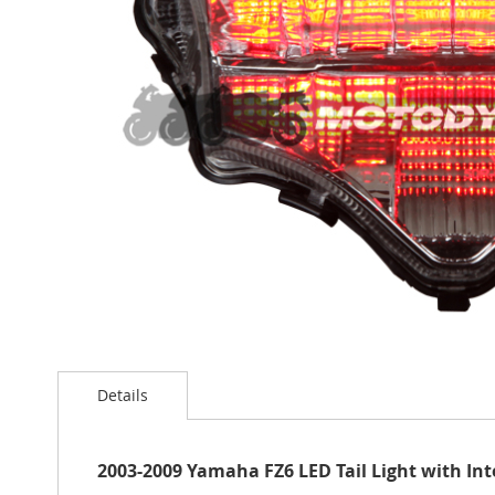
the
images
gallery
Skip
to
Details
the
beginning
of
the
2003-2009 Yamaha FZ6 LED Tail Light with In
images