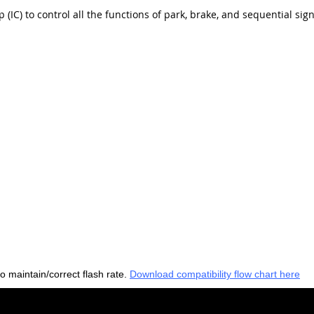
 (IC) to control all the functions of park, brake, and sequential sig
to maintain/correct flash rate.
Download compatibility flow chart here