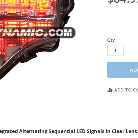
Qty
Add
ADD TO C
tegrated Alternating Sequential LED Signals in Clear Le