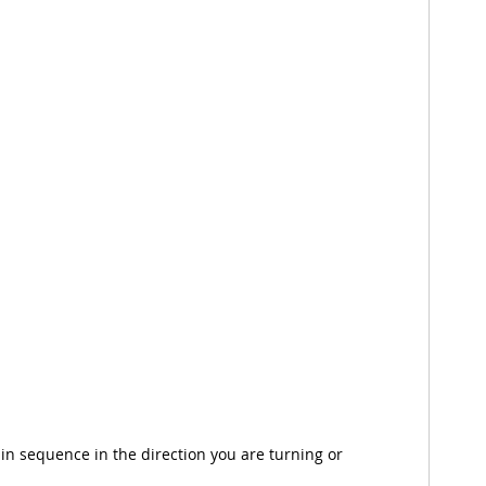
in sequence in the direction you are turning or