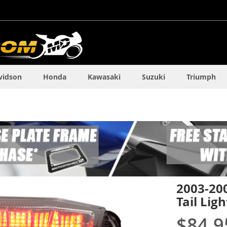
vidson
Honda
Kawasaki
Suzuki
Triumph
2003-20
Tail Ligh
$84.9