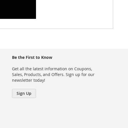
Be the First to Know
Get all the latest information on Coupons,
Sales, Products, and Offers. Sign up for our
newsletter today!
Sign Up