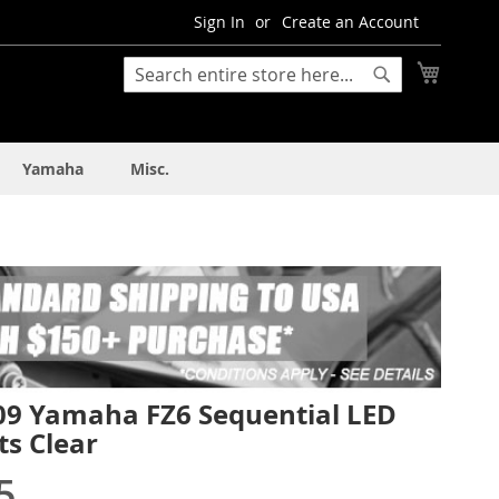
Sign In
Create an Account
My Cart
Search
Search
Yamaha
Misc.
09 Yamaha FZ6 Sequential LED
ts Clear
5