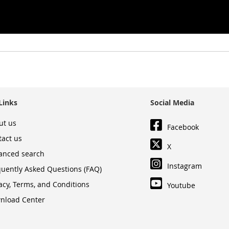
Links
Social Media
ut us
Facebook
tact us
X
anced search
Instagram
quently Asked Questions (FAQ)
acy, Terms, and Conditions
Youtube
nload Center