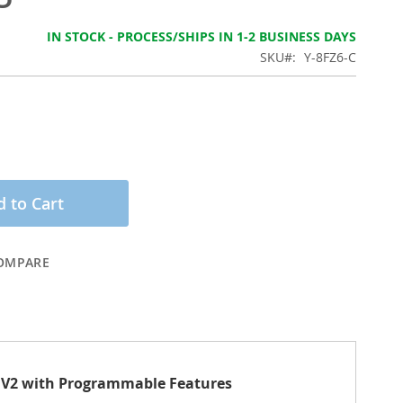
IN STOCK - PROCESS/SHIPS IN 1-2 BUSINESS DAYS
SKU
Y-8FZ6-C
 to Cart
OMPARE
ns V2 with Programmable Features