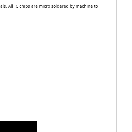
nals. All IC chips are micro soldered by machine to