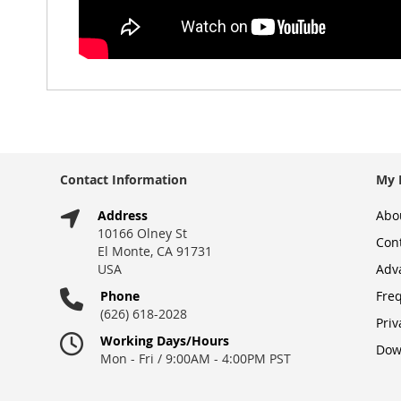
Contact Information
My 
Address
Abo
10166 Olney St
Con
El Monte, CA 91731
USA
Adv
Phone
Fre
(626) 618-2028
Priv
Working Days/Hours
Dow
Mon - Fri / 9:00AM - 4:00PM PST