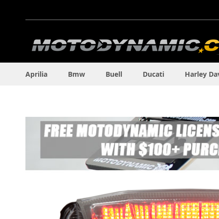
Skip
to
Content
Aprilia
Bmw
Buell
Ducati
Harley Da
Skip
to
the
end
of