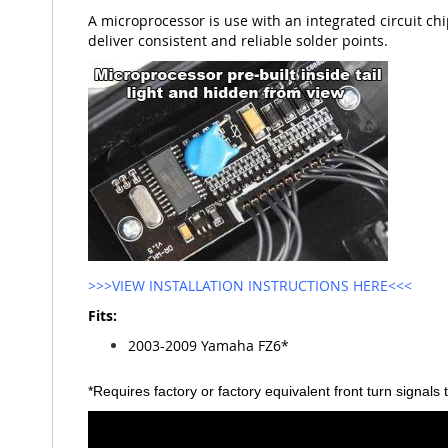
A microprocessor is use with an integrated circuit chip
deliver consistent and reliable solder points.
>>>VIEW INSTALLATION INSTRUCTIONS HERE<<<
Fits:
2003-2009 Yamaha FZ6*
*Requires factory or factory equivalent front turn signals 