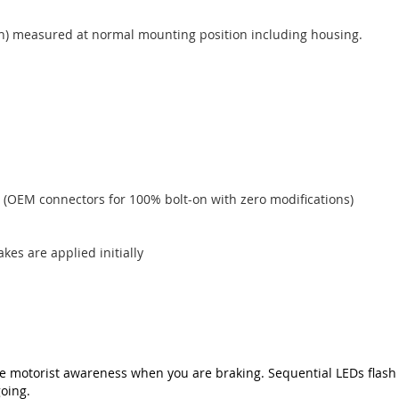
pth) measured at normal mounting position including housing.
 (OEM connectors for 100% bolt-on with zero modifications)
akes are applied initially
e motorist awareness when you are braking. Sequential LEDs flash 
oing.