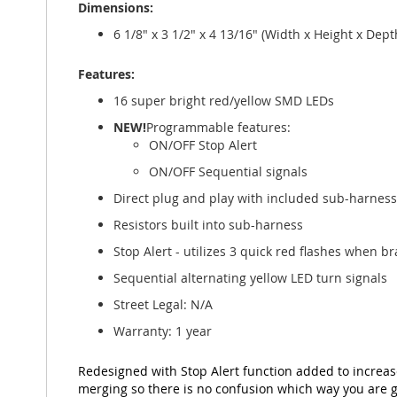
Dimensions:
gallery
6 1/8" x 3 1/2" x 4 13/16" (Width x Height x De
Features:
16 super bright red/yellow SMD LEDs
NEW!
Programmable features:
ON/OFF Stop Alert
ON/OFF Sequential signals
Direct plug and play with included sub-harness
Resistors built into sub-harness
Stop Alert - utilizes 3 quick red flashes when br
Sequential alternating yellow LED turn signals
Street Legal: N/A
Warranty: 1 year
Redesigned with Stop Alert function added to increas
merging so there is no confusion which way you are g