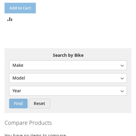
Add to Cart
ADD
TO
COMPARE
Search by Bike
Find
Reset
Compare Products
You have no items to compare.