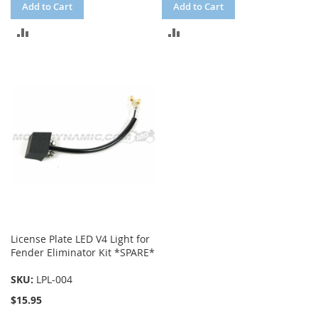
Add to Cart
Add to Cart
ADD
ADD
TO
TO
COMPARE
COMPARE
License Plate LED V4 Light for
Fender Eliminator Kit *SPARE*
SKU:
LPL-004
$15.95