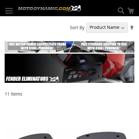
Skip
to
Sear
My
Content
Se
Sort By
De
Di
11
Items