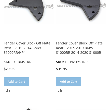
Fender Cover Block Off Plate
Fender Cover Block Off Plate
Rear - 2010-2014 BMW
Rear - 2015-2019 BMW
S1000RR/HP4
S1000RR 2014-2020 S1000R
SKU:
FC-BMS1RR
SKU:
FC-BM15S1RR
$29.95
$31.95
Add to Cart
Add to Cart
ADD
ADD
TO
TO
COMPARE
COMPARE