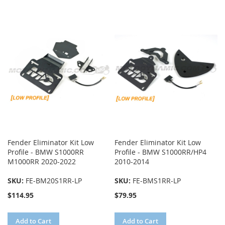
TO
TO
COMPARE
COMPARE
Fender Eliminator Kit Low
Fender Eliminator Kit Low
Profile - BMW S1000RR
Profile - BMW S1000RR/HP4
M1000RR 2020-2022
2010-2014
SKU:
FE-BM20S1RR-LP
SKU:
FE-BMS1RR-LP
$114.95
$79.95
Add to Cart
Add to Cart