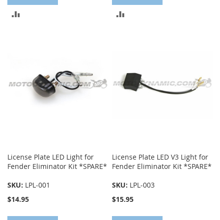
ADD
ADD
TO
TO
COMPARE
COMPARE
License Plate LED Light for
License Plate LED V3 Light for
Fender Eliminator Kit *SPARE*
Fender Eliminator Kit *SPARE*
SKU:
LPL-001
SKU:
LPL-003
$14.95
$15.95