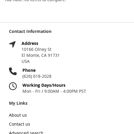
Contact Information
Address
10166 Olney St
El Monte, CA 91731
USA
Phone
(626) 618-2028
Working Days/Hours
Mon - Fri / 9:00AM - 4:00PM PST
My Links
About us
Contact us
Advanced search