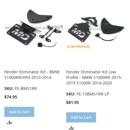
COMPARE
COMPARE
Fender Eliminator Kit - BMW
Fender Eliminator Kit Low
S1000RR/HP4 2010-2014
Profile - BMW S1000RR 2015-
2019 S1000R 2014-2020
SKU:
FE-BMS1RR
SKU:
FE-15BMS1RR-LP
$74.95
$81.95
Add to Cart
Add to Cart
ADD
ADD