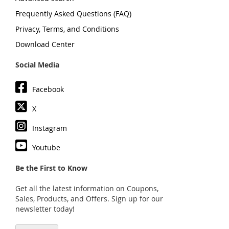
Frequently Asked Questions (FAQ)
Privacy, Terms, and Conditions
Download Center
Social Media
Facebook
X
Instagram
Youtube
Be the First to Know
Get all the latest information on Coupons,
Sales, Products, and Offers. Sign up for our
newsletter today!