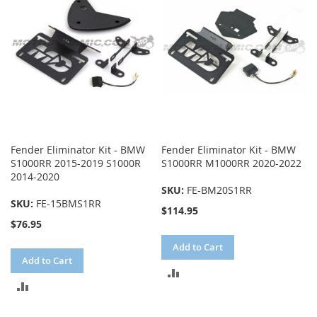
Fender Eliminator Kit - BMW
Fender Eliminator Kit - BMW
S1000RR 2015-2019 S1000R
S1000RR M1000RR 2020-2022
2014-2020
SKU:
FE-BM20S1RR
SKU:
FE-15BMS1RR
$114.95
$76.95
Add to Cart
Add to Cart
ADD
ADD
TO
TO