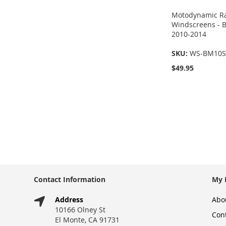
Motodynamic Ra
Windscreens -
2010-2014
SKU:
WS-BM10S
$49.95
Add to Cart
Add to Cart
ADD
ADD
TO
TO
COMPARE
COMPARE
Contact Information
My 
Address
Abo
10166 Olney St
Con
El Monte, CA 91731