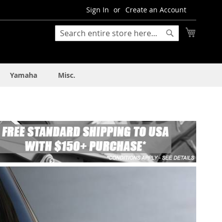
Sign In
Create an Account
My Cart
Search
Search
Yamaha
Misc.