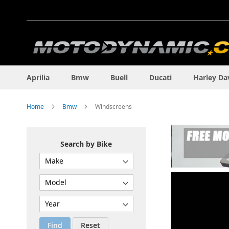
Skip
to
Content
Aprilia
Bmw
Buell
Ducati
Harley Da
Home
Bmw
Windscreens
Search by Bike
Find
Reset