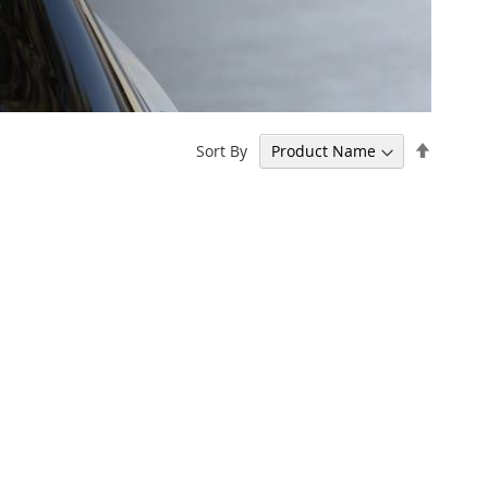
Set
Sort By
Descen
Directi