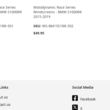
ce Series
Motodynamic Race Series
 BMW S1000RR
Windscreens - BMW S1000RR
2015-2019
1RR-501
SKU:
WS-BM15S1RR-502
$49.95
Links
Social Media
ut us
Facebook
tact us
X