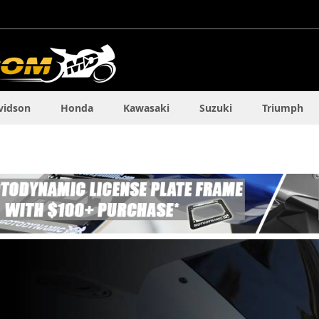
vidson
Honda
Kawasaki
Suzuki
Triumph