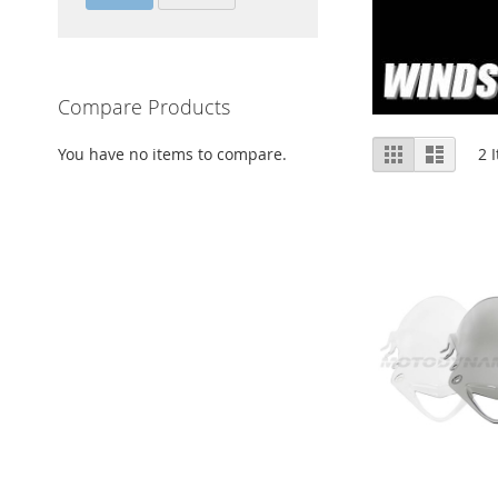
Compare Products
View
Grid
List
You have no items to compare.
2
I
as