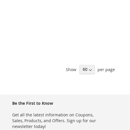
Show
per page
Be the First to Know
Get all the latest information on Coupons,
Sales, Products, and Offers. Sign up for our
newsletter today!