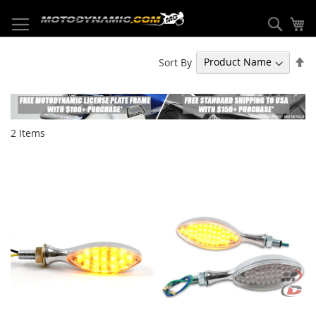
Skip
to
Sear
My
Content
Se
Sort By
De
Di
2
Items