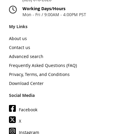
Working Days/Hours
Mon - Fri / 9:00AM - 4:00PM PST
My Links
About us
Contact us
Advanced search
Frequently Asked Questions (FAQ)
Privacy, Terms, and Conditions
Download Center
Social Media
Facebook
X
Instagram