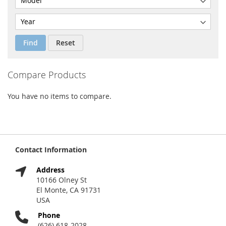
Find
Reset
Compare Products
You have no items to compare.
Contact Information
Address
10166 Olney St
El Monte, CA 91731
USA
Phone
(626) 618-2028