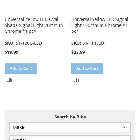
Universal Yellow LED Oval
Universal Yellow LED Signal
Shape Signal Light 70mm in
Light 106mm in Chrome *1
Chrome *1 pc*
pc*
SKU:
ST-130C-LED
SKU:
ST-114LED
$19.99
$23.99
Add to Cart
Add to Cart
ADD
ADD
TO
TO
COMPARE
COMPARE
Search by Bike