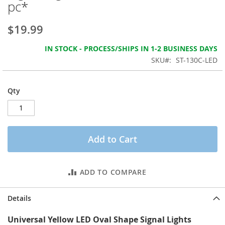
pc*
the
images
gallery
$19.99
IN STOCK - PROCESS/SHIPS IN 1-2 BUSINESS DAYS
SKU
ST-130C-LED
Qty
Add to Cart
ADD TO COMPARE
Details
Universal Yellow LED Oval Shape Signal Lights