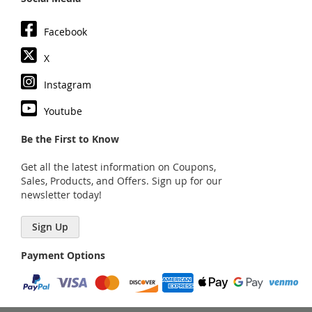
Facebook
X
Instagram
Youtube
Be the First to Know
Get all the latest information on Coupons,
Sales, Products, and Offers. Sign up for our
newsletter today!
Sign Up
Payment Options