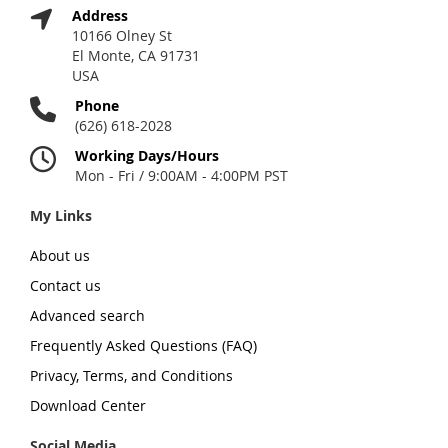
Address
10166 Olney St
El Monte, CA 91731
USA
Phone
(626) 618-2028
Working Days/Hours
Mon - Fri / 9:00AM - 4:00PM PST
My Links
About us
Contact us
Advanced search
Frequently Asked Questions (FAQ)
Privacy, Terms, and Conditions
Download Center
Social Media