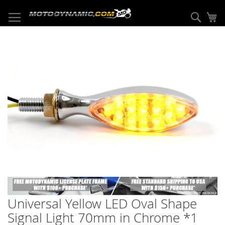
Skip
to
Sear
My
Content
Skip
to
the
end
of
the
images
gallery
Skip
to
Universal Yellow LED Oval Shape
the
beginning
Signal Light 70mm in Chrome *1
of