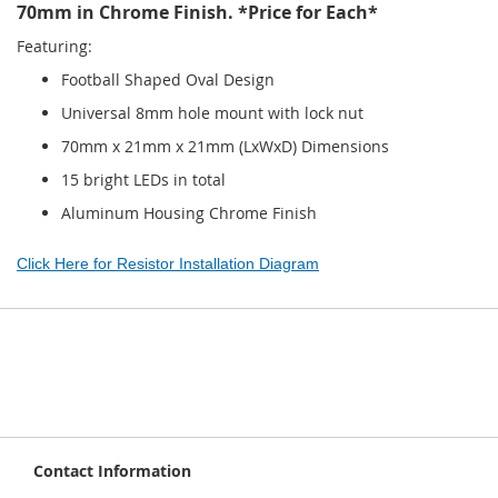
70mm in Chrome Finish. *Price for Each*
Featuring:
Football Shaped Oval Design
Universal 8mm hole mount with lock nut
70mm x 21mm x 21mm (LxWxD) Dimensions
15 bright LEDs in total
Aluminum Housing Chrome Finish
Click Here for Resistor Installation Diagram
Contact Information