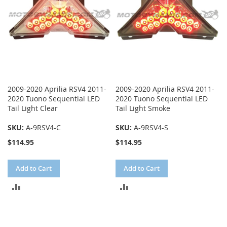
2009-2020 Aprilia RSV4 2011-
2009-2020 Aprilia RSV4 2011-
2020 Tuono Sequential LED
2020 Tuono Sequential LED
Tail Light Clear
Tail Light Smoke
SKU:
A-9RSV4-C
SKU:
A-9RSV4-S
$114.95
$114.95
Add to Cart
Add to Cart
ADD
ADD
TO
TO
COMPARE
COMPARE