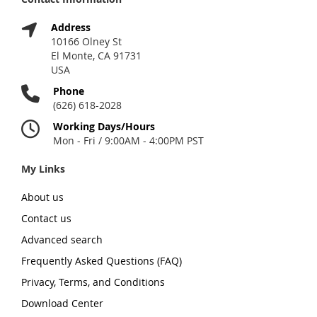
Address
10166 Olney St
El Monte, CA 91731
USA
Phone
(626) 618-2028
Working Days/Hours
Mon - Fri / 9:00AM - 4:00PM PST
My Links
About us
Contact us
Advanced search
Frequently Asked Questions (FAQ)
Privacy, Terms, and Conditions
Download Center