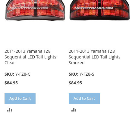
2011-2013 Yamaha FZ8
2011-2013 Yamaha FZ8
Sequential LED Tail Lights
Sequential LED Tail Lights
Clear
Smoked
SKU:
Y-FZ8-C
SKU:
Y-FZ8-S
$84.95
$84.95
Add to Cart
Add to Cart
ADD
ADD
TO
TO
COMPARE
COMPARE