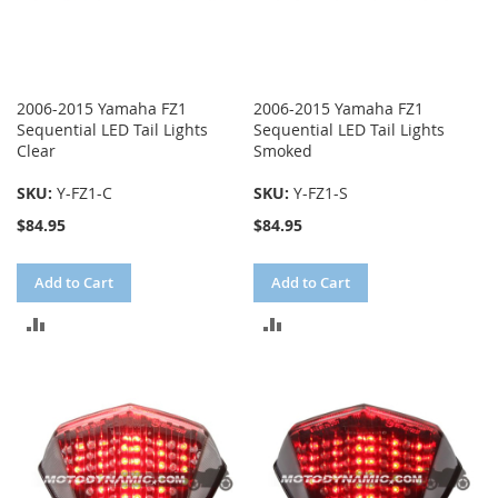
2006-2015 Yamaha FZ1
2006-2015 Yamaha FZ1
Sequential LED Tail Lights
Sequential LED Tail Lights
Clear
Smoked
SKU:
Y-FZ1-C
SKU:
Y-FZ1-S
$84.95
$84.95
Add to Cart
Add to Cart
ADD
ADD
TO
TO
COMPARE
COMPARE