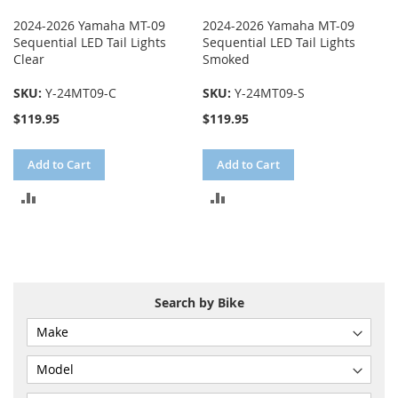
2024-2026 Yamaha MT-09
2024-2026 Yamaha MT-09
Sequential LED Tail Lights
Sequential LED Tail Lights
Clear
Smoked
SKU:
Y-24MT09-C
SKU:
Y-24MT09-S
$119.95
$119.95
Add to Cart
Add to Cart
ADD
ADD
TO
TO
COMPARE
COMPARE
Search by Bike