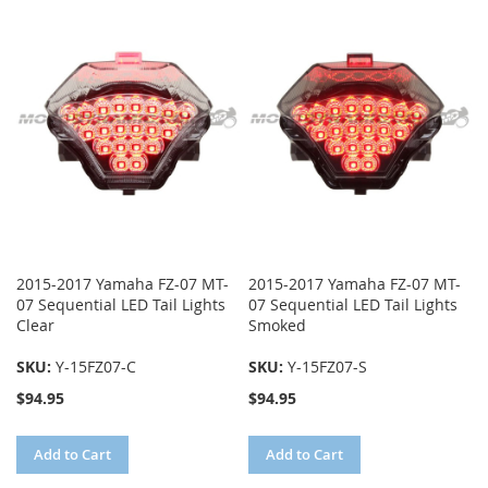
TO
TO
COMPARE
COMPARE
2015-2017 Yamaha FZ-07 MT-
2015-2017 Yamaha FZ-07 MT-
07 Sequential LED Tail Lights
07 Sequential LED Tail Lights
Clear
Smoked
SKU:
Y-15FZ07-C
SKU:
Y-15FZ07-S
$94.95
$94.95
Add to Cart
Add to Cart