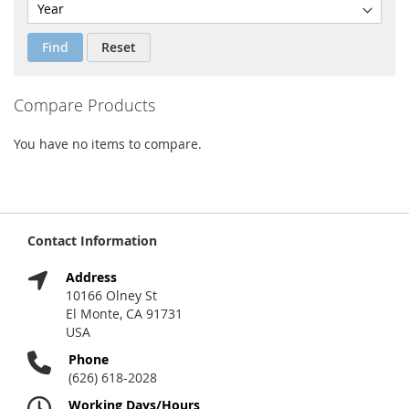
Find
Reset
Compare Products
You have no items to compare.
Contact Information
Address
10166 Olney St
El Monte, CA 91731
USA
Phone
(626) 618-2028
Working Days/Hours