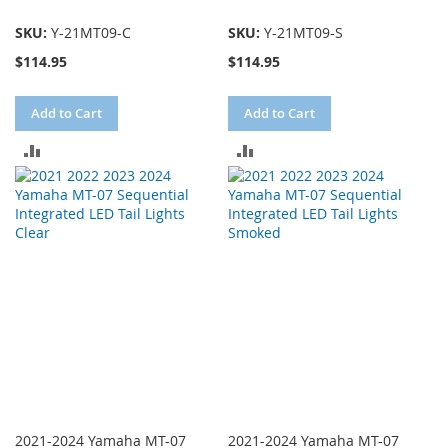
SKU:
Y-21MT09-C
SKU:
Y-21MT09-S
$114.95
$114.95
Add to Cart
Add to Cart
ADD
ADD
TO
TO
COMPARE
COMPARE
2021-2024 Yamaha MT-07
2021-2024 Yamaha MT-07