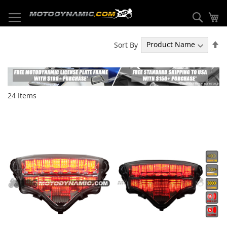
Skip
to
Sear
My
Content
Se
Sort By
De
Di
24
Items