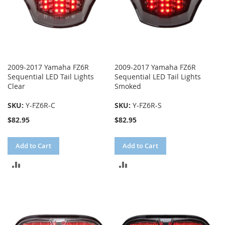
2009-2017 Yamaha FZ6R
2009-2017 Yamaha FZ6R
Sequential LED Tail Lights
Sequential LED Tail Lights
Clear
Smoked
SKU:
Y-FZ6R-C
SKU:
Y-FZ6R-S
$82.95
$82.95
Add to Cart
Add to Cart
ADD
ADD
TO
TO
COMPARE
COMPARE