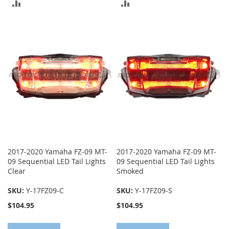
ADD
ADD
TO
TO
COMPARE
COMPARE
2017-2020 Yamaha FZ-09 MT-
2017-2020 Yamaha FZ-09 MT-
09 Sequential LED Tail Lights
09 Sequential LED Tail Lights
Clear
Smoked
SKU:
Y-17FZ09-C
SKU:
Y-17FZ09-S
$104.95
$104.95