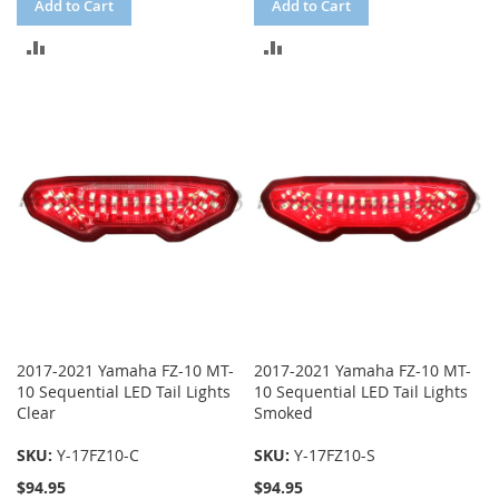
Add to Cart
Add to Cart
ADD
ADD
TO
TO
COMPARE
COMPARE
2017-2021 Yamaha FZ-10 MT-
2017-2021 Yamaha FZ-10 MT-
10 Sequential LED Tail Lights
10 Sequential LED Tail Lights
Clear
Smoked
SKU:
Y-17FZ10-C
SKU:
Y-17FZ10-S
$94.95
$94.95