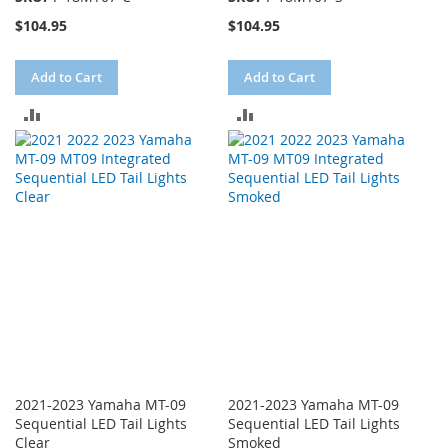
$104.95
$104.95
Add to Cart
Add to Cart
ADD
ADD
TO
TO
COMPARE
COMPARE
2021-2023 Yamaha MT-09
2021-2023 Yamaha MT-09
Sequential LED Tail Lights
Sequential LED Tail Lights
Clear
Smoked