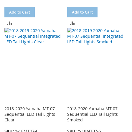
Add to Cart
Add to Cart
ADD
ADD
TO
TO
COMPARE
COMPARE
2018-2020 Yamaha MT-07
2018-2020 Yamaha MT-07
Sequential LED Tail Lights
Sequential LED Tail Lights
Clear
Smoked
SKU:
Y-18MT07-C
SKU:
Y-18MT07-S