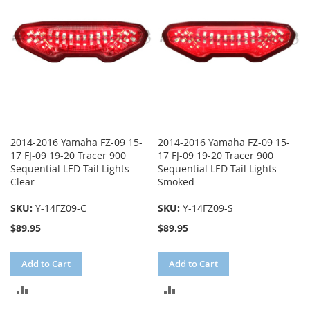
2014-2016 Yamaha FZ-09 15-
2014-2016 Yamaha FZ-09 15-
17 FJ-09 19-20 Tracer 900
17 FJ-09 19-20 Tracer 900
Sequential LED Tail Lights
Sequential LED Tail Lights
Clear
Smoked
SKU:
Y-14FZ09-C
SKU:
Y-14FZ09-S
$89.95
$89.95
Add to Cart
Add to Cart
ADD
ADD