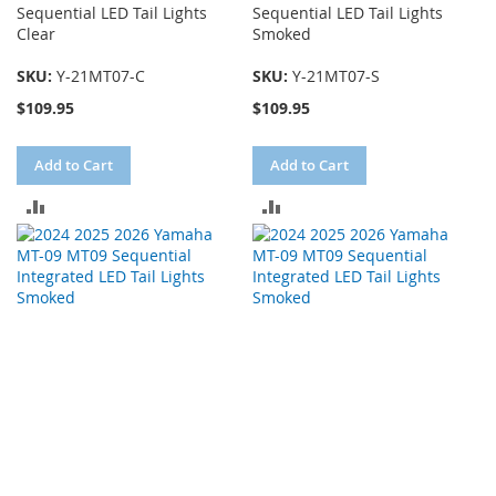
Sequential LED Tail Lights
Sequential LED Tail Lights
Clear
Smoked
SKU:
Y-21MT07-C
SKU:
Y-21MT07-S
$109.95
$109.95
Add to Cart
Add to Cart
ADD
ADD
TO
TO
COMPARE
COMPARE