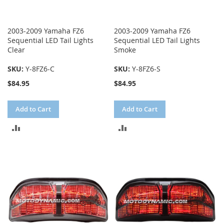
2003-2009 Yamaha FZ6
2003-2009 Yamaha FZ6
Sequential LED Tail Lights
Sequential LED Tail Lights
Clear
Smoke
SKU:
Y-8FZ6-C
SKU:
Y-8FZ6-S
$84.95
$84.95
Add to Cart
Add to Cart
ADD
ADD
TO
TO
COMPARE
COMPARE