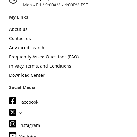
Mon - Fri / 9:00AM - 4:00PM PST
My Links
About us
Contact us
Advanced search
Frequently Asked Questions (FAQ)
Privacy, Terms, and Conditions
Download Center
Social Media
Facebook
X
Instagram
Youtube