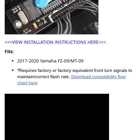
>>>VIEW INSTALLATION INSTRUCTIONS HERE<<<
Fits:
2017-2020 Yamaha FZ-09/MT-09
*Requires factory or factory equivalent front turn signals to
maintain/correct flash rate.
Download compatibility flow
chart here