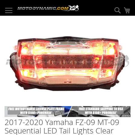
Skip
to
Sear
My
Content
Skip
to
the
end
of
the
images
gallery
Skip
to
2017-2020 Yamaha FZ-09 MT-09
the
beginning
Sequential LED Tail Lights Clear
of