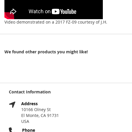
Video demonstrated on a 2017 FZ-09 courtesy of J.H.
We found other products you might like!
Contact Information
Address
10166 Olney St
El Monte, CA 91731
USA
Phone