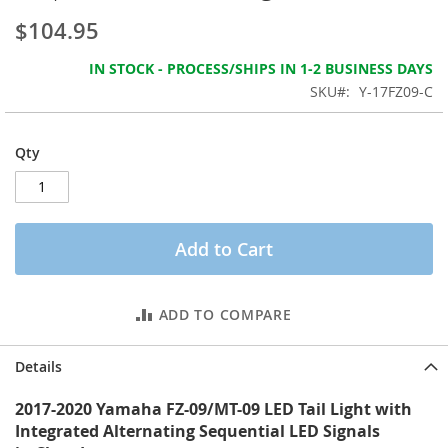
the
$104.95
images
gallery
IN STOCK - PROCESS/SHIPS IN 1-2 BUSINESS DAYS
SKU
Y-17FZ09-C
Qty
Add to Cart
ADD TO COMPARE
Details
2017-2020 Yamaha FZ-09/MT-09 LED Tail Light with
Integrated Alternating Sequential LED Signals