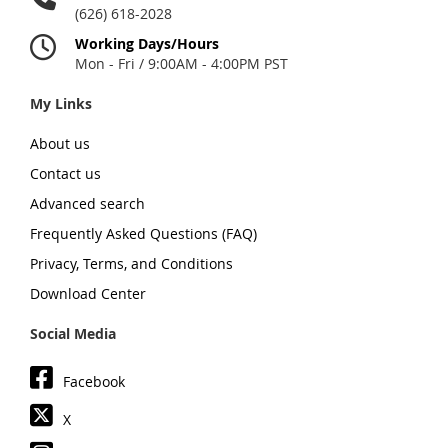
(626) 618-2028
Working Days/Hours
Mon - Fri / 9:00AM - 4:00PM PST
My Links
About us
Contact us
Advanced search
Frequently Asked Questions (FAQ)
Privacy, Terms, and Conditions
Download Center
Social Media
Facebook
X