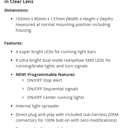
in Clear Lens
Dimensions:
163mm x 80mm x 137mm (Width x Height x Depth)
measured at normal mounting position including
housing.
Features:
4 super bright LEDs for running light bars
8 ultra bright dual mode red/yellow SMD LEDs for
running/brake lights and turn signals
NEW! Programmable features:
ON/OFF Stop Alert
ON/OFF Sequential signals
ON/OFF Center running lights
Internal light spreader
Direct plug and play with included sub-harness (OEM
connectors for 100% bolt-on with zero modifications)