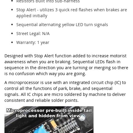
Resistors built into sub-harness
Stop Alert - utilizes 3 quick red flashes when brakes are
applied initially
Sequential alternating yellow LED turn signals
Street Legal: N/A
Warranty: 1 year
Designed with Stop Alert function added to increase motorist
awareness when you are braking. Sequential LEDs flash in
sequence in the direction you are turning or merging so there
is no confusion which way you are going.
A microprocessor is use with an integrated circuit chip (IC) to
control all the functions of park, brake, and sequential
signals. All IC chips are micro soldered by machine to deliver
consistent and reliable solder points.