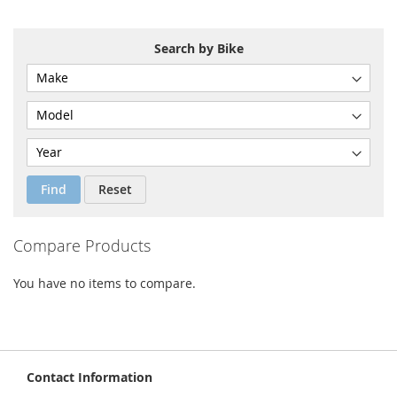
COMPARE
COMPARE
Search by Bike
Find
Reset
Compare Products
You have no items to compare.
Contact Information