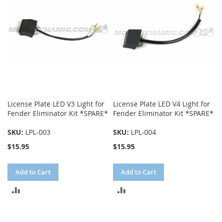
License Plate LED V3 Light for
License Plate LED V4 Light for
Fender Eliminator Kit *SPARE*
Fender Eliminator Kit *SPARE*
SKU:
LPL-003
SKU:
LPL-004
$15.95
$15.95
Add to Cart
Add to Cart
ADD
ADD
TO
TO