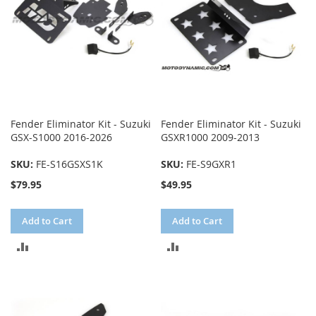
Fender Eliminator Kit - Suzuki
Fender Eliminator Kit - Suzuki
GSX-S1000 2016-2026
GSXR1000 2009-2013
SKU:
FE-S16GSXS1K
SKU:
FE-S9GXR1
$79.95
$49.95
Add to Cart
Add to Cart
ADD
ADD
TO
TO
COMPARE
COMPARE