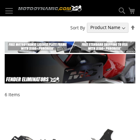
Skip
to
Sear
My
Content
Se
Sort By
De
Di
6
Items