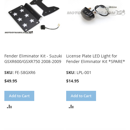
Fender Eliminator Kit - Suzuki
License Plate LED Light for
GSXR600/GSXR750 2008-2009
Fender Eliminator Kit *SPARE*
SKU:
FE-S8GXR6
SKU:
LPL-001
$49.95
$14.95
Add to Cart
Add to Cart
ADD
ADD
TO
TO
COMPARE
COMPARE