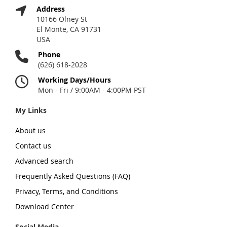
Address
10166 Olney St
El Monte, CA 91731
USA
Phone
(626) 618-2028
Working Days/Hours
Mon - Fri / 9:00AM - 4:00PM PST
My Links
About us
Contact us
Advanced search
Frequently Asked Questions (FAQ)
Privacy, Terms, and Conditions
Download Center
Social Media