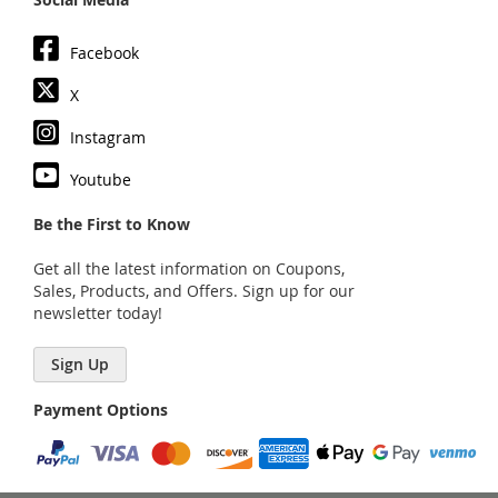
Facebook
X
Instagram
Youtube
Be the First to Know
Get all the latest information on Coupons,
Sales, Products, and Offers. Sign up for our
newsletter today!
Sign Up
Payment Options