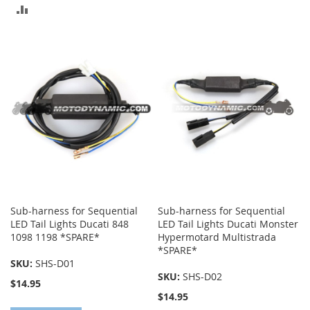
TO
ADD
COMPARE
TO
COMPARE
Sub-harness for Sequential
Sub-harness for Sequential
LED Tail Lights Ducati 848
LED Tail Lights Ducati Monster
1098 1198 *SPARE*
Hypermotard Multistrada
*SPARE*
SKU:
SHS-D01
SKU:
SHS-D02
$14.95
$14.95