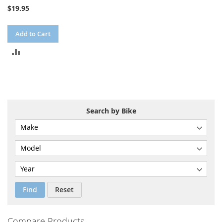
$19.95
Add to Cart
ADD
TO
COMPARE
Search by Bike
Find
Reset
Compare Products