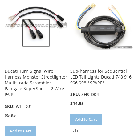
COMPARE
Ducati Turn Signal Wire
Sub-harness for Sequential
Harness Monster Streetfighter
LED Tail Lights Ducati 748 916
Multistrada Scrambler
996 998 *SPARE*
Panigale SuperSport - 2 Wire -
PAIR
SKU:
SHS-D04
$14.95
SKU:
WH-D01
$5.95
Add to Cart
ADD
Add to Cart