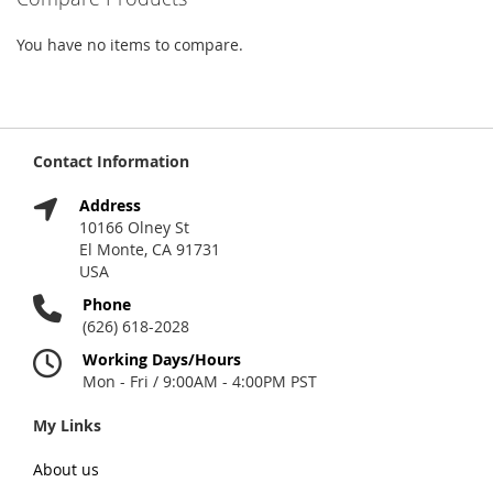
You have no items to compare.
Contact Information
Address
10166 Olney St
El Monte, CA 91731
USA
Phone
(626) 618-2028
Working Days/Hours
Mon - Fri / 9:00AM - 4:00PM PST
My Links
About us