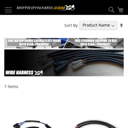
Skip
to
Sear
My
Content
Se
Sort By
De
Di
7
Items