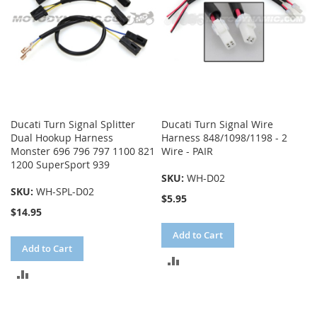
Ducati Turn Signal Splitter
Ducati Turn Signal Wire
Dual Hookup Harness
Harness 848/1098/1198 - 2
Monster 696 796 797 1100 821
Wire - PAIR
1200 SuperSport 939
SKU:
WH-D02
SKU:
WH-SPL-D02
$5.95
$14.95
Add to Cart
Add to Cart
ADD
ADD
TO
TO
COMPARE