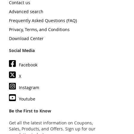
Contact us
Advanced search
Frequently Asked Questions (FAQ)
Privacy, Terms, and Conditions
Download Center
Social Media
Facebook
X
Instagram
Youtube
Be the First to Know
Get all the latest information on Coupons,
Sales, Products, and Offers. Sign up for our