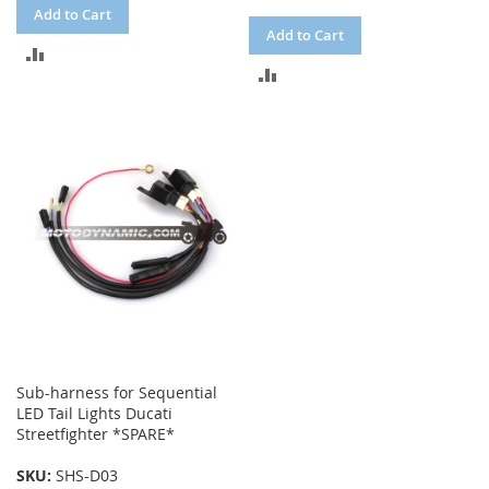
Add to Cart
Add to Cart
ADD
ADD
TO
TO
COMPARE
COMPARE
Sub-harness for Sequential
LED Tail Lights Ducati
Streetfighter *SPARE*
SKU:
SHS-D03