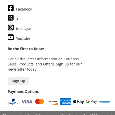
Facebook
X
Instagram
Youtube
Be the First to Know
Get all the latest information on Coupons,
Sales, Products, and Offers. Sign up for our
newsletter today!
Sign Up
Payment Options