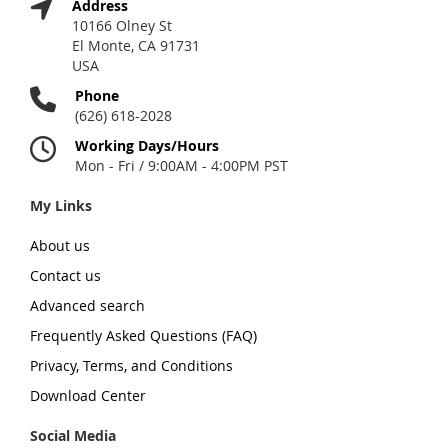
Address
10166 Olney St
El Monte, CA 91731
USA
Phone
(626) 618-2028
Working Days/Hours
Mon - Fri / 9:00AM - 4:00PM PST
My Links
About us
Contact us
Advanced search
Frequently Asked Questions (FAQ)
Privacy, Terms, and Conditions
Download Center
Social Media