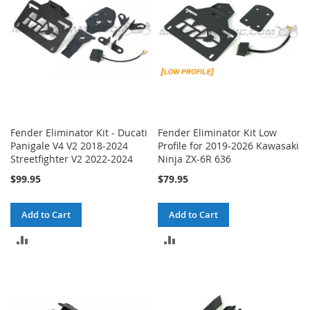
Fender Eliminator Kit - Ducati
Fender Eliminator Kit Low
Panigale V4 V2 2018-2024
Profile for 2019-2026 Kawasaki
Streetfighter V2 2022-2024
Ninja ZX-6R 636
$99.95
$79.95
Add to Cart
Add to Cart
ADD
ADD
TO
TO
COMPARE
COMPARE