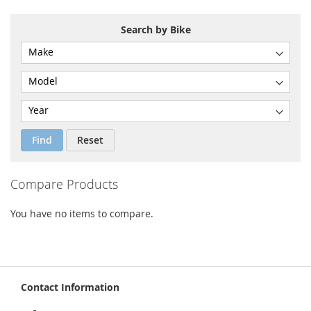
Search by Bike
Find
Reset
Compare Products
You have no items to compare.
Contact Information