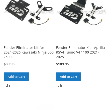
Fender Eliminator Kit for
Fender Eliminator Kit - Aprilia
2024-2026 Kawasaki Ninja 500
RSV4 Tuono V4 1100 2021-
Z500
2025
$89.95
$109.95
Add to Cart
Add to Cart
ADD
ADD
TO
TO
COMPARE
COMPARE