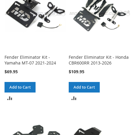
Fender Eliminator Kit -
Fender Eliminator Kit - Honda
Yamaha MT-07 2021-2024
CBR600RR 2013-2026
$69.95
$109.95
Add to Cart
Add to Cart
ADD
ADD
TO
TO
COMPARE
COMPARE