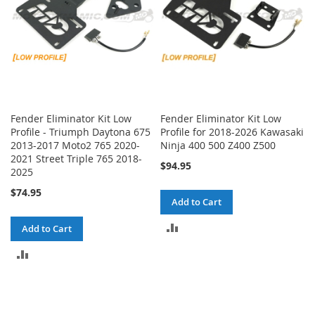
Fender Eliminator Kit Low
Fender Eliminator Kit Low
Profile - Triumph Daytona 675
Profile for 2018-2026 Kawasaki
2013-2017 Moto2 765 2020-
Ninja 400 500 Z400 Z500
2021 Street Triple 765 2018-
$94.95
2025
$74.95
Add to Cart
ADD
Add to Cart
TO
ADD
COMPARE
TO
COMPARE