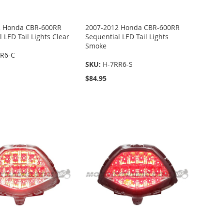
2 Honda CBR-600RR
2007-2012 Honda CBR-600RR
 LED Tail Lights Clear
Sequential LED Tail Lights
Smoke
R6-C
SKU:
H-7RR6-S
$84.95