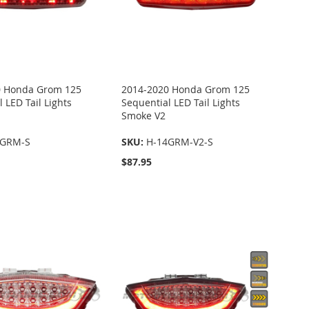
0 Honda Grom 125
2014-2020 Honda Grom 125
 LED Tail Lights
Sequential LED Tail Lights
Smoke V2
4GRM-S
SKU:
H-14GRM-V2-S
$87.95