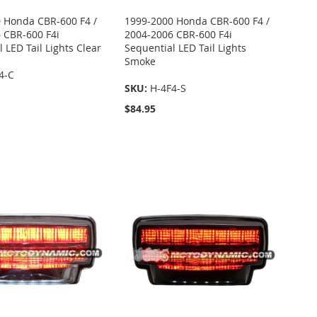
 Honda CBR-600 F4 /
1999-2000 Honda CBR-600 F4 /
 CBR-600 F4i
2004-2006 CBR-600 F4i
 LED Tail Lights Clear
Sequential LED Tail Lights
Smoke
4-C
SKU:
H-4F4-S
$84.95