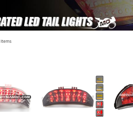
Items