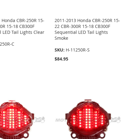
 Honda CBR-250R 15-
2011-2013 Honda CBR-250R 15-
0R 15-18 CB300F
22 CBR-300R 15-18 CB300F
 LED Tail Lights Clear
Sequential LED Tail Lights
Smoke
250R-C
SKU:
H-11250R-S
$84.95