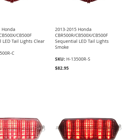
5 Honda
2013-2015 Honda
CB500X/CB500F
CBR500R/CB500X/CB500F
 LED Tail Lights Clear
Sequential LED Tail Lights
Smoke
500R-C
SKU:
H-13500R-S
$82.95