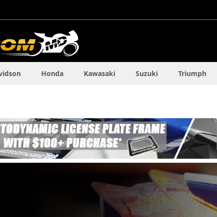
vidson
Honda
Kawasaki
Suzuki
Triumph