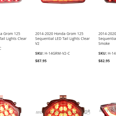
da Grom 125
2014-2020 Honda Grom 125
2014-202
ail Lights Clear
Sequential LED Tail Lights Clear
Sequential
V2
Smoke
C
SKU:
H-14GRM-V2-C
SKU:
H-1
$87.95
$82.95