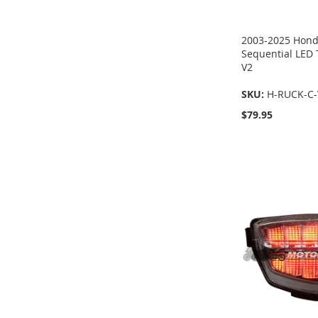
2003-2025 Hond
Sequential LED T
V2
SKU:
H-RUCK-C-
$79.95
Add to Cart
Add to Cart
Add to Cart
Add to Cart
ADD
ADD
ADD
ADD
TO
TO
TO
TO
COMPARE
COMPARE
COMPARE
COMPARE