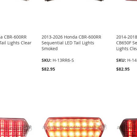
da CBR-600RR
2013-2026 Honda CBR-600RR
2014-201
ail Lights Clear
Sequential LED Tail Lights
CB650F Se
Smoked
Lights Cle
SKU:
H-13RR6-S
SKU:
H-14
$82.95
$82.95