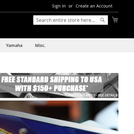
Sign In
Create an Account
My Cart
Search
Search
Yamaha
Misc.