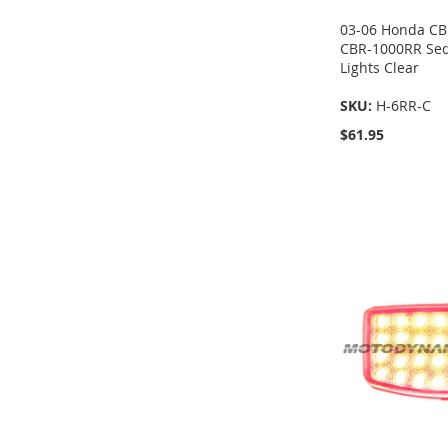
03-06 Honda CB
CBR-1000RR Sequ
Lights Clear
SKU:
H-6RR-C
$61.95
Add to Cart
Add to Cart
Add to Cart
Add to Cart
ADD
ADD
ADD
ADD
TO
TO
TO
TO
COMPARE
COMPARE
COMPARE
COMPARE