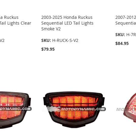
a Ruckus
2003-2025 Honda Ruckus
2007-201
ail Lights Clear
Sequential LED Tail Lights
Sequential
Smoke V2
SKU:
H-7R
V2
SKU:
H-RUCK-S-V2
$84.95
$79.95