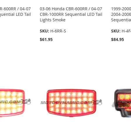
R-600RR / 04-07
03-06 Honda CBR-600RR / 04-07
1999-2000
ential LED Tail
CBR-1000RR Sequential LED Tail
2004-2006
Lights Smoke
Sequential
SKU:
H-6RR-S
SKU:
H-4F
$61.95
$84.95