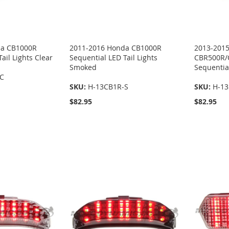
da CB1000R
2011-2016 Honda CB1000R
2013-201
ail Lights Clear
Sequential LED Tail Lights
CBR500R/
Smoked
Sequential
-C
SKU:
H-13CB1R-S
SKU:
H-13
$82.95
$82.95