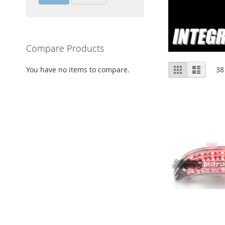
Compare Products
View
Grid
List
You have no items to compare.
38
as