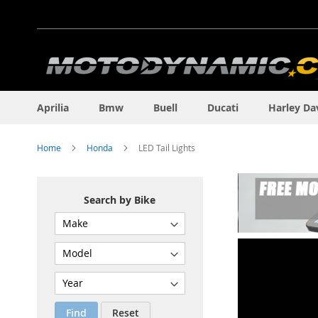
Skip
to
Content
Aprilia
Bmw
Buell
Ducati
Harley Da
Home
Honda
LED Tail Lights
Search by Bike
Find
Reset