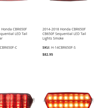
8 Honda CBR650F
2014-2018 Honda CBR650F
quential LED Tail
CB650F Sequential LED Tail
ar
Lights Smoke
CBR650F-C
SKU:
H-14CBR650F-S
$82.95