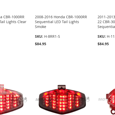
da CBR-1000RR
2008-2016 Honda CBR-1000RR
2011-2013
ail Lights Clear
Sequential LED Tail Lights
22 CBR-30
Smoke
Sequential
SKU:
H-8RR1-S
SKU:
H-11
$84.95
$84.95