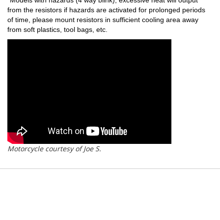
from the resistors if hazards are activated for prolonged periods
of time, please mount resistors in sufficient cooling area away
from soft plastics, tool bags, etc.
Motorcycle courtesy of Joe S.