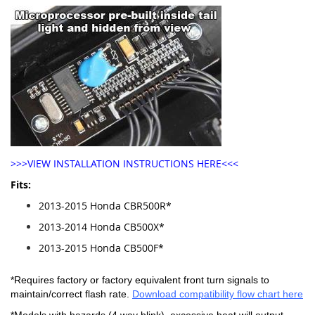
>>>VIEW INSTALLATION INSTRUCTIONS HERE<<<
Fits:
2013-2015 Honda CBR500R*
2013-2014 Honda CB500X*
2013-2015 Honda CB500F*
*Requires factory or factory equivalent front turn signals to
maintain/correct flash rate.
Download compatibility flow chart here
*Models with hazards (4 way blink), excessive heat will output