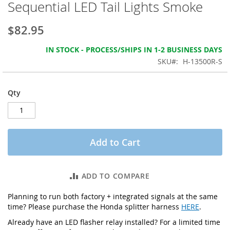
Sequential LED Tail Lights Smoke
the
images
gallery
$82.95
IN STOCK - PROCESS/SHIPS IN 1-2 BUSINESS DAYS
SKU
H-13500R-S
Qty
Add to Cart
ADD TO COMPARE
Planning to run both factory + integrated signals at the same
time? Please purchase the Honda splitter harness
HERE
.
Already have an LED flasher relay installed? For a limited time