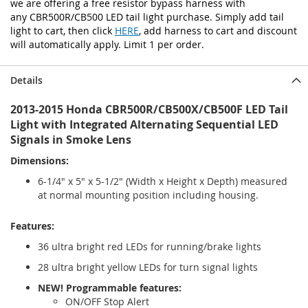
we are offering a free resistor bypass harness with
any CBR500R/CB500 LED tail light purchase. Simply add tail
light to cart, then click
HERE
, add harness to cart and discount
will automatically apply. Limit 1 per order.
Details
2013-2015 Honda CBR500R/CB500X/CB500F LED Tail
Light with Integrated Alternating Sequential LED
Signals in Smoke Lens
Dimensions:
6-1/4" x 5" x 5-1/2" (Width x Height x Depth) measured
at normal mounting position including housing.
Features:
36 ultra bright red LEDs for running/brake lights
28 ultra bright yellow LEDs for turn signal lights
NEW! Programmable features:
ON/OFF Stop Alert