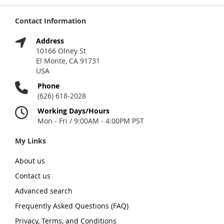
Contact Information
Address
10166 Olney St
El Monte, CA 91731
USA
Phone
(626) 618-2028
Working Days/Hours
Mon - Fri / 9:00AM - 4:00PM PST
My Links
About us
Contact us
Advanced search
Frequently Asked Questions (FAQ)
Privacy, Terms, and Conditions