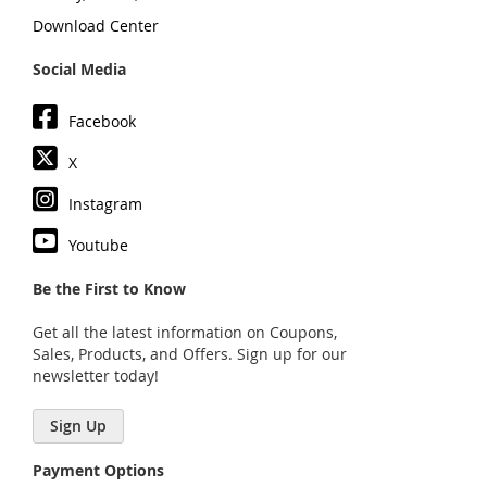
Download Center
Social Media
Facebook
X
Instagram
Youtube
Be the First to Know
Get all the latest information on Coupons,
Sales, Products, and Offers. Sign up for our
newsletter today!
Sign Up
Payment Options