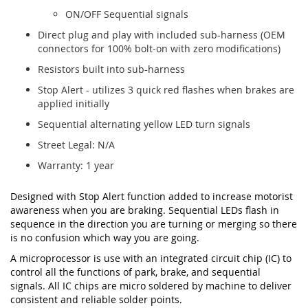
ON/OFF Sequential signals
Direct plug and play with included sub-harness (OEM
connectors for 100% bolt-on with zero modifications)
Resistors built into sub-harness
Stop Alert - utilizes 3 quick red flashes when brakes are
applied initially
Sequential alternating yellow LED turn signals
Street Legal: N/A
Warranty: 1 year
Designed with Stop Alert function added to increase motorist
awareness when you are braking. Sequential LEDs flash in
sequence in the direction you are turning or merging so there
is no confusion which way you are going.
A microprocessor is use with an integrated circuit chip (IC) to
control all the functions of park, brake, and sequential
signals. All IC chips are micro soldered by machine to deliver
consistent and reliable solder points.