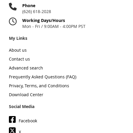
Phone
(626) 618-2028
Working Days/Hours
Mon - Fri / 9:00AM - 4:00PM PST
My Links
About us
Contact us
Advanced search
Frequently Asked Questions (FAQ)
Privacy, Terms, and Conditions
Download Center
Social Media
Facebook
X