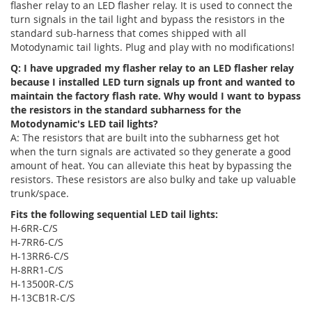
flasher relay to an LED flasher relay. It is used to connect the
turn signals in the tail light and bypass the resistors in the
standard sub-harness that comes shipped with all
Motodynamic tail lights. Plug and play with no modifications!
Q: I have upgraded my flasher relay to an LED flasher relay
because I installed LED turn signals up front and wanted to
maintain the factory flash rate. Why would I want to bypass
the resistors in the standard subharness for the
Motodynamic's LED tail lights?
A: The resistors that are built into the subharness get hot
when the turn signals are activated so they generate a good
amount of heat. You can alleviate this heat by bypassing the
resistors. These resistors are also bulky and take up valuable
trunk/space.
Fits the following sequential LED tail lights:
H-6RR-C/S
H-7RR6-C/S
H-13RR6-C/S
H-8RR1-C/S
H-13500R-C/S
H-13CB1R-C/S