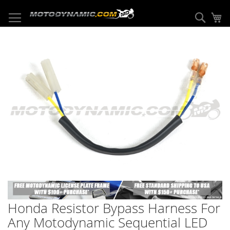
Skip
to
Sear
My
Content
Skip
to
the
end
of
the
images
gallery
Skip
to
Honda Resistor Bypass Harness For
the
beginning
Any Motodynamic Sequential LED
of