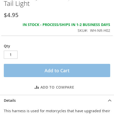
Tail Light
the
images
gallery
$4.95
IN STOCK - PROCESS/SHIPS IN 1-2 BUSINESS DAYS
SKU
WH-NR-H02
Qty
Add to Cart
ADD TO COMPARE
Details
This harness is used for motorcycles that have upgraded their