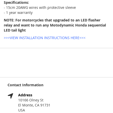
Specifications:
- 15cm 20AWG wires with protective sleeve
- 1 year warranty
NOTE: For motorcycles that upgraded to an LED flasher
relay and want to run any Motodynamic Honda sequential
LED tail light
>>>VIEW INSTALLATION INSTRUCTIONS HERE<<<
Contact Information
Address
10166 Olney St
El Monte, CA 91731
USA