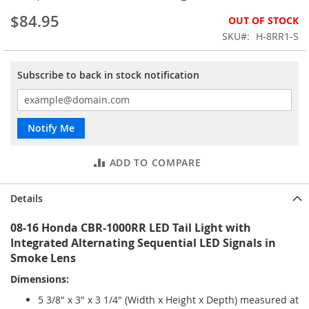
the
$84.95
OUT OF STOCK
images
gallery
SKU
H-8RR1-S
Subscribe to back in stock notification
Notify Me
ADD TO COMPARE
Details
08-16 Honda CBR-1000RR LED Tail Light with
Integrated Alternating Sequential LED Signals in
Smoke Lens
Dimensions:
5 3/8" x 3" x 3 1/4" (Width x Height x Depth) measured at