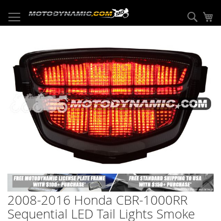
Skip
to
Sear
My
Content
Skip
to
the
end
of
the
images
gallery
Skip
to
2008-2016 Honda CBR-1000RR
the
beginning
Sequential LED Tail Lights Smoke
of