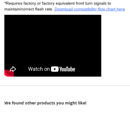
*Requires factory or factory equivalent front turn signals to
maintain/correct flash rate.
Download compatibility flow chart here
We found other products you might like!