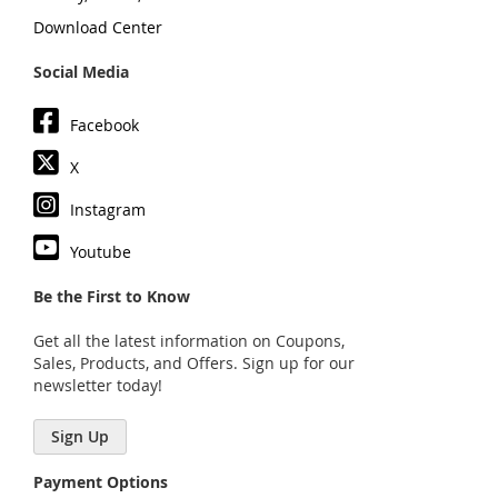
Download Center
Social Media
Facebook
X
Instagram
Youtube
Be the First to Know
Get all the latest information on Coupons,
Sales, Products, and Offers. Sign up for our
newsletter today!
Sign Up
Payment Options