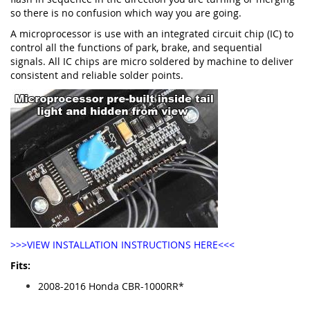
so there is no confusion which way you are going.
A microprocessor is use with an integrated circuit chip (IC) to
control all the functions of park, brake, and sequential
signals. All IC chips are micro soldered by machine to deliver
consistent and reliable solder points.
>>>VIEW INSTALLATION INSTRUCTIONS HERE<<<
Fits:
2008-2016 Honda CBR-1000RR*