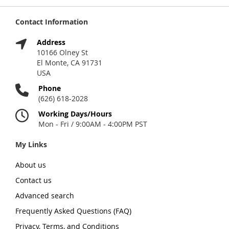
Contact Information
Address
10166 Olney St
El Monte, CA 91731
USA
Phone
(626) 618-2028
Working Days/Hours
Mon - Fri / 9:00AM - 4:00PM PST
My Links
About us
Contact us
Advanced search
Frequently Asked Questions (FAQ)
Privacy, Terms, and Conditions