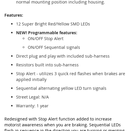
normal mounting position including housing.
Features:
12 Super Bright Red/Yellow SMD LEDs
NEW! Programmable features:
ON/OFF Stop Alert
ON/OFF Sequential signals
Direct plug and play with included sub-harness
Resistors built into sub-harness
Stop Alert - utilizes 3 quick red flashes when brakes are
applied initially
Sequential alternating yellow LED turn signals
Street Legal: N/A
Warranty: 1 year
Redesigned with Stop Alert function added to increase
motorist awareness when you are braking. Sequential LEDs
flash in sequence in the direction you are turning or merging