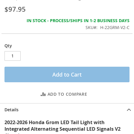
the
$97.95
images
gallery
IN STOCK - PROCESS/SHIPS IN 1-2 BUSINESS DAYS
SKU
H-22GRM-V2-C
Qty
Add to Cart
ADD TO COMPARE
Details
2022-2026 Honda Grom LED Tail Light with
Integrated Alternating Sequential LED Signals V2