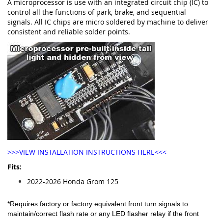
A microprocessor is use with an integrated circuit chip (IC) to
control all the functions of park, brake, and sequential
signals. All IC chips are micro soldered by machine to deliver
consistent and reliable solder points.
>>>VIEW INSTALLATION INSTRUCTIONS HERE<<<
Fits:
2022-2026 Honda Grom 125
*Requires factory or factory equivalent front turn signals to
maintain/correct flash rate or any LED flasher relay if the front