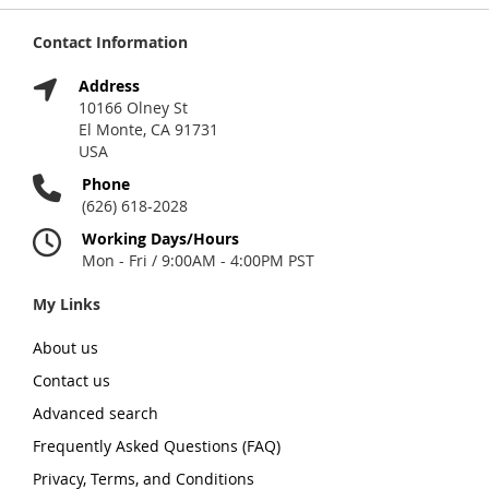
Contact Information
Address
10166 Olney St
El Monte, CA 91731
USA
Phone
(626) 618-2028
Working Days/Hours
Mon - Fri / 9:00AM - 4:00PM PST
My Links
About us
Contact us
Advanced search
Frequently Asked Questions (FAQ)
Privacy, Terms, and Conditions