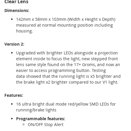
Clear Lens
Dimensions:
142mm x 58mm x 103mm (Width x Height x Depth)
measured at normal mounting position including
housing.
Version 2:
Upgraded with brighter LEDs alongside a projection
element inside to focus the light, new stepped front
lens same style found on the 17+ Groms, and now an
easier to access programming button. Testing
data showed that the running light is x5 brighter and
the brake light x2 brighter compared to our V1 light.
Features:
16 ultra bright dual mode red/yellow SMD LEDs for
running/brake lights
Programmable features:
ON/OFF Stop Alert