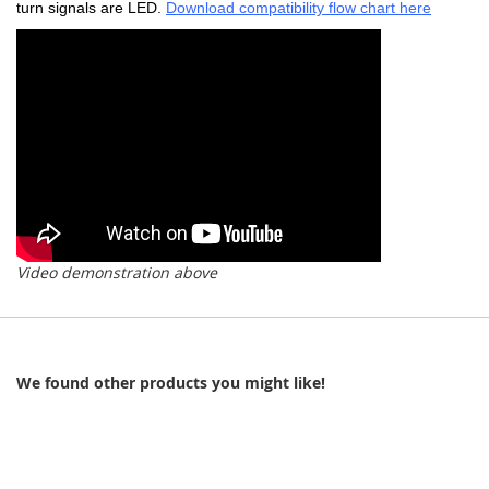
turn signals are LED.
Download compatibility flow chart here
Video demonstration above
We found other products you might like!