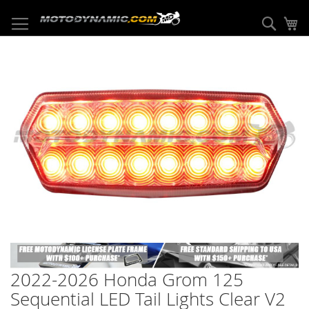
Skip
to
Sear
My
Content
Skip
to
the
end
of
the
images
gallery
Skip
to
2022-2026 Honda Grom 125
the
beginning
Sequential LED Tail Lights Clear V2
of