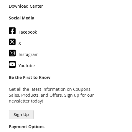
Download Center
Social Media
Facebook
X
Instagram
Youtube
Be the First to Know
Get all the latest information on Coupons,
Sales, Products, and Offers. Sign up for our
newsletter today!
Sign Up
Payment Options