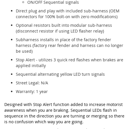
ON/OFF Sequential signals
Direct plug and play with included sub-harness (OEM
connectors for 100% bolt-on with zero modifications)
Optional resistors built into modular sub-harness
(disconnect resistor if using LED flasher relay)
Subharness installs in place of the factory fender
harness (factory rear fender and harness can no longer
be used)
Stop Alert - utilizes 3 quick red flashes when brakes are
applied initially
Sequential alternating yellow LED turn signals
Street Legal: N/A
Warranty: 1 year
Designed with Stop Alert function added to increase motorist
awareness when you are braking. Sequential LEDs flash in
sequence in the direction you are turning or merging so there
is no confusion which way you are going.