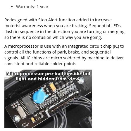
Warranty: 1 year
Redesigned with Stop Alert function added to increase
motorist awareness when you are braking. Sequential LEDs
flash in sequence in the direction you are turning or merging
so there is no confusion which way you are going.
A microprocessor is use with an integrated circuit chip (IC) to
control all the functions of park, brake, and sequential
signals. All IC chips are micro soldered by machine to deliver
consistent and reliable solder points.