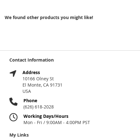
We found other products you might like!
Contact Information
Address
10166 Olney St
El Monte, CA 91731
USA
Phone
(626) 618-2028
Working Days/Hours
Mon - Fri / 9:00AM - 4:00PM PST
My Links