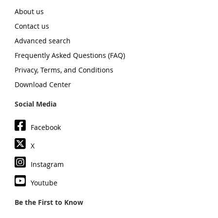
About us
Contact us
Advanced search
Frequently Asked Questions (FAQ)
Privacy, Terms, and Conditions
Download Center
Social Media
Facebook
X
Instagram
Youtube
Be the First to Know