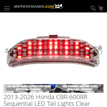
Skip
to
Sear
My
Content
Skip
to
the
end
of
the
images
gallery
Skip
to
2013-2026 Honda CBR-600RR
the
beginning
Sequential LED Tail Lights Clear
of