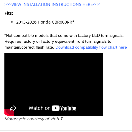
>>>VIEW INSTALLATION INSTRUCTIONS HERE<<<
Fits:
2013-2026 Honda CBR600RR*
*Not compatible models that come with factory LED turn signals.
Requires factory or factory equivalent front turn signals to
maintain/correct flash rate.
Download compatibility flow chart here
Motorcycle courtesy of Vinh T.