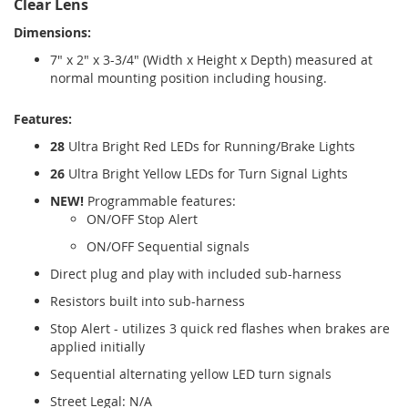
Clear Lens
Dimensions:
7" x 2" x 3-3/4" (Width x Height x Depth) measured at
normal mounting position including housing.
Features:
28
Ultra Bright Red LEDs for Running/Brake Lights
26
Ultra Bright Yellow LEDs for Turn Signal Lights
NEW!
Programmable features:
ON/OFF Stop Alert
ON/OFF Sequential signals
Direct plug and play with included sub-harness
Resistors built into sub-harness
Stop Alert - utilizes 3 quick red flashes when brakes are
applied initially
Sequential alternating yellow LED turn signals
Street Legal: N/A