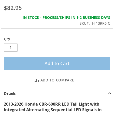
the
$82.95
images
gallery
IN STOCK - PROCESS/SHIPS IN 1-2 BUSINESS DAYS
SKU
H-13RR6-C
Qty
Add to Cart
ADD TO COMPARE
Details
2013-2026 Honda CBR-600RR LED Tail Light with
Integrated Alternating Sequential LED Signals in