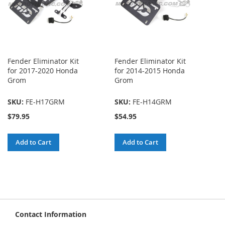
Fender Eliminator Kit
Fender Eliminator Kit
for 2017-2020 Honda
for 2014-2015 Honda
Grom
Grom
SKU:
FE-H17GRM
SKU:
FE-H14GRM
$79.95
$54.95
Add to Cart
Add to Cart
Contact Information