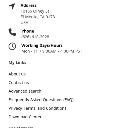
Address
10166 Olney St
El Monte, CA 91731
USA
Phone
(626) 618-2028
Working Days/Hours
Mon - Fri / 9:00AM - 4:00PM PST
My Links
About us
Contact us
Advanced search
Frequently Asked Questions (FAQ)
Privacy, Terms, and Conditions
Download Center