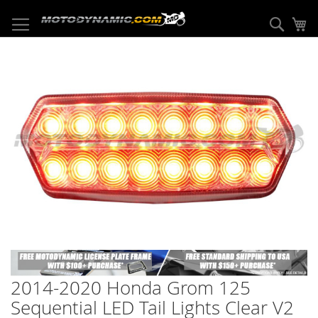
Skip
to
Sear
My
Content
Skip
to
the
end
of
the
images
gallery
Skip
to
2014-2020 Honda Grom 125
the
beginning
Sequential LED Tail Lights Clear V2
of