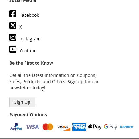
Social Media
Facebook
X
Instagram
Youtube
Be the First to Know
Get all the latest information on Coupons,
Sales, Products, and Offers. Sign up for our
newsletter today!
Sign Up
Payment Options