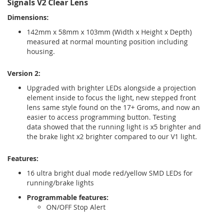
Signals V2 Clear Lens
Dimensions:
142mm x 58mm x 103mm (Width x Height x Depth)
measured at normal mounting position including
housing.
Version 2:
Upgraded with brighter LEDs alongside a projection
element inside to focus the light, new stepped front
lens same style found on the 17+ Groms, and now an
easier to access programming button. Testing
data showed that the running light is x5 brighter and
the brake light x2 brighter compared to our V1 light.
Features:
16 ultra bright dual mode red/yellow SMD LEDs for
running/brake lights
Programmable features:
ON/OFF Stop Alert