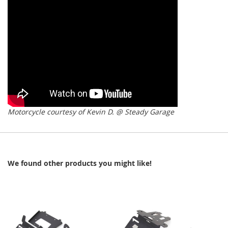
Motorcycle courtesy of Kevin D. @ Steady Garage
We found other products you might like!