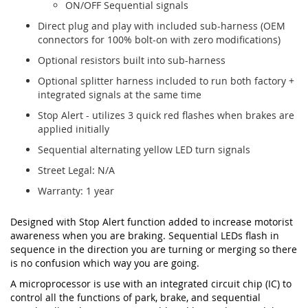
ON/OFF Sequential signals
Direct plug and play with included sub-harness (OEM
connectors for 100% bolt-on with zero modifications)
Optional resistors built into sub-harness
Optional splitter harness included to run both factory +
integrated signals at the same time
Stop Alert - utilizes 3 quick red flashes when brakes are
applied initially
Sequential alternating yellow LED turn signals
Street Legal: N/A
Warranty: 1 year
Designed with Stop Alert function added to increase motorist
awareness when you are braking. Sequential LEDs flash in
sequence in the direction you are turning or merging so there
is no confusion which way you are going.
A microprocessor is use with an integrated circuit chip (IC) to
control all the functions of park, brake, and sequential