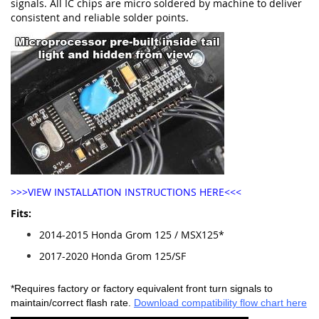
signals. All IC chips are micro soldered by machine to deliver
consistent and reliable solder points.
>>>VIEW INSTALLATION INSTRUCTIONS HERE<<<
Fits:
2014-2015 Honda Grom 125 / MSX125*
2017-2020 Honda Grom 125/SF
*Requires factory or factory equivalent front turn signals to
maintain/correct flash rate.
Download compatibility flow chart here