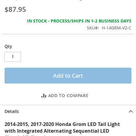
the
$87.95
images
gallery
IN STOCK - PROCESS/SHIPS IN 1-2 BUSINESS DAYS
SKU
H-14GRM-V2-C
Qty
Add to Cart
ADD TO COMPARE
Details
2014-2015, 2017-2020 Honda Grom LED Tail Light
with Integrated Alternating Sequential LED