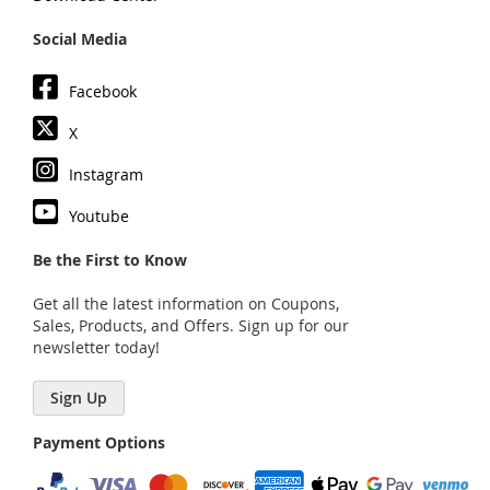
Social Media
Facebook
X
Instagram
Youtube
Be the First to Know
Get all the latest information on Coupons,
Sales, Products, and Offers. Sign up for our
newsletter today!
Sign Up
Payment Options