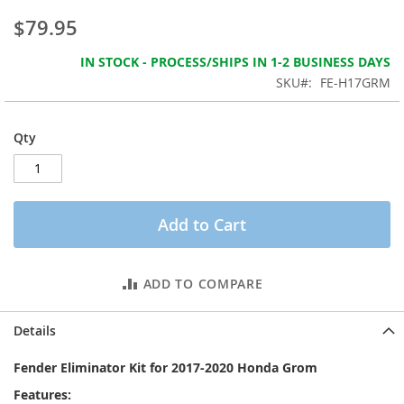
the
$79.95
images
gallery
IN STOCK - PROCESS/SHIPS IN 1-2 BUSINESS DAYS
SKU
FE-H17GRM
Qty
Add to Cart
ADD TO COMPARE
Details
Fender Eliminator Kit for 2017-2020 Honda Grom
Features: