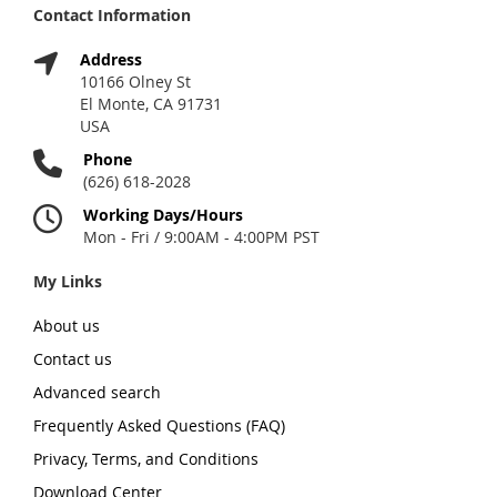
Contact Information
Address
10166 Olney St
El Monte, CA 91731
USA
Phone
(626) 618-2028
Working Days/Hours
Mon - Fri / 9:00AM - 4:00PM PST
My Links
About us
Contact us
Advanced search
Frequently Asked Questions (FAQ)
Privacy, Terms, and Conditions
Download Center