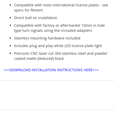
Compatible with most international license plates - see
specs for fitment
Direct bolt on installation
Compatible with factory or aftermarket 10mm in hole
type turn signals using the included adapters
Stainless mounting hardware included
Includes plug and play white LED license plate light
Precision CNC laser cut 304 stainless steel and powder
coated matte (textured) black
>>>DOWNLOAD INSTALLATION INSTRUCTIONS HERE<<<