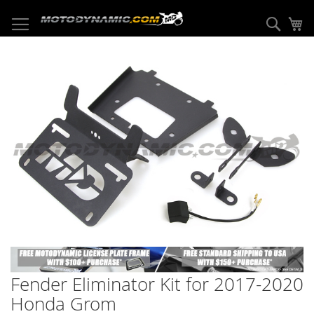
Skip
to
Sear
My
Content
Skip
to
the
end
of
the
images
gallery
Skip
to
Fender Eliminator Kit for 2017-2020
the
beginning
Honda Grom
of