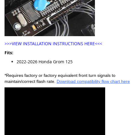
>>>VIEW INSTALLATION INSTRUCTIONS HERE<<<
Fits:
2022-2026 Honda Grom 125
*Requires factory or factory equivalent front turn signals to
maintain/correct flash rate.
Download compatibility flow chart here