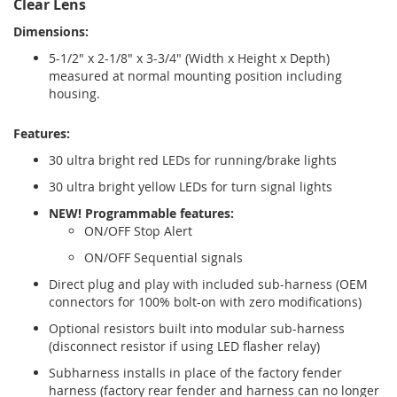
Clear Lens
Dimensions:
5-1/2" x 2-1/8" x 3-3/4" (Width x Height x Depth)
measured at normal mounting position including
housing.
Features:
30 ultra bright red LEDs for running/brake lights
30 ultra bright yellow LEDs for turn signal lights
NEW! Programmable features:
ON/OFF Stop Alert
ON/OFF Sequential signals
Direct plug and play with included sub-harness (OEM
connectors for 100% bolt-on with zero modifications)
Optional resistors built into modular sub-harness
(disconnect resistor if using LED flasher relay)
Subharness installs in place of the factory fender
harness (factory rear fender and harness can no longer