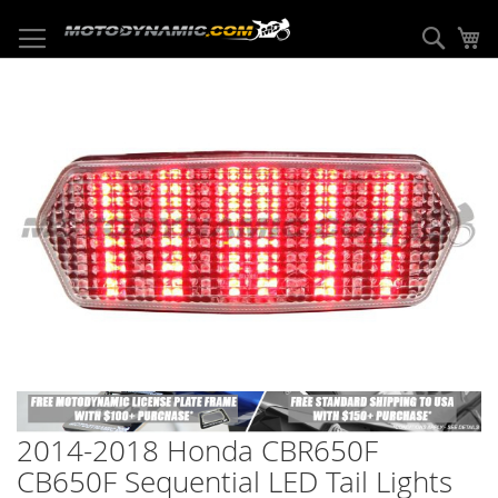
Skip
to
Sear
My
Content
Skip
to
the
end
of
the
images
gallery
Skip
to
2014-2018 Honda CBR650F
the
beginning
CB650F Sequential LED Tail Lights
of