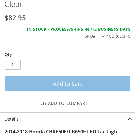
Clear
the
images
gallery
$82.95
IN STOCK - PROCESS/SHIPS IN 1-2 BUSINESS DAYS
SKU
H-14CBR650F-C
Qty
Add to Cart
ADD TO COMPARE
Details
2014-2018 Honda CBR650F/CB650F LED Tail Light