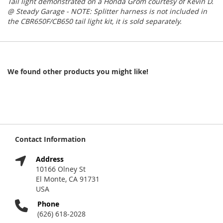
Tail light demonstrated on a Honda Grom courtesy of Kevin D.
@ Steady Garage - NOTE: Splitter harness is not included in
the CBR650F/CB650 tail light kit, it is sold separately.
We found other products you might like!
Contact Information
Address
10166 Olney St
El Monte, CA 91731
USA
Phone
(626) 618-2028