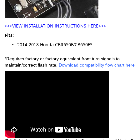
>>>VIEW INSTALLATION INSTRUCTIONS HERE<<<
Fits:
2014-2018 Honda CBR650F/CB650F*
*Requires factory or factory equivalent front turn signals to
maintain/correct flash rate.
Download compatibility flow chart here