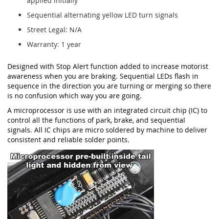
applied initially
Sequential alternating yellow LED turn signals
Street Legal: N/A
Warranty: 1 year
Designed with Stop Alert function added to increase motorist
awareness when you are braking. Sequential LEDs flash in
sequence in the direction you are turning or merging so there
is no confusion which way you are going.
A microprocessor is use with an integrated circuit chip (IC) to
control all the functions of park, brake, and sequential
signals. All IC chips are micro soldered by machine to deliver
consistent and reliable solder points.