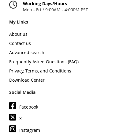
Working Days/Hours
Mon - Fri / 9:00AM - 4:00PM PST
My Links
About us
Contact us
Advanced search
Frequently Asked Questions (FAQ)
Privacy, Terms, and Conditions
Download Center
Social Media
Facebook
X
Instagram