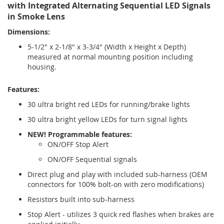
with Integrated Alternating Sequential LED Signals
in Smoke Lens
Dimensions:
5-1/2" x 2-1/8" x 3-3/4" (Width x Height x Depth)
measured at normal mounting position including
housing.
Features:
30 ultra bright red LEDs for running/brake lights
30 ultra bright yellow LEDs for turn signal lights
NEW! Programmable features:
ON/OFF Stop Alert
ON/OFF Sequential signals
Direct plug and play with included sub-harness (OEM
connectors for 100% bolt-on with zero modifications)
Resistors built into sub-harness
Stop Alert - utilizes 3 quick red flashes when brakes are