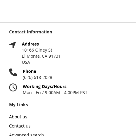
Contact Information
Address
10166 Olney St
El Monte, CA 91731
USA
Phone
(626) 618-2028
Working Days/Hours
Mon - Fri / 9:00AM - 4:00PM PST
My Links
About us
Contact us
Advanced search