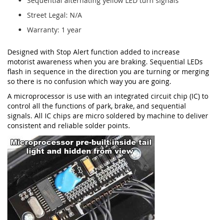
Sequential alternating yellow LED turn signals
Street Legal: N/A
Warranty: 1 year
Designed with Stop Alert function added to increase
motorist awareness when you are braking. Sequential LEDs
flash in sequence in the direction you are turning or merging
so there is no confusion which way you are going.
A microprocessor is use with an integrated circuit chip (IC) to
control all the functions of park, brake, and sequential
signals. All IC chips are micro soldered by machine to deliver
consistent and reliable solder points.