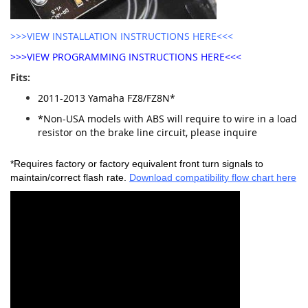
>>>VIEW INSTALLATION INSTRUCTIONS HERE<<<
>>>VIEW PROGRAMMING INSTRUCTIONS HERE<<<
Fits:
2011-2013 Yamaha FZ8/FZ8N*
*Non-USA models with ABS will require to wire in a load
resistor on the brake line circuit, please inquire
*Requires factory or factory equivalent front turn signals to
maintain/correct flash rate.
Download compatibility flow chart here