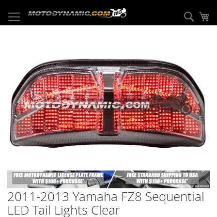
Skip
to
Sear
My
Content
Skip
to
the
end
of
the
images
gallery
Skip
to
2011-2013 Yamaha FZ8 Sequential
the
beginning
LED Tail Lights Clear
of