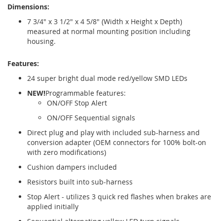
Dimensions:
7 3/4" x 3 1/2" x 4 5/8" (Width x Height x Depth)
measured at normal mounting position including
housing.
Features:
24 super bright dual mode red/yellow SMD LEDs
NEW!
Programmable features:
ON/OFF Stop Alert
ON/OFF Sequential signals
Direct plug and play with included sub-harness and
conversion adapter (OEM connectors for 100% bolt-on
with zero modifications)
Cushion dampers included
Resistors built into sub-harness
Stop Alert - utilizes 3 quick red flashes when brakes are
applied initially