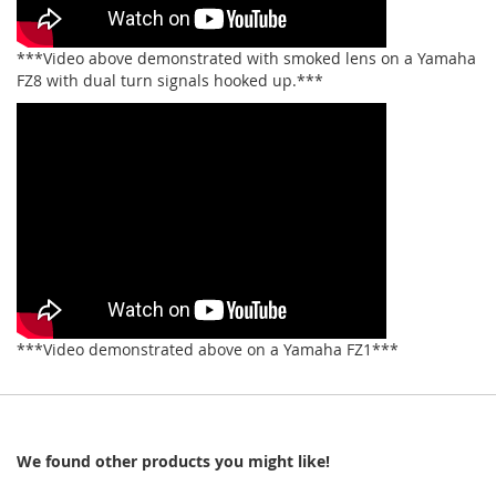
***Video above demonstrated with smoked lens on a Yamaha
FZ8 with dual turn signals hooked up.***
***Video demonstrated above on a Yamaha FZ1***
We found other products you might like!