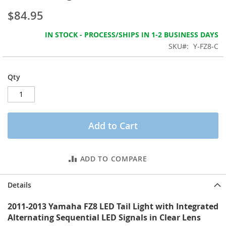
the
$84.95
images
gallery
IN STOCK - PROCESS/SHIPS IN 1-2 BUSINESS DAYS
SKU
Y-FZ8-C
Qty
Add to Cart
ADD TO COMPARE
Details
2011-2013 Yamaha FZ8 LED Tail Light with Integrated
Alternating Sequential LED Signals in Clear Lens