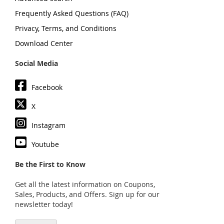
Frequently Asked Questions (FAQ)
Privacy, Terms, and Conditions
Download Center
Social Media
Facebook
X
Instagram
Youtube
Be the First to Know
Get all the latest information on Coupons,
Sales, Products, and Offers. Sign up for our
newsletter today!