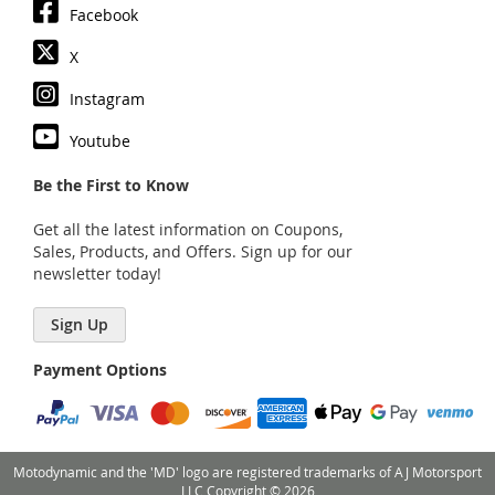
Facebook
X
Instagram
Youtube
Be the First to Know
Get all the latest information on Coupons,
Sales, Products, and Offers. Sign up for our
newsletter today!
Sign Up
Payment Options
Motodynamic and the 'MD' logo are registered trademarks of AJ Motorsport
LLC Copyright © 2026