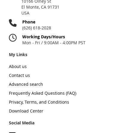
10166 Olney St
El Monte, CA 91731
USA
Phone
(626) 618-2028
Working Days/Hours
Mon - Fri / 9:00AM - 4:00PM PST
My Links
About us
Contact us
Advanced search
Frequently Asked Questions (FAQ)
Privacy, Terms, and Conditions
Download Center
Social Media