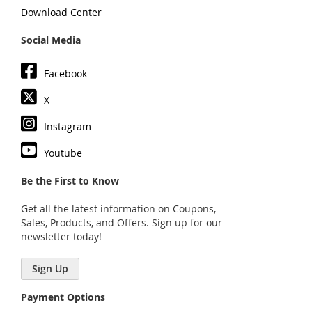
Download Center
Social Media
Facebook
X
Instagram
Youtube
Be the First to Know
Get all the latest information on Coupons,
Sales, Products, and Offers. Sign up for our
newsletter today!
Sign Up
Payment Options