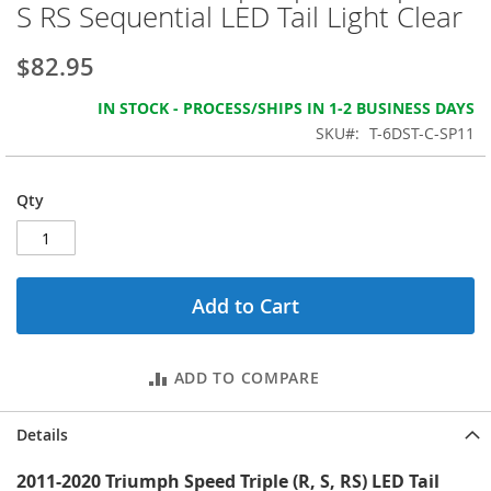
beginning
S RS Sequential LED Tail Light Clear
of
the
$82.95
images
gallery
IN STOCK - PROCESS/SHIPS IN 1-2 BUSINESS DAYS
SKU
T-6DST-C-SP11
Qty
Add to Cart
ADD TO COMPARE
Details
2011-2020 Triumph Speed Triple (R, S, RS) LED Tail