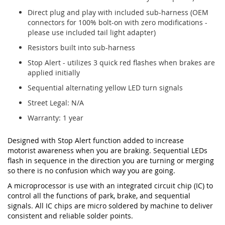
Direct plug and play with included sub-harness (OEM
connectors for 100% bolt-on with zero modifications -
please use included tail light adapter)
Resistors built into sub-harness
Stop Alert - utilizes 3 quick red flashes when brakes are
applied initially
Sequential alternating yellow LED turn signals
Street Legal: N/A
Warranty: 1 year
Designed with Stop Alert function added to increase
motorist awareness when you are braking. Sequential LEDs
flash in sequence in the direction you are turning or merging
so there is no confusion which way you are going.
A microprocessor is use with an integrated circuit chip (IC) to
control all the functions of park, brake, and sequential
signals. All IC chips are micro soldered by machine to deliver
consistent and reliable solder points.