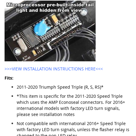
>>>VIEW INSTALLATION INSTRUCTIONS HERE<<<
Fits:
2011-2020 Triumph Speed Triple (R, S, RS)*
*This item is specific for the 2011-2020 Speed Triple
which uses the AMP Econoseal connectors. For 2016+
international models with factory LED turn signals,
please see installation notes
Not compatible with international 2016+ Speed Triple
with factory LED turn signals, unless the flasher relay is
changed to the non-LED relay