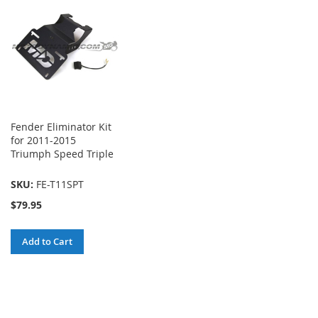
Fender Eliminator Kit
for 2011-2015
Triumph Speed Triple
SKU:
FE-T11SPT
$79.95
Add to Cart