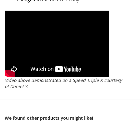
Video above demonstrated on a Speed Triple R courtesy
of Daniel Y.
We found other products you might like!