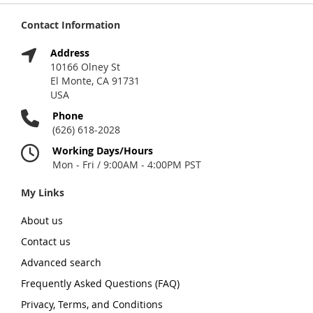
Contact Information
Address
10166 Olney St
El Monte, CA 91731
USA
Phone
(626) 618-2028
Working Days/Hours
Mon - Fri / 9:00AM - 4:00PM PST
My Links
About us
Contact us
Advanced search
Frequently Asked Questions (FAQ)
Privacy, Terms, and Conditions