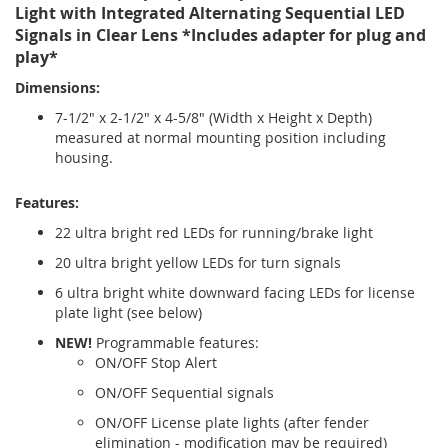
Light with Integrated Alternating Sequential LED
Signals in Clear Lens *Includes adapter for plug and
play*
Dimensions:
7-1/2" x 2-1/2" x 4-5/8" (Width x Height x Depth)
measured at normal mounting position including
housing.
Features:
22 ultra bright red LEDs for running/brake light
20 ultra bright yellow LEDs for turn signals
6 ultra bright white downward facing LEDs for license
plate light (see below)
NEW!
Programmable features:
ON/OFF Stop Alert
ON/OFF Sequential signals
ON/OFF License plate lights (after fender
elimination - modification may be required)