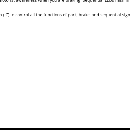
motorist awareness when you are braking. Sequential LEDs flash in
 (IC) to control all the functions of park, brake, and sequential sig