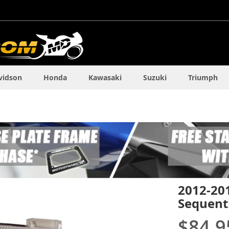
vidson
Honda
Kawasaki
Suzuki
Triumph
2012-20
Sequenti
$84.9