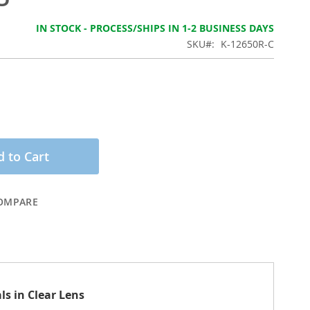
IN STOCK - PROCESS/SHIPS IN 1-2 BUSINESS DAYS
SKU
K-12650R-C
 to Cart
OMPARE
ls in Clear Lens