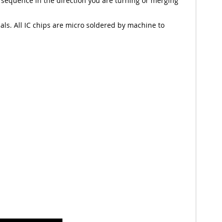
 sequence in the direction you are turning or merging
nals. All IC chips are micro soldered by machine to