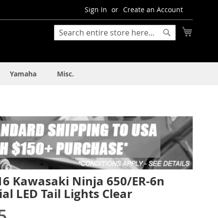
Sign In
Create an Account
My Cart
Search
Search
Yamaha
Misc.
16 Kawasaki Ninja 650/ER-6n
al LED Tail Lights Clear
5