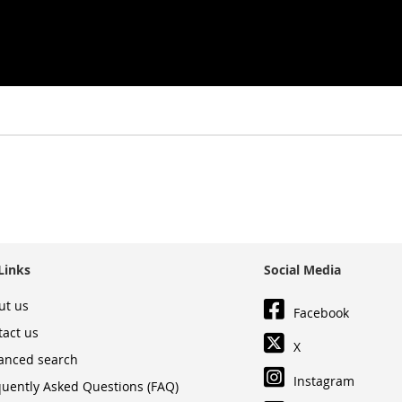
Links
Social Media
ut us
Facebook
tact us
X
anced search
Instagram
quently Asked Questions (FAQ)