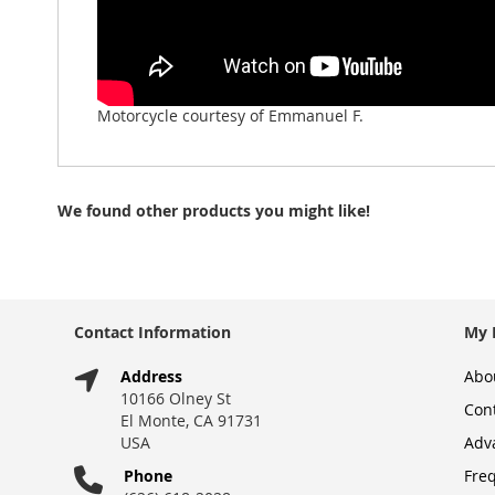
Motorcycle courtesy of Emmanuel F.
We found other products you might like!
Contact Information
My 
Address
Abo
10166 Olney St
Con
El Monte, CA 91731
USA
Adv
Phone
Fre