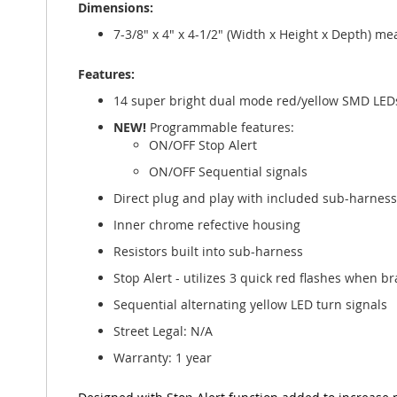
Dimensions:
gallery
7-3/8" x 4" x 4-1/2" (Width x Height x Depth) 
Features:
14 super bright dual mode red/yellow SMD LED
NEW!
Programmable features:
ON/OFF Stop Alert
ON/OFF Sequential signals
Direct plug and play with included sub-harness
Inner chrome refective housing
Resistors built into sub-harness
Stop Alert - utilizes 3 quick red flashes when br
Sequential alternating yellow LED turn signals
Street Legal: N/A
Warranty: 1 year