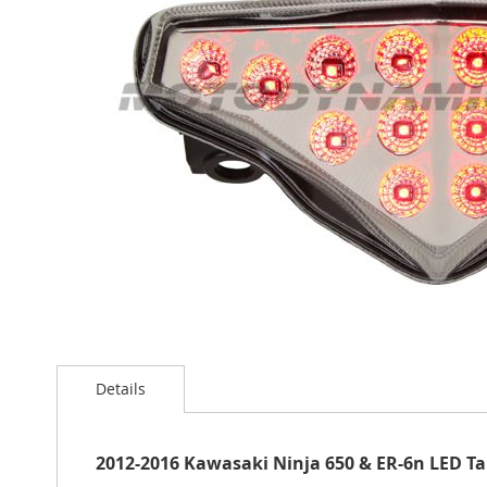
the
images
gallery
Skip
to
Details
the
beginning
of
the
2012-2016 Kawasaki Ninja 650 & ER-6n LED Tai
images