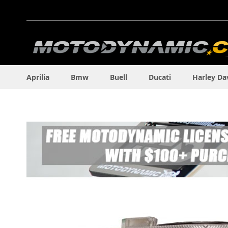
Skip
to
Content
Aprilia
Bmw
Buell
Ducati
Harley Da
Skip
to
the
end
of