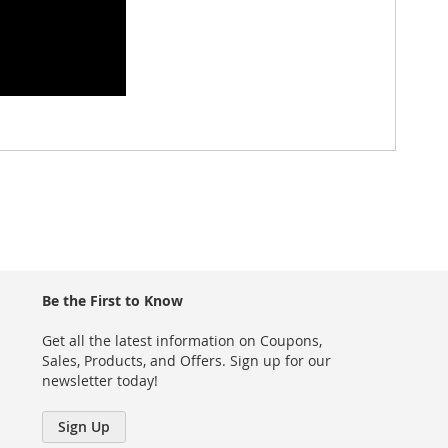
Be the First to Know
Get all the latest information on Coupons,
Sales, Products, and Offers. Sign up for our
newsletter today!
Sign Up