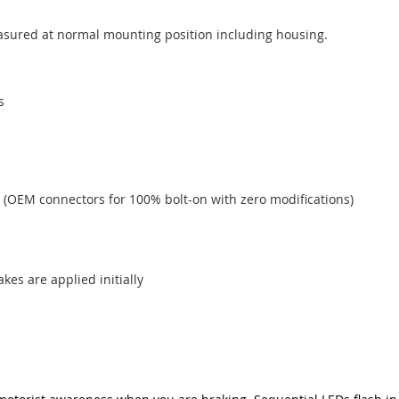
measured at normal mounting position including housing.
s
 (OEM connectors for 100% bolt-on with zero modifications)
akes are applied initially