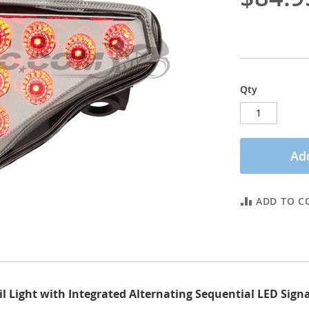
Qty
Add
ADD TO C
l Light with Integrated Alternating Sequential LED Signa