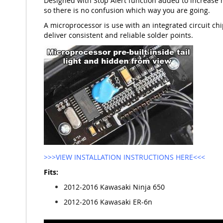
Designed with Stop Alert function added to increase 
so there is no confusion which way you are going.
A microprocessor is use with an integrated circuit chip
deliver consistent and reliable solder points.
>>>VIEW INSTALLATION INSTRUCTIONS HERE<<<
Fits:
2012-2016 Kawasaki Ninja 650
2012-2016 Kawasaki ER-6n