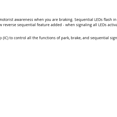
motorist awareness when you are braking. Sequential LEDs flash in
 reverse sequential feature added - when signaling all LEDs activat
 (IC) to control all the functions of park, brake, and sequential sig