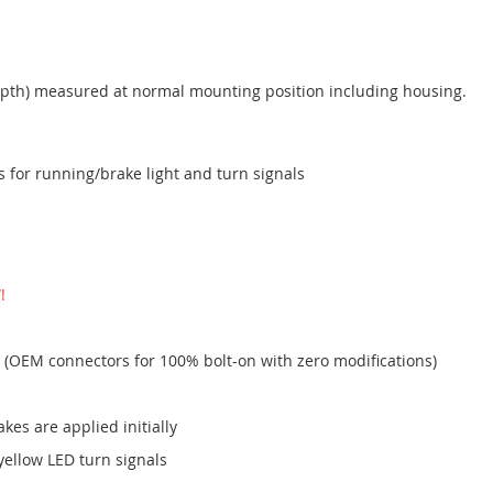
th) measured at normal mounting position including housing.
for running/brake light and turn signals
!
 (OEM connectors for 100% bolt-on with zero modifications)
akes are applied initially
yellow LED turn signals