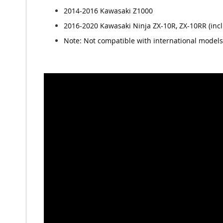
2014-2016 Kawasaki Z1000
2016-2020 Kawasaki Ninja ZX-10R, ZX-10RR (inc
Note: Not compatible with international models