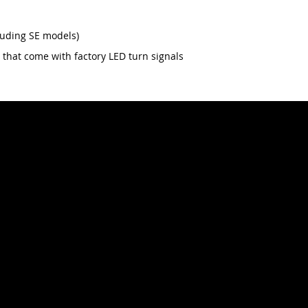
luding SE models)
 that come with factory LED turn signals