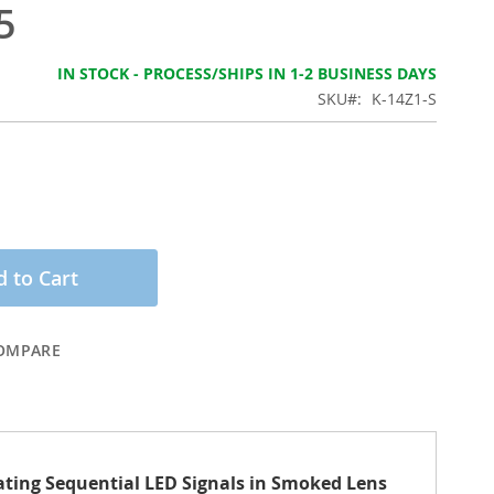
5
IN STOCK - PROCESS/SHIPS IN 1-2 BUSINESS DAYS
SKU
K-14Z1-S
 to Cart
OMPARE
nating Sequential LED Signals in Smoked Lens