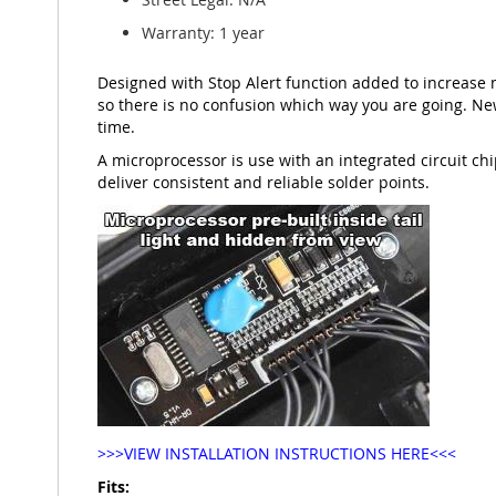
Warranty: 1 year
Designed with Stop Alert function added to increase 
so there is no confusion which way you are going. New
time.
A microprocessor is use with an integrated circuit chip
deliver consistent and reliable solder points.
>>>VIEW INSTALLATION INSTRUCTIONS HERE<<<
Fits: