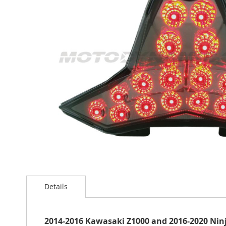
the
images
gallery
Skip
to
the
Details
beginning
of
the
2014-2016 Kawasaki Z1000 and 2016-2020 Ninja
images