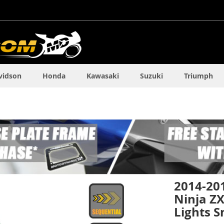
vidson
Honda
Kawasaki
Suzuki
Triumph
2014-20
Ninja ZX
Lights 