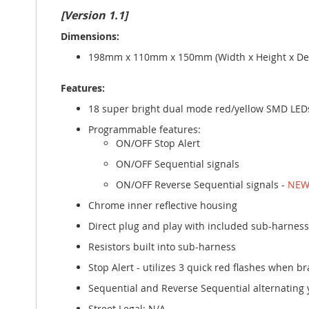
gallery
[Version 1.1]
Dimensions:
198mm x 110mm x 150mm (Width x Height x Dep
Features:
18 super bright dual mode red/yellow SMD LEDs 
Programmable features:
ON/OFF Stop Alert
ON/OFF Sequential signals
ON/OFF Reverse Sequential signals -
NEW
Chrome inner reflective housing
Direct plug and play with included sub-harness
Resistors built into sub-harness
Stop Alert - utilizes 3 quick red flashes when br
Sequential and Reverse Sequential alternating 
Street Legal: N/A