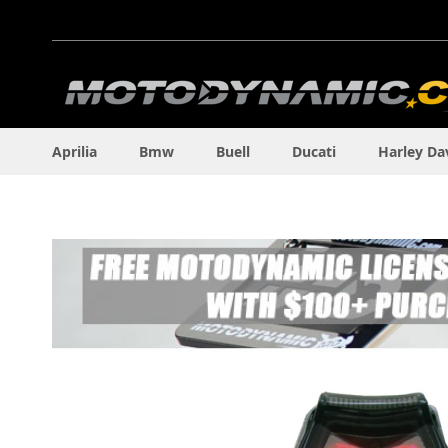
Skip
to
Content
Aprilia
Bmw
Buell
Ducati
Harley Da
Skip
to
the
end
of