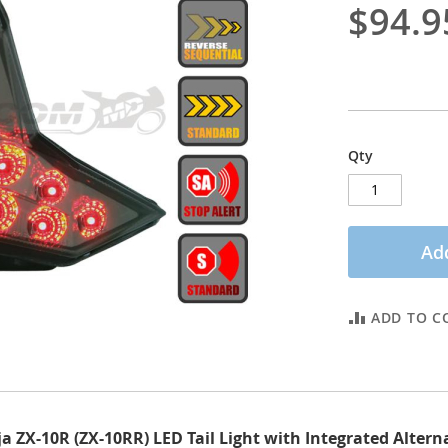
$94.9
Qty
Add
ADD TO C
 ZX-10R (ZX-10RR) LED Tail Light with Integrated Alter