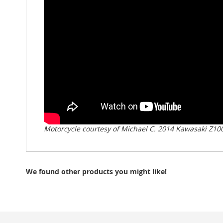
Motorcycle courtesy of Michael C. 2014 Kawasaki Z10
We found other products you might like!