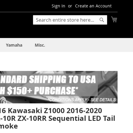
Sign In
Create an Account
My Cart
Search
Search
Yamaha
Misc.
16 Kawasaki Z1000 2016-2020
-10R ZX-10RR Sequential LED Tail
Smoke