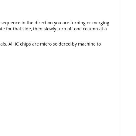
 sequence in the direction you are turning or merging
e for that side, then slowly turn off one column at a
nals. All IC chips are micro soldered by machine to