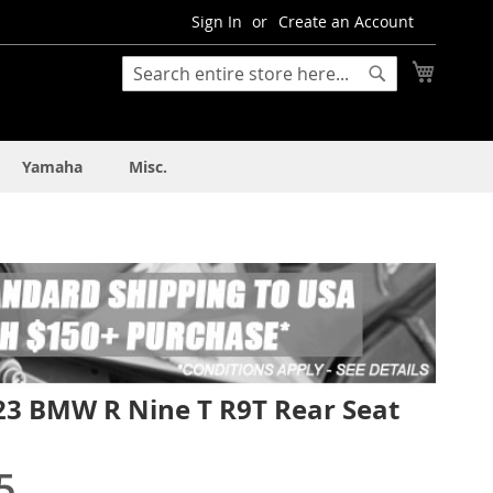
Sign In
Create an Account
My Cart
Search
Search
Yamaha
Misc.
23 BMW R Nine T R9T Rear Seat
5