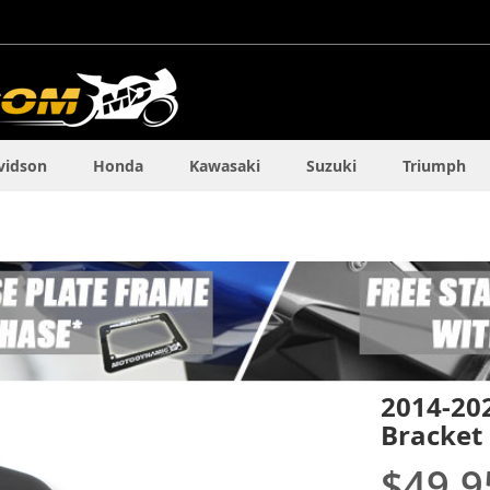
vidson
Honda
Kawasaki
Suzuki
Triumph
2014-20
Bracket
$49.9