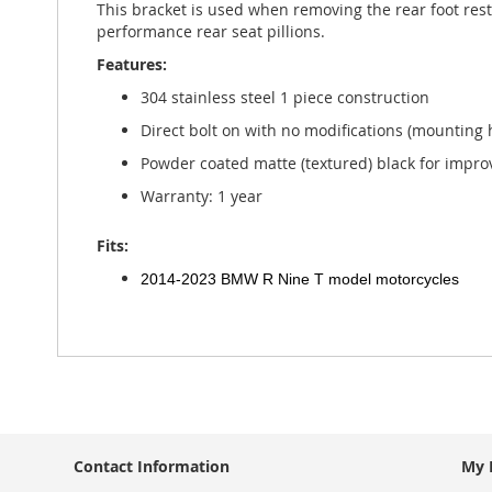
This bracket is used when removing the rear foot rest 
gallery
performance rear seat pillions.
Features:
304 stainless steel 1 piece construction
Direct bolt on with no modifications (mounting
Powder coated matte (textured) black for impro
Warranty: 1 year
Fits:
2014-2023 BMW R Nine T model motorcycles
Contact Information
My 