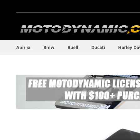
Skip
to
Content
Aprilia
Bmw
Buell
Ducati
Harley Da
Skip
to
the
end
of