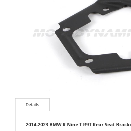
the
images
gallery
Skip
to
Details
the
beginning
of
the
2014-2023 BMW R Nine T R9T Rear Seat Brack
images