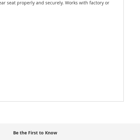
rear seat properly and securely. Works with factory or
Be the First to Know