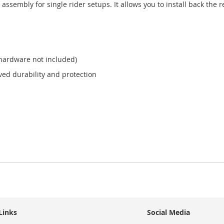
assembly for single rider setups. It allows you to install back the 
 hardware not included)
ved durability and protection
Links
Social Media