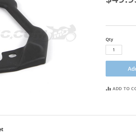
Qty
Add
ADD TO C
et