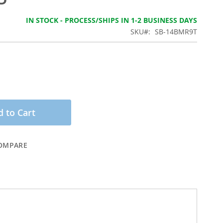
IN STOCK - PROCESS/SHIPS IN 1-2 BUSINESS DAYS
SKU
SB-14BMR9T
 to Cart
OMPARE