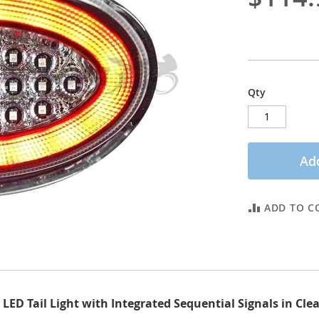
Qty
Add
ADD TO C
ED Tail Light with Integrated Sequential Signals in Cle