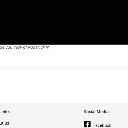
e courtesy of Roderick N.
Links
Social Media
ut us
Facebook