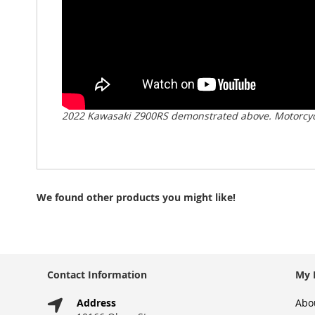
2022 Kawasaki Z900RS demonstrated above. Motorcycl
We found other products you might like!
Contact Information
My 
Address
Abo