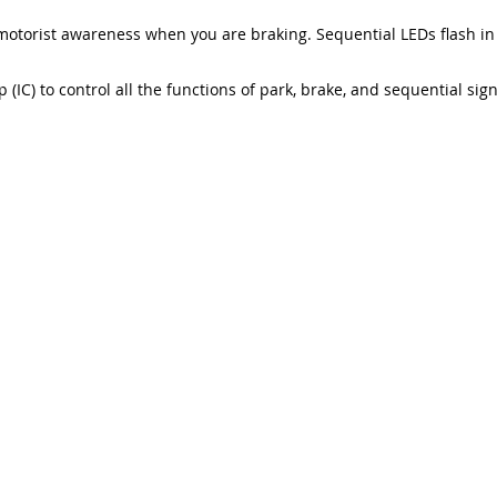
motorist awareness when you are braking. Sequential LEDs flash in
 (IC) to control all the functions of park, brake, and sequential sig