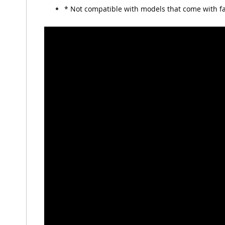
* Not compatible with models that come with fa