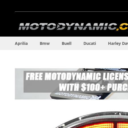
Skip
to
Content
Aprilia
Bmw
Buell
Ducati
Harley Da
Skip
to
the
end
of