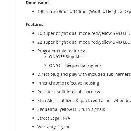
Dimensions:
gallery
140mm x 88mm x 113mm (Width x Height x Dept
Features:
16 super bright dual mode red/yellow SMD LEDs f
22 super bright dual mode red/yellow SMD LEDs f
Programmable features:
ON/OFF Stop Alert
ON/OFF Sequential signals
Direct plug and play with included sub-harness
Inner chrome refective housing
Resistors built into sub-harness
Stop Alert - utilizes 3 quick red flashes when br
Sequential yellow LED turn signals
Street Legal: N/A
Warranty: 1 year