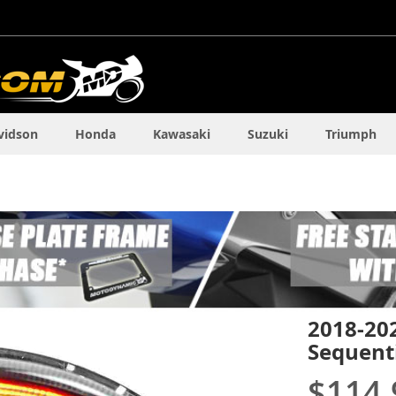
vidson
Honda
Kawasaki
Suzuki
Triumph
2018-20
Sequenti
$114.