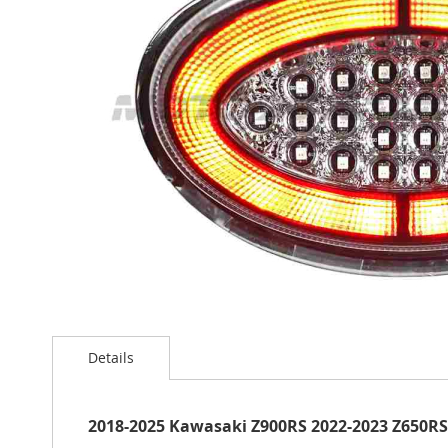
the
images
gallery
Skip
to
Details
the
beginning
of
the
2018-2025 Kawasaki Z900RS 2022-2023 Z650RS L
images