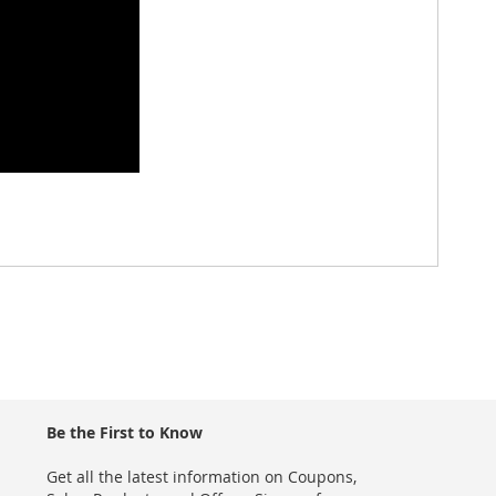
Be the First to Know
Get all the latest information on Coupons,