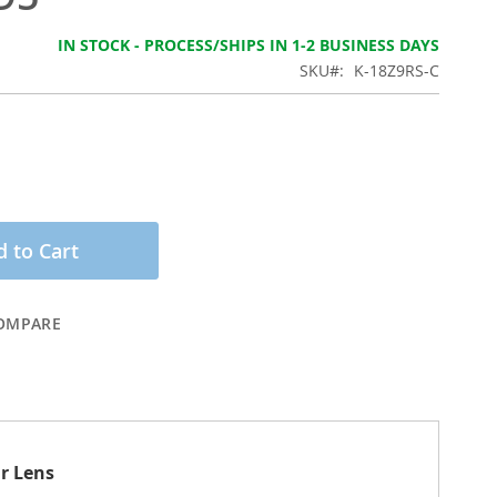
IN STOCK - PROCESS/SHIPS IN 1-2 BUSINESS DAYS
SKU
K-18Z9RS-C
 to Cart
OMPARE
ar Lens