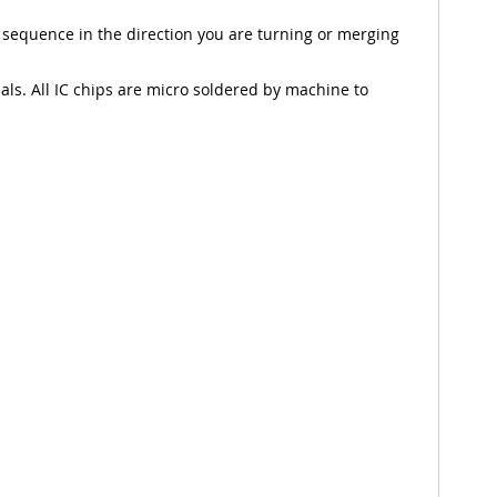
 sequence in the direction you are turning or merging
nals. All IC chips are micro soldered by machine to