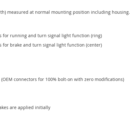
h) measured at normal mounting position including housing.
or running and turn signal light function (ring)
or brake and turn signal light function (center)
 (OEM connectors for 100% bolt-on with zero modifications)
akes are applied initially