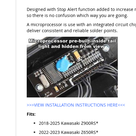
Designed with Stop Alert function added to increase 
so there is no confusion which way you are going.
A microprocessor is use with an integrated circuit chip
deliver consistent and reliable solder points.
>>>VIEW INSTALLATION INSTRUCTIONS HERE<<<
Fits:
2018-2025 Kawasaki Z900RS*
2022-2023 Kawasaki Z650RS*