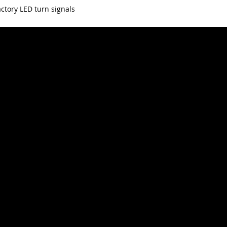
ctory LED turn signals