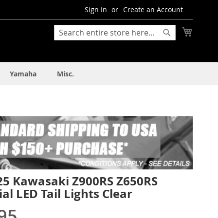
Sign In
Create an Account
My Cart
Search
Search
Yamaha
Misc.
25 Kawasaki Z900RS Z650RS
al LED Tail Lights Clear
95