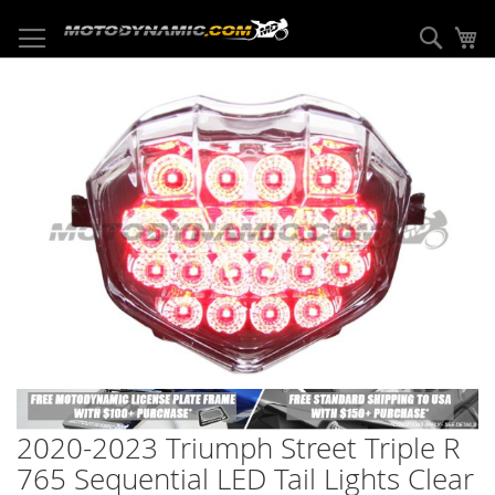
Skip
to
Sear
My
Content
Skip
to
the
end
of
the
images
gallery
Skip
to
2020-2023 Triumph Street Triple R
the
beginning
765 Sequential LED Tail Lights Clear
of