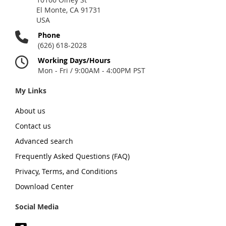
El Monte, CA 91731
USA
Phone
(626) 618-2028
Working Days/Hours
Mon - Fri / 9:00AM - 4:00PM PST
My Links
About us
Contact us
Advanced search
Frequently Asked Questions (FAQ)
Privacy, Terms, and Conditions
Download Center
Social Media