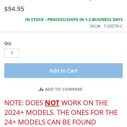
the
$94.95
images
gallery
IN STOCK - PROCESS/SHIPS IN 1-2 BUSINESS DAYS
SKU
T-20STR-C
Qty
Add to Cart
ADD TO COMPARE
NOT
NOTE: DOES
WORK ON THE
2024+ MODELS. THE ONES FOR THE
24+ MODELS CAN BE FOUND