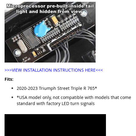
>>>VIEW INSTALLATION INSTRUCTIONS HERE<<<
Fits:
2020-2023 Triumph Street Triple R 765*
*USA model only, not compatible with models that come
standard with factory LED turn signals