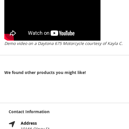
Demo video on a Daytona 675 Motorcycle courtesy of Kayla C.
We found other products you might like!
Contact Information
Address
10166 Olney St