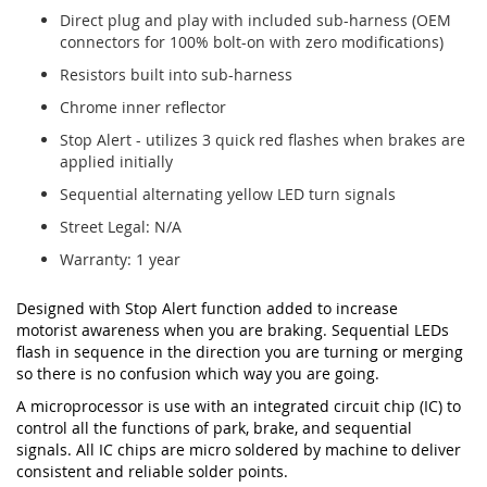
Direct plug and play with included sub-harness (OEM
connectors for 100% bolt-on with zero modifications)
Resistors built into sub-harness
Chrome inner reflector
Stop Alert - utilizes 3 quick red flashes when brakes are
applied initially
Sequential alternating yellow LED turn signals
Street Legal: N/A
Warranty: 1 year
Designed with Stop Alert function added to increase
motorist awareness when you are braking. Sequential LEDs
flash in sequence in the direction you are turning or merging
so there is no confusion which way you are going.
A microprocessor is use with an integrated circuit chip (IC) to
control all the functions of park, brake, and sequential
signals. All IC chips are micro soldered by machine to deliver
consistent and reliable solder points.