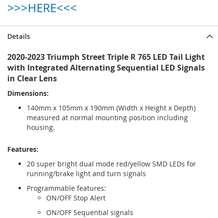
>>>HERE<<<
Details
2020-2023 Triumph Street Triple R 765 LED Tail Light
with Integrated Alternating Sequential LED Signals
in Clear Lens
Dimensions:
140mm x 105mm x 190mm (Width x Height x Depth)
measured at normal mounting position including
housing.
Features:
20 super bright dual mode red/yellow SMD LEDs for
running/brake light and turn signals
Programmable features:
ON/OFF Stop Alert
ON/OFF Sequential signals