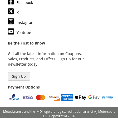
Facebook
X
Instagram
Youtube
Be the First to Know
Get all the latest information on Coupons,
Sales, Products, and Offers. Sign up for our
newsletter today!
Sign Up
Payment Options
Motodynamic and the 'MD' logo are registered trademarks of AJ Motorsport
LLC Copyright © 2026