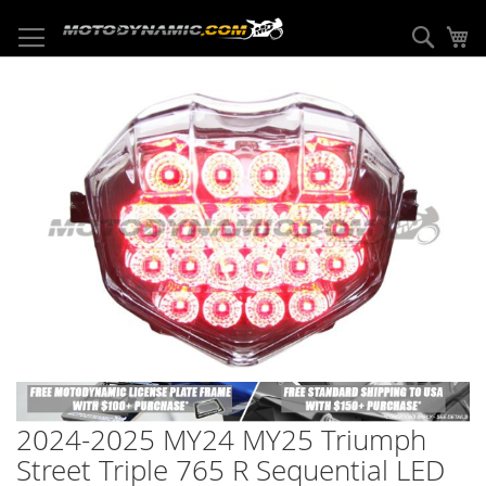
Skip
to
Sear
My
Content
Skip
to
the
end
of
the
images
gallery
Skip
to
2024-2025 MY24 MY25 Triumph
the
beginning
Street Triple 765 R Sequential LED
of