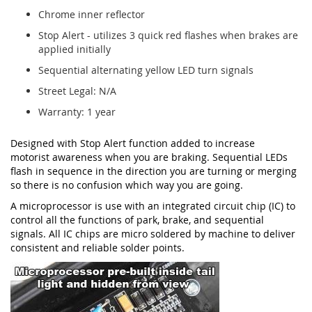
Chrome inner reflector
Stop Alert - utilizes 3 quick red flashes when brakes are
applied initially
Sequential alternating yellow LED turn signals
Street Legal: N/A
Warranty: 1 year
Designed with Stop Alert function added to increase
motorist awareness when you are braking. Sequential LEDs
flash in sequence in the direction you are turning or merging
so there is no confusion which way you are going.
A microprocessor is use with an integrated circuit chip (IC) to
control all the functions of park, brake, and sequential
signals. All IC chips are micro soldered by machine to deliver
consistent and reliable solder points.