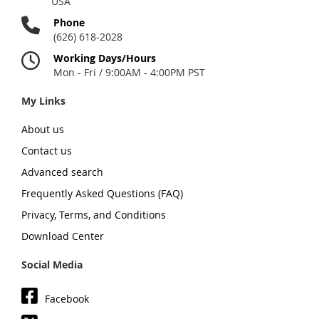
USA
Phone
(626) 618-2028
Working Days/Hours
Mon - Fri / 9:00AM - 4:00PM PST
My Links
About us
Contact us
Advanced search
Frequently Asked Questions (FAQ)
Privacy, Terms, and Conditions
Download Center
Social Media
Facebook