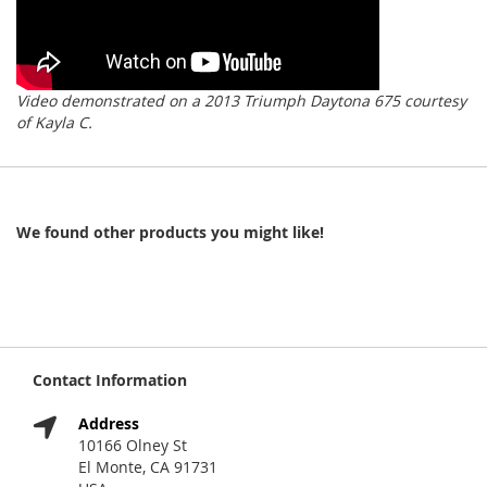
Video demonstrated on a 2013 Triumph Daytona 675 courtesy
of Kayla C.
We found other products you might like!
Contact Information
Address
10166 Olney St
El Monte, CA 91731