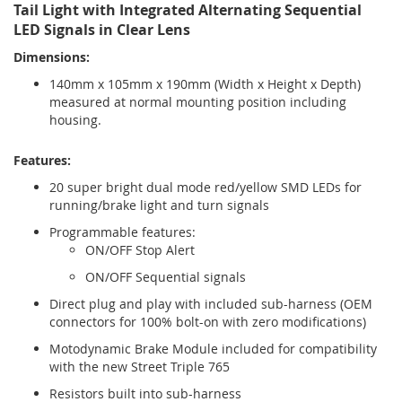
Tail Light with Integrated Alternating Sequential
LED Signals in Clear Lens
Dimensions:
140mm x 105mm x 190mm (Width x Height x Depth)
measured at normal mounting position including
housing.
Features:
20 super bright dual mode red/yellow SMD LEDs for
running/brake light and turn signals
Programmable features:
ON/OFF Stop Alert
ON/OFF Sequential signals
Direct plug and play with included sub-harness (OEM
connectors for 100% bolt-on with zero modifications)
Motodynamic Brake Module included for compatibility
with the new Street Triple 765
Resistors built into sub-harness