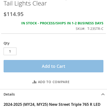
Tail Lights Clear
the
images
gallery
$114.95
IN STOCK - PROCESS/SHIPS IN 1-2 BUSINESS DAYS
SKU
T-23STR-C
Qty
Add to Cart
ADD TO COMPARE
Details
2024-2025 (MY24, MY25) New Street Triple 765 R LED