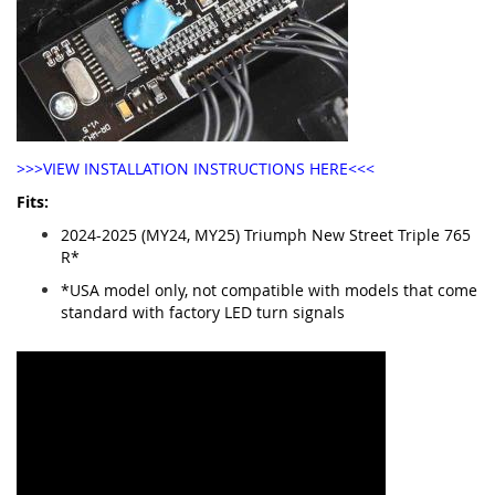
>>>VIEW INSTALLATION INSTRUCTIONS HERE<<<
Fits:
2024-2025 (MY24, MY25) Triumph New Street Triple 765
R*
*USA model only, not compatible with models that come
standard with factory LED turn signals