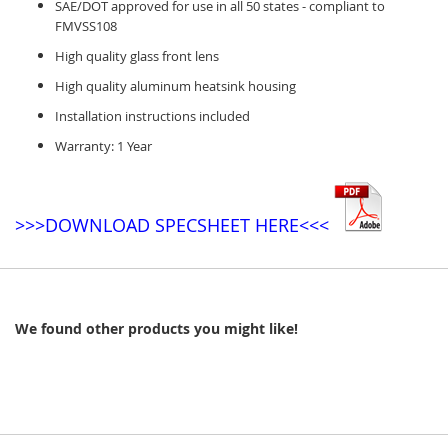
SAE/DOT approved for use in all 50 states - compliant to
FMVSS108
High quality glass front lens
High quality aluminum heatsink housing
Installation instructions included
Warranty: 1 Year
>>>DOWNLOAD SPECSHEET HERE<<<
We found other products you might like!