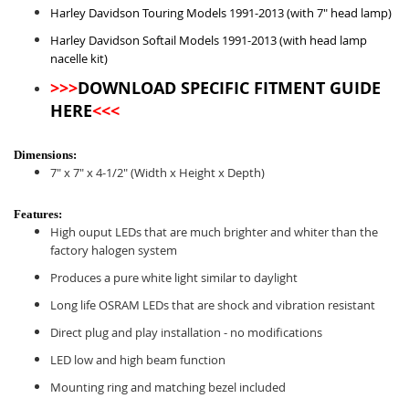
Harley Davidson Touring Models 1991-2013 (with 7" head lamp)
Harley Davidson Softail Models 1991-2013 (with head lamp
nacelle kit)
>>>
DOWNLOAD SPECIFIC FITMENT GUIDE
HERE
<<<
Dimensions:
7" x 7" x 4-1/2" (Width x Height x Depth)
Features:
High ouput LEDs that are much brighter and whiter than the
factory halogen system
Produces a pure white light similar to daylight
Long life OSRAM LEDs that are shock and vibration resistant
Direct plug and play installation - no modifications
LED low and high beam function
Mounting ring and matching bezel included