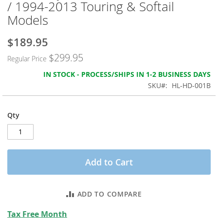
/ 1994-2013 Touring & Softail
the
images
Models
gallery
$189.95
Special
Price
$299.95
Regular Price
IN STOCK - PROCESS/SHIPS IN 1-2 BUSINESS DAYS
SKU
HL-HD-001B
Qty
Add to Cart
ADD TO COMPARE
Tax Free Month