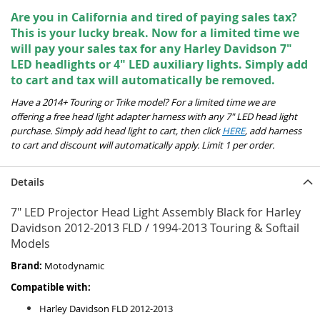
Are you in California and tired of paying sales tax?
This is your lucky break. Now for a limited time we
will pay your sales tax for any Harley Davidson 7"
LED headlights or 4" LED auxiliary lights. Simply add
to cart and tax will automatically be removed.
Have a 2014+ Touring or Trike model? For a limited time we are
offering a free head light adapter harness with any 7" LED head light
purchase. Simply add head light to cart, then click
HERE
, add harness
to cart and discount will automatically apply. Limit 1 per order.
Details
7" LED Projector Head Light Assembly Black for Harley
Davidson 2012-2013 FLD / 1994-2013 Touring & Softail
Models
Brand:
Motodynamic
Compatible with:
Harley Davidson FLD 2012-2013