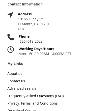
Contact Information
Address
10166 Olney St
El Monte, CA 91731
USA
Phone
(626) 618-2028
Working Days/Hours
Mon - Fri / 9:00AM - 4:00PM PST
My Links
About us
Contact us
Advanced search
Frequently Asked Questions (FAQ)
Privacy, Terms, and Conditions
Download Center