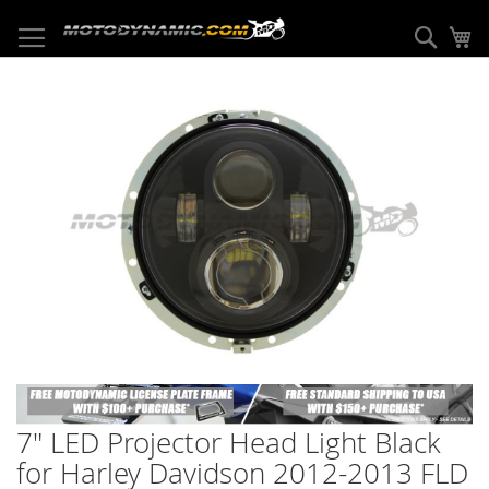
Skip
to
Sear
My
Content
Skip
to
the
end
of
the
images
gallery
Skip
to
7" LED Projector Head Light Black
the
beginning
for Harley Davidson 2012-2013 FLD
of