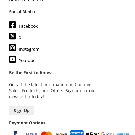
Social Media
Facebook
X
Instagram
Youtube
Be the First to Know
Get all the latest information on Coupons,
Sales, Products, and Offers. Sign up for our
newsletter today!
Sign Up
Payment Options