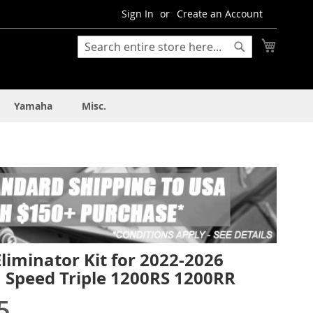
Sign In
Create an Account
My Cart
Search
Search
Yamaha
Misc.
liminator Kit for 2022-2026
 Speed Triple 1200RS 1200RR
5