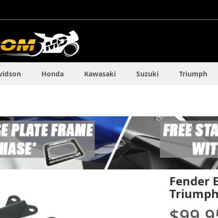
vidson
Honda
Kawasaki
Suzuki
Triumph
Fender E
Triumph
$99.9