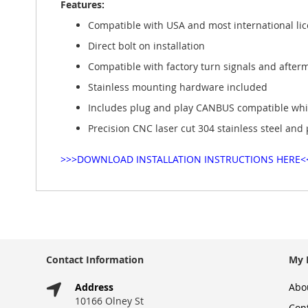
Features:
gallery
Compatible with USA and most international lice
Direct bolt on installation
Compatible with factory turn signals and after
Stainless mounting hardware included
Includes plug and play CANBUS compatible white
Precision CNC laser cut 304 stainless steel and
>>>DOWNLOAD INSTALLATION INSTRUCTIONS HERE<
Contact Information
My 
Address
Abo
10166 Olney St
Con