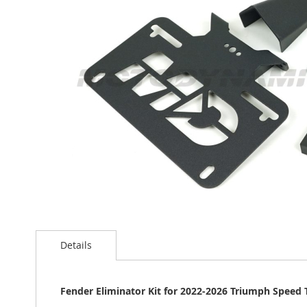
the
images
gallery
Skip
to
Details
the
beginning
of
the
Fender Eliminator Kit for 2022-2026 Triumph Speed 
images