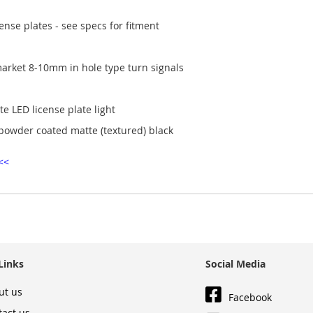
nse plates - see specs for fitment
market 8-10mm in hole type turn signals
 LED license plate light
 powder coated matte (textured) black
<<
Links
Social Media
ut us
Facebook
tact us