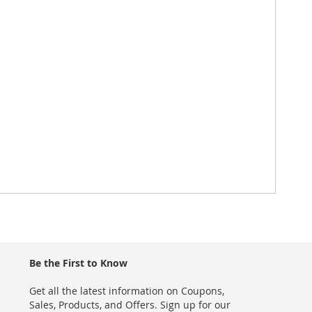
Be the First to Know
Get all the latest information on Coupons,
Sales, Products, and Offers. Sign up for our