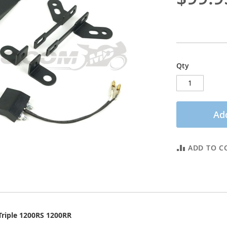
Qty
Add
ADD TO C
Triple 1200RS 1200RR