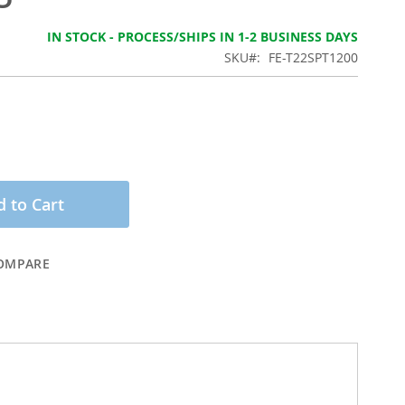
IN STOCK - PROCESS/SHIPS IN 1-2 BUSINESS DAYS
SKU
FE-T22SPT1200
 to Cart
OMPARE