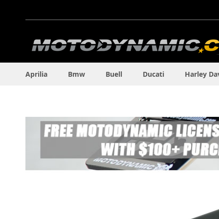
Skip
to
Content
Aprilia
Bmw
Buell
Ducati
Harley Da
Skip
to
the
end
of