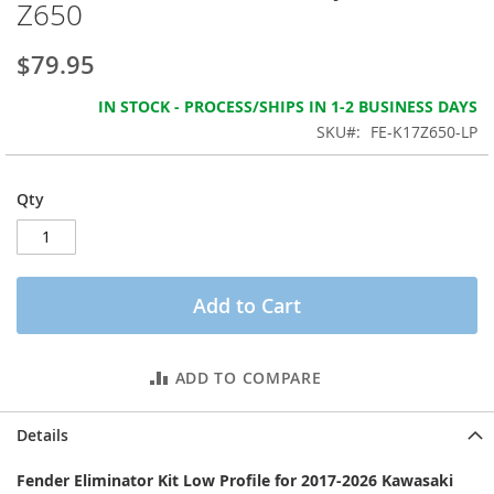
Z650
the
images
gallery
$79.95
IN STOCK - PROCESS/SHIPS IN 1-2 BUSINESS DAYS
SKU
FE-K17Z650-LP
Qty
Add to Cart
ADD TO COMPARE
Details
Fender Eliminator Kit Low Profile for 2017-2026 Kawasaki