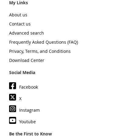
My Links
About us
Contact us
Advanced search
Frequently Asked Questions (FAQ)
Privacy, Terms, and Conditions
Download Center
Social Media
Facebook
X
Instagram
Youtube
Be the First to Know