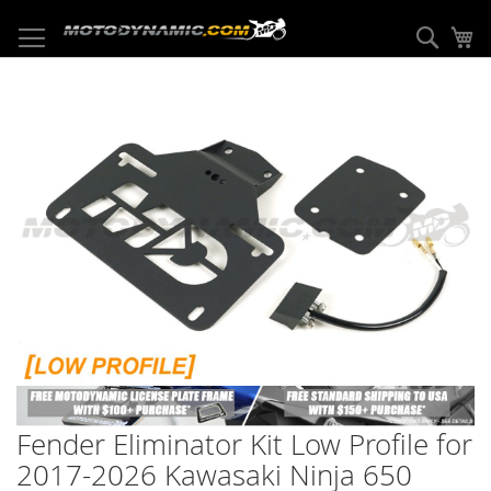
Skip
to
Sear
My
Content
Skip
to
the
end
of
the
images
gallery
Skip
to
Fender Eliminator Kit Low Profile for
the
beginning
2017-2026 Kawasaki Ninja 650
of