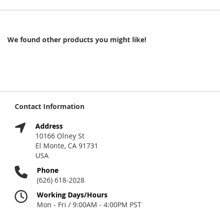
We found other products you might like!
Contact Information
Address
10166 Olney St
El Monte, CA 91731
USA
Phone
(626) 618-2028
Working Days/Hours
Mon - Fri / 9:00AM - 4:00PM PST