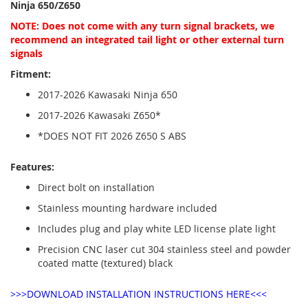
Ninja 650/Z650
NOTE: Does not come with any turn signal brackets, we
recommend an integrated tail light or other external turn
signals
Fitment:
2017-2026 Kawasaki Ninja 650
2017-2026 Kawasaki Z650*
*DOES NOT FIT 2026 Z650 S ABS
Features:
Direct bolt on installation
Stainless mounting hardware included
Includes plug and play white LED license plate light
Precision CNC laser cut 304 stainless steel and powder
coated matte (textured) black
>>>DOWNLOAD INSTALLATION INSTRUCTIONS HERE<<<