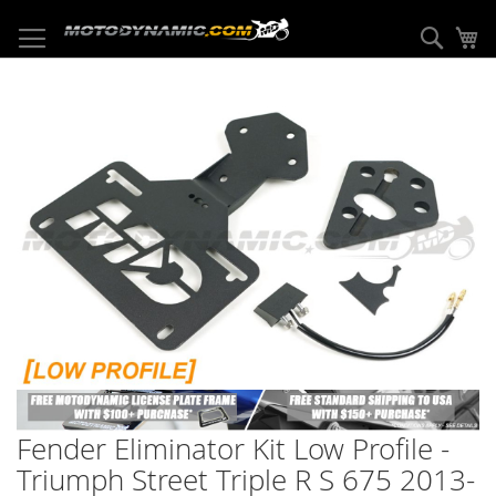
Skip
to
Sear
My
Content
Skip
to
the
end
of
the
images
gallery
Skip
to
Fender Eliminator Kit Low Profile -
the
beginning
Triumph Street Triple R S 675 2013-
of