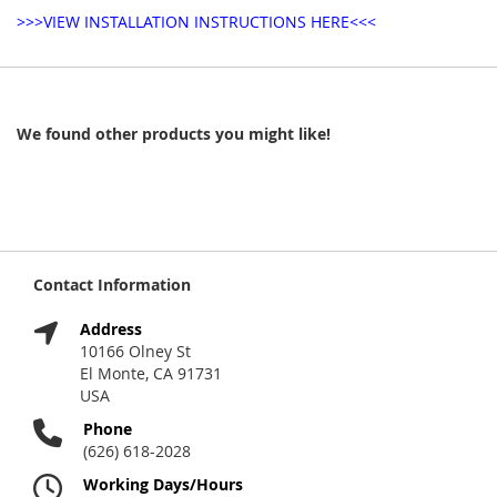
>>>VIEW INSTALLATION INSTRUCTIONS HERE<<<
We found other products you might like!
Contact Information
Address
10166 Olney St
El Monte, CA 91731
USA
Phone
(626) 618-2028
Working Days/Hours