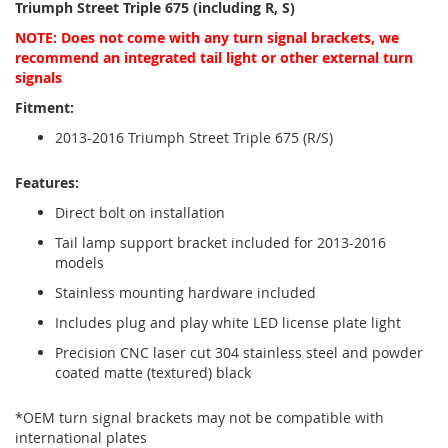
Triumph Street Triple 675 (including R, S)
NOTE: Does not come with any turn signal brackets, we
recommend an integrated tail light or other external turn
signals
Fitment:
2013-2016 Triumph Street Triple 675 (R/S)
Features:
Direct bolt on installation
Tail lamp support bracket included for 2013-2016
models
Stainless mounting hardware included
Includes plug and play white LED license plate light
Precision CNC laser cut 304 stainless steel and powder
coated matte (textured) black
*OEM turn signal brackets may not be compatible with
international plates