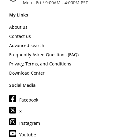
Mon - Fri / 9:00AM - 4:00PM PST
My Links
About us
Contact us
Advanced search
Frequently Asked Questions (FAQ)
Privacy, Terms, and Conditions
Download Center
Social Media
Facebook
X
Instagram
Youtube