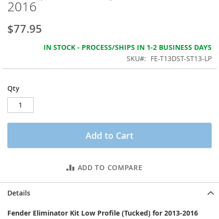
2016
the
images
gallery
$77.95
IN STOCK - PROCESS/SHIPS IN 1-2 BUSINESS DAYS
SKU
FE-T13DST-ST13-LP
Qty
Add to Cart
ADD TO COMPARE
Details
Fender Eliminator Kit Low Profile (Tucked) for 2013-2016