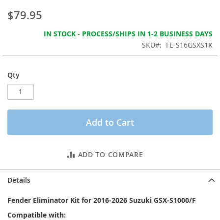
the
$79.95
images
gallery
IN STOCK - PROCESS/SHIPS IN 1-2 BUSINESS DAYS
SKU
FE-S16GSXS1K
Qty
Add to Cart
ADD TO COMPARE
Details
Fender Eliminator Kit for 2016-2026 Suzuki GSX-S1000/F
Compatible with: