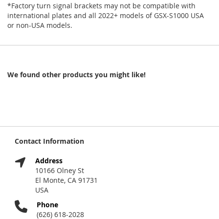
*Factory turn signal brackets may not be compatible with
international plates and all 2022+ models of GSX-S1000 USA
or non-USA models.
We found other products you might like!
Contact Information
Address
10166 Olney St
El Monte, CA 91731
USA
Phone
(626) 618-2028