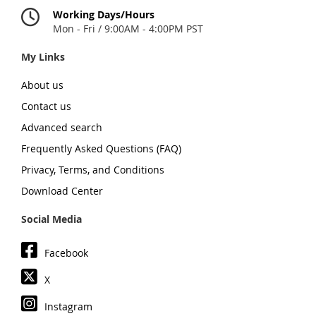
Working Days/Hours
Mon - Fri / 9:00AM - 4:00PM PST
My Links
About us
Contact us
Advanced search
Frequently Asked Questions (FAQ)
Privacy, Terms, and Conditions
Download Center
Social Media
Facebook
X
Instagram