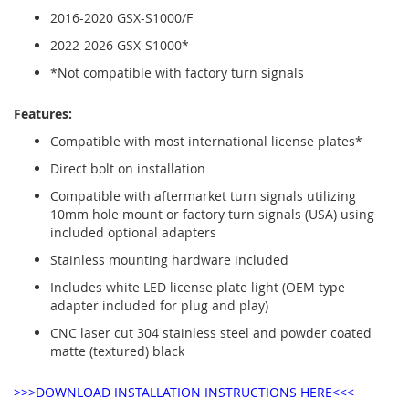
2016-2020 GSX-S1000/F
2022-2026 GSX-S1000*
*Not compatible with factory turn signals
Features:
Compatible with most international license plates*
Direct bolt on installation
Compatible with aftermarket turn signals utilizing
10mm hole mount or factory turn signals (USA) using
included optional adapters
Stainless mounting hardware included
Includes white LED license plate light (OEM type
adapter included for plug and play)
CNC laser cut 304 stainless steel and powder coated
matte (textured) black
>>>DOWNLOAD INSTALLATION INSTRUCTIONS HERE<<<