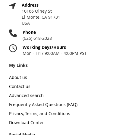
Address
10166 Olney St
El Monte, CA 91731
USA
Phone
(626) 618-2028
Working Days/Hours
Mon - Fri / 9:00AM - 4:00PM PST
My Links
About us
Contact us
Advanced search
Frequently Asked Questions (FAQ)
Privacy, Terms, and Conditions
Download Center
Social Media