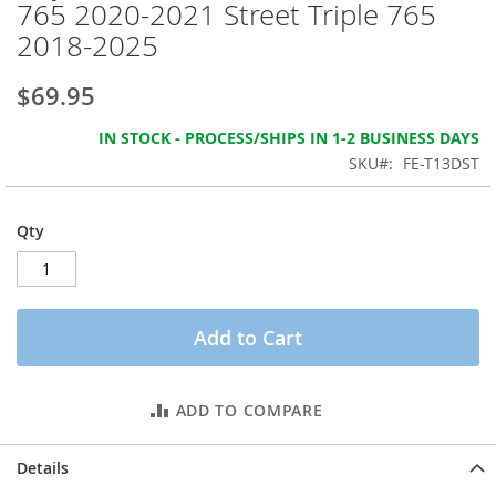
765 2020-2021 Street Triple 765
the
images
2018-2025
gallery
$69.95
IN STOCK - PROCESS/SHIPS IN 1-2 BUSINESS DAYS
SKU
FE-T13DST
Qty
Add to Cart
ADD TO COMPARE
Details