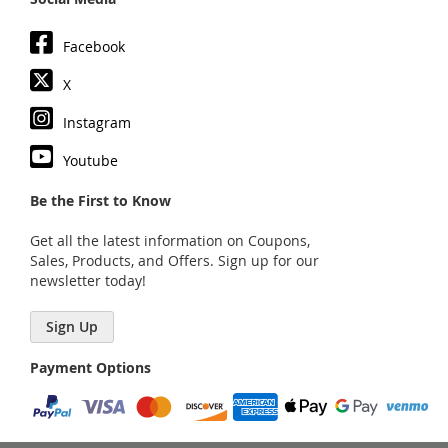
Facebook
X
Instagram
Youtube
Be the First to Know
Get all the latest information on Coupons,
Sales, Products, and Offers. Sign up for our
newsletter today!
Sign Up
Payment Options