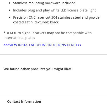
Stainless mounting hardware included
Includes plug and play white LED license plate light
Precision CNC laser cut 304 stainless steel and powder
coated satin (textured) black
*OEM turn signal brackets may not be compatible with
international plates
>>>VIEW INSTALLATION INSTRUCTIONS HERE<<<
We found other products you might like!
Contact Information