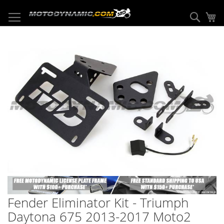
Skip
to
Sear
My
Content
Skip
to
the
end
of
the
images
gallery
Skip
to
Fender Eliminator Kit - Triumph
the
beginning
Daytona 675 2013-2017 Moto2
of