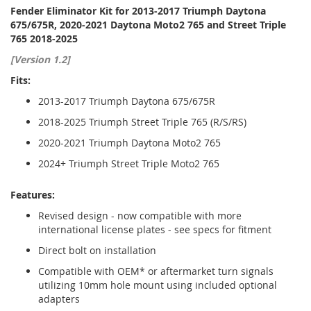
Fender Eliminator Kit for 2013-2017 Triumph Daytona
675/675R, 2020-2021 Daytona Moto2 765 and Street Triple
765 2018-2025
[Version 1.2]
Fits:
2013-2017 Triumph Daytona 675/675R
2018-2025 Triumph Street Triple 765 (R/S/RS)
2020-2021 Triumph Daytona Moto2 765
2024+ Triumph Street Triple Moto2 765
Features:
Revised design - now compatible with more
international license plates - see specs for fitment
Direct bolt on installation
Compatible with OEM* or aftermarket turn signals
utilizing 10mm hole mount using included optional
adapters