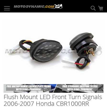
Skip
to
Sear
My
Content
Skip
to
the
end
of
the
images
gallery
Skip
to
Flush Mount LED Front Turn Signals
the
beginning
2006-2007 Honda CBR1000RR
of