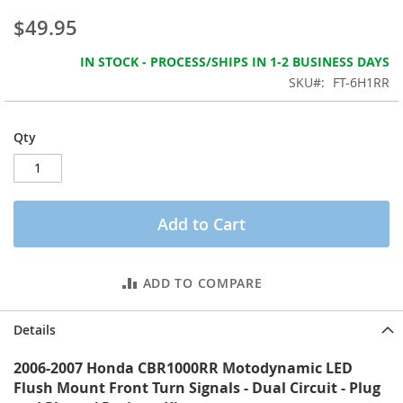
the
$49.95
images
gallery
IN STOCK - PROCESS/SHIPS IN 1-2 BUSINESS DAYS
SKU
FT-6H1RR
Qty
Add to Cart
ADD TO COMPARE
Details
2006-2007 Honda CBR1000RR Motodynamic LED
Flush Mount Front Turn Signals - Dual Circuit - Plug