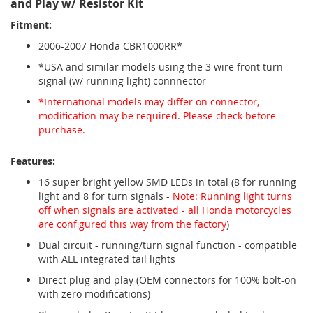
and Play w/ Resistor Kit
Fitment:
2006-2007 Honda CBR1000RR*
*USA and similar models using the 3 wire front turn
signal (w/ running light) connnector
*International models may differ on connector,
modification may be required. Please check before
purchase.
Features:
16 super bright yellow SMD LEDs in total (8 for running
light and 8 for turn signals -
Note: Running light turns
off when signals are activated - all Honda motorcycles
are configured this way from the factory
)
Dual circuit - running/turn signal function - compatible
with ALL integrated tail lights
Direct plug and play (OEM connectors for 100% bolt-on
with zero modifications)