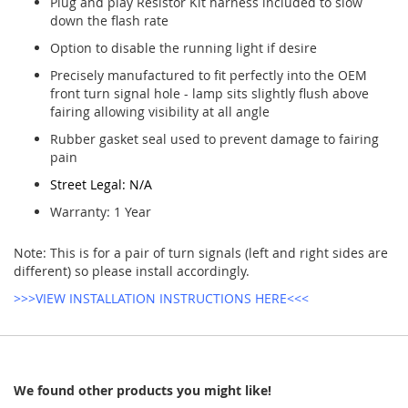
Plug and play Resistor Kit harness included to slow
down the flash rate
Option to disable the running light if desire
Precisely manufactured to fit perfectly into the OEM
front turn signal hole - lamp sits slightly flush above
fairing allowing visibility at all angle
Rubber gasket seal used to prevent damage to fairing
pain
Street Legal: N/A
Warranty: 1 Year
Note: This is for a pair of turn signals (left and right sides are
different) so please install accordingly.
>>>VIEW INSTALLATION INSTRUCTIONS HERE<<<
We found other products you might like!