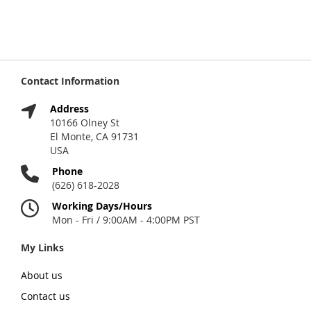
Contact Information
Address
10166 Olney St
El Monte, CA 91731
USA
Phone
(626) 618-2028
Working Days/Hours
Mon - Fri / 9:00AM - 4:00PM PST
My Links
About us
Contact us