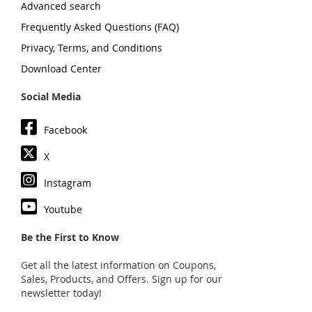
Advanced search
Frequently Asked Questions (FAQ)
Privacy, Terms, and Conditions
Download Center
Social Media
Facebook
X
Instagram
Youtube
Be the First to Know
Get all the latest information on Coupons,
Sales, Products, and Offers. Sign up for our
newsletter today!