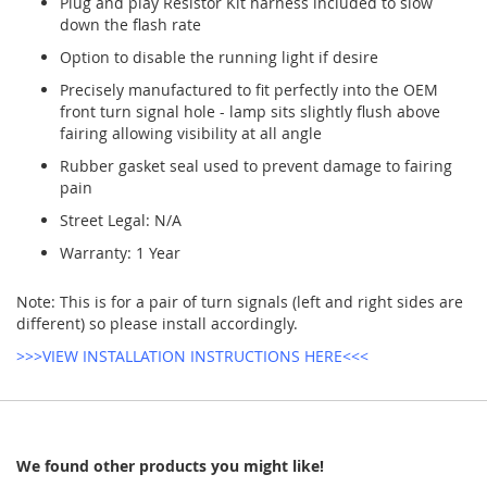
Plug and play Resistor Kit harness included to slow
down the flash rate
Option to disable the running light if desire
Precisely manufactured to fit perfectly into the OEM
front turn signal hole - lamp sits slightly flush above
fairing allowing visibility at all angle
Rubber gasket seal used to prevent damage to fairing
pain
Street Legal: N/A
Warranty: 1 Year
Note: This is for a pair of turn signals (left and right sides are
different) so please install accordingly.
>>>VIEW INSTALLATION INSTRUCTIONS HERE<<<
We found other products you might like!