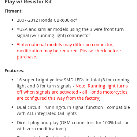
Play w/ Resistor Kit
Fitment:
2007-2012 Honda CBR600RR*
*USA and similar models using the 3 wire front turn
signal (w/ running light) connnector
*International models may differ on connector,
modification may be required. Please check before
purchase.
Features:
16 super bright yellow SMD LEDs in total (8 for running
light and 8 for turn signals -
Note: Running light turns
off when signals are activated - all Honda motorcycles
are configured this way from the factory
)
Dual circuit - running/turn signal function - compatible
with ALL integrated tail lights
Direct plug and play (OEM connectors for 100% bolt-on
with zero modifications)