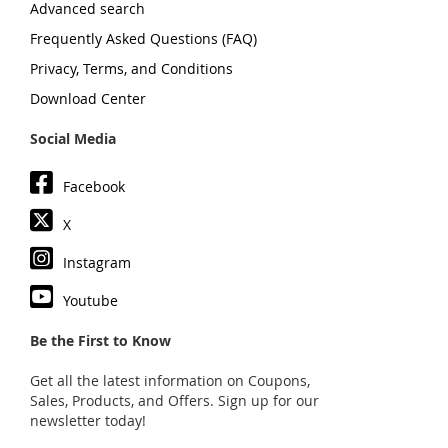
Advanced search
Frequently Asked Questions (FAQ)
Privacy, Terms, and Conditions
Download Center
Social Media
Facebook
X
Instagram
Youtube
Be the First to Know
Get all the latest information on Coupons,
Sales, Products, and Offers. Sign up for our
newsletter today!