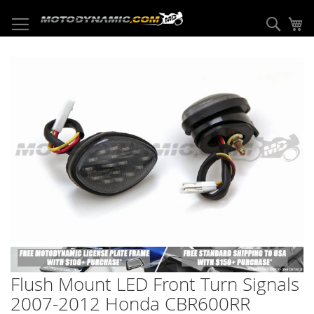
Skip
to
Sear
My
Content
Skip
to
the
end
of
the
images
gallery
Skip
to
Flush Mount LED Front Turn Signals
the
beginning
2007-2012 Honda CBR600RR
of