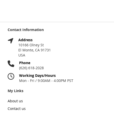
Contact Information
Address
10166 Olney St
El Monte, CA 91731
USA
Phone
(626) 618-2028
Working Days/Hours
Mon - Fri / 9:00AM - 4:00PM PST
My Links
About us
Contact us