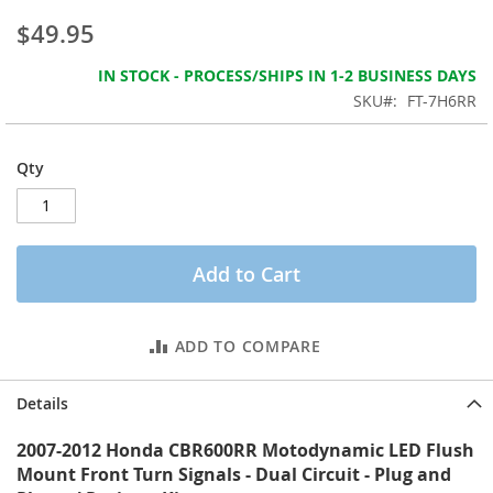
the
$49.95
images
gallery
IN STOCK - PROCESS/SHIPS IN 1-2 BUSINESS DAYS
SKU
FT-7H6RR
Qty
Add to Cart
ADD TO COMPARE
Details
2007-2012 Honda CBR600RR Motodynamic LED Flush
Mount Front Turn Signals - Dual Circuit - Plug and