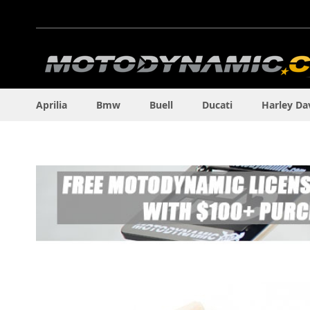
Skip
to
Content
Aprilia
Bmw
Buell
Ducati
Harley Da
Skip
to
the
end
of