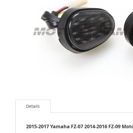
the
images
gallery
Skip
to
Details
the
beginning
of
the
2015-2017 Yamaha FZ-07 2014-2016 FZ-09 Motod
images