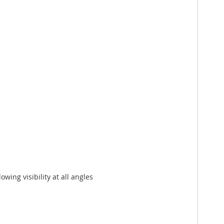
owing visibility at all angles