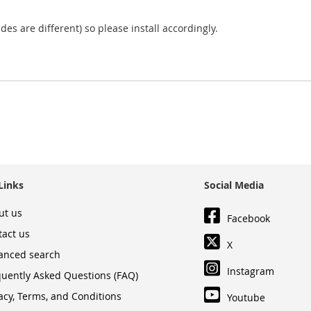
sides are different) so please install accordingly.
Links
Social Media
ut us
Facebook
tact us
X
anced search
Instagram
quently Asked Questions (FAQ)
acy, Terms, and Conditions
Youtube