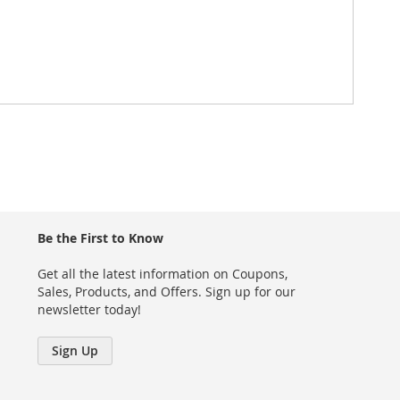
Be the First to Know
Get all the latest information on Coupons,
Sales, Products, and Offers. Sign up for our
newsletter today!
Sign Up