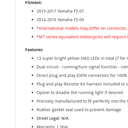
Fitment:
gallery
2015-2017 Yamaha FZ-07
2014-2016 Yamaha FZ-09
*International models may differ on connector,
*MT series equivalent motorcycles will require 
Features:
13 super bright yellow SMD LEDs in total (7 for 
Dual circuit - running/turn signal function - com
Direct plug and play (OEM connectors for 100% 
Plug and play Resistor Kit harness included to 
Option to disable the running light if desired
Precisely manufactured to fit perfectly into the O
Rubber gasket seal used to prevent damage
Street Legal: N/A
Warranty: 1 Year