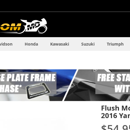
vidson
Honda
Kawasaki
Suzuki
Triumph
Flush Mo
2016 Ya
$54.9