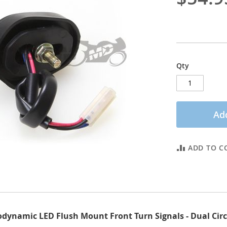
Qty
Add
ADD TO C
ynamic LED Flush Mount Front Turn Signals - Dual Circui