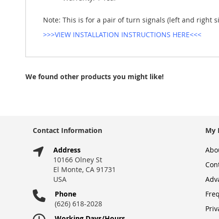
Note: This is for a pair of turn signals (left and right 
>>>VIEW INSTALLATION INSTRUCTIONS HERE<<<
We found other products you might like!
Contact Information
My 
Address
Abo
10166 Olney St
Con
El Monte, CA 91731
USA
Adv
Phone
Fre
(626) 618-2028
Priv
Working Days/Hours