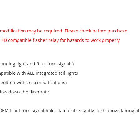
 modification may be required. Please check before purchase.
LED compatible flasher relay for hazards to work properly
running light and 6 for turn signals)
patible with ALL integrated tail lights
bolt-on with zero modifications)
slow down the flash rate
EM front turn signal hole - lamp sits slightly flush above fairing all