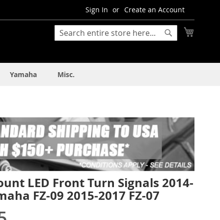
Sign In
Create an Account
My Cart
Search
Search
Yamaha
Misc.
unt LED Front Turn Signals 2014-
maha FZ-09 2015-2017 FZ-07
5