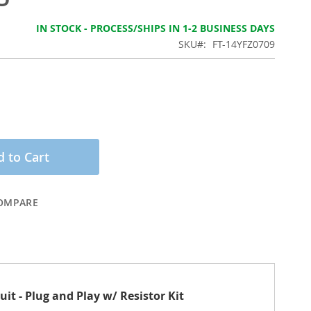
IN STOCK - PROCESS/SHIPS IN 1-2 BUSINESS DAYS
SKU
FT-14YFZ0709
 to Cart
OMPARE
t - Plug and Play w/ Resistor Kit