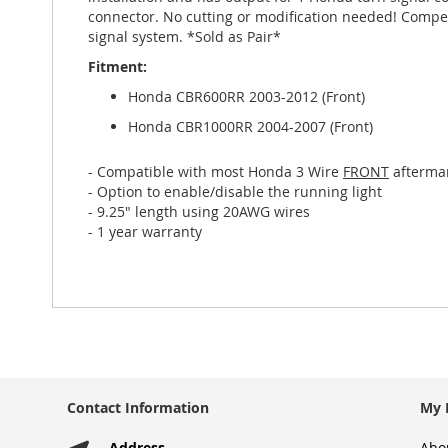
gallery
connector. No cutting or modification needed! Compen
signal system. *Sold as Pair*
Fitment:
Honda CBR600RR 2003-2012 (Front)
Honda CBR1000RR 2004-2007 (Front)
- Compatible with most Honda 3 Wire
FRONT
aftermar
- Option to enable/disable the running light
- 9.25" length using 20AWG wires
- 1 year warranty
Contact Information
My 
Address
Abo