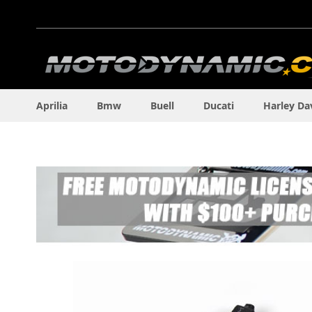
Skip
to
Content
Aprilia
Bmw
Buell
Ducati
Harley Da
Skip
to
the
end
of