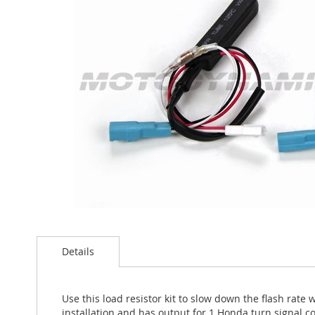
the
images
gallery
Skip
to
Details
the
beginning
of
the
Use this load resistor kit to slow down the flash rate
images
installation and has output for 1 Honda turn signal c