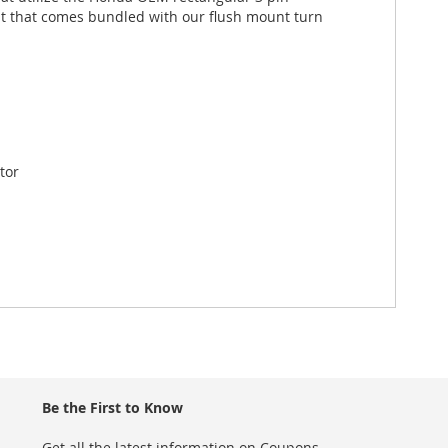
it that comes bundled with our flush mount turn
tor
Be the First to Know
Get all the latest information on Coupons,