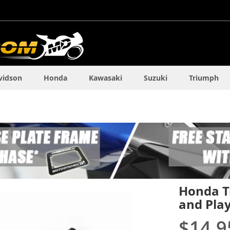
vidson
Honda
Kawasaki
Suzuki
Triumph
Honda Tu
and Pla
$14.9