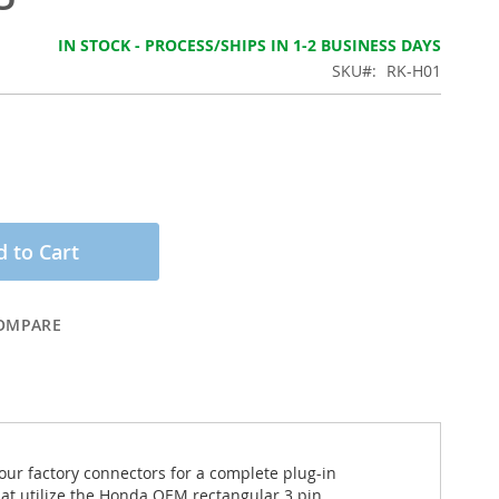
IN STOCK - PROCESS/SHIPS IN 1-2 BUSINESS DAYS
SKU
RK-H01
 to Cart
OMPARE
your factory connectors for a complete plug-in
hat utilize the Honda OEM rectangular 3 pin