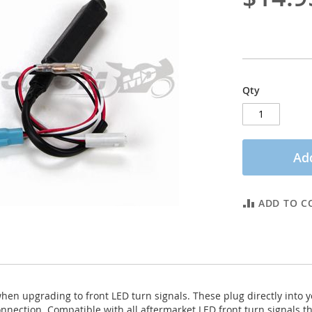
Qty
Add
ADD TO C
 when upgrading to front LED turn signals. These plug directly into 
onnection. Compatible with all aftermarket LED front turn signals t