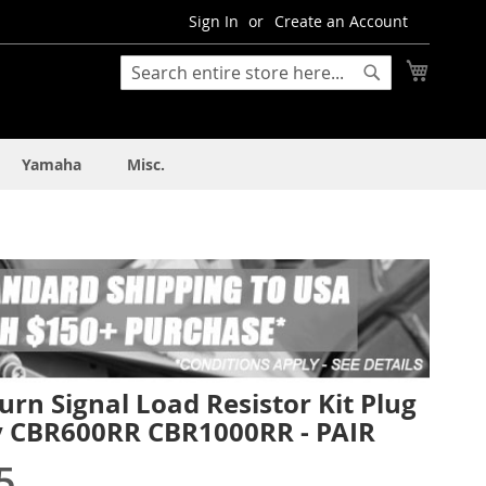
Sign In
Create an Account
My Cart
Search
Search
Yamaha
Misc.
rn Signal Load Resistor Kit Plug
y CBR600RR CBR1000RR - PAIR
5