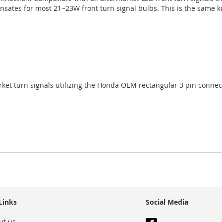
sates for most 21~23W front turn signal bulbs. This is the same k
ket turn signals utilizing the Honda OEM rectangular 3 pin connec
Links
Social Media
ut us