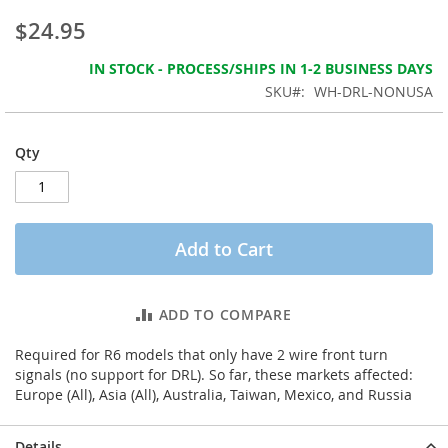
the
$24.95
images
gallery
IN STOCK - PROCESS/SHIPS IN 1-2 BUSINESS DAYS
SKU
WH-DRL-NONUSA
Qty
Add to Cart
ADD TO COMPARE
Required for R6 models that only have 2 wire front turn
signals (no support for DRL). So far, these markets affected:
Europe (All), Asia (All), Australia, Taiwan, Mexico, and Russia
Details