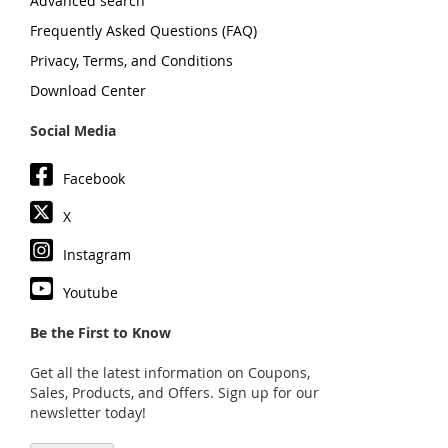
Advanced search
Frequently Asked Questions (FAQ)
Privacy, Terms, and Conditions
Download Center
Social Media
Facebook
X
Instagram
Youtube
Be the First to Know
Get all the latest information on Coupons,
Sales, Products, and Offers. Sign up for our
newsletter today!