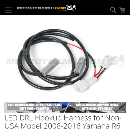
Skip
to
Sear
My
Content
Skip
to
the
end
of
the
images
gallery
Skip
to
LED DRL Hookup Harness for Non-
the
beginning
USA Model 2008-2016 Yamaha R6
of