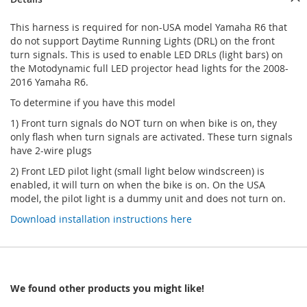
This harness is required for non-USA model Yamaha R6 that
do not support Daytime Running Lights (DRL) on the front
turn signals. This is used to enable LED DRLs (light bars) on
the Motodynamic full LED projector head lights for the 2008-
2016 Yamaha R6.
To determine if you have this model
1) Front turn signals do NOT turn on when bike is on, they
only flash when turn signals are activated. These turn signals
have 2-wire plugs
2) Front LED pilot light (small light below windscreen) is
enabled, it will turn on when the bike is on. On the USA
model, the pilot light is a dummy unit and does not turn on.
Download installation instructions here
We found other products you might like!