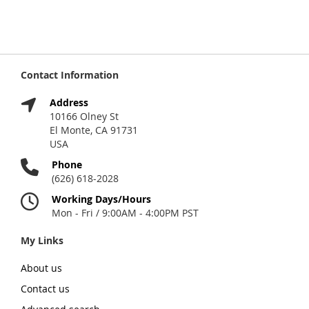
Contact Information
Address
10166 Olney St
El Monte, CA 91731
USA
Phone
(626) 618-2028
Working Days/Hours
Mon - Fri / 9:00AM - 4:00PM PST
My Links
About us
Contact us