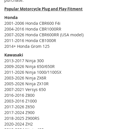
purchase.
Popular Motorcycle Plug and Play Fitment
Honda
2001-2006 Honda CBR600 F4i
2004-2016 Honda CBR1000RR
2007-2026 Honda CBR600RR (USA model)
2011-2016 Honda CB1000R
2014+ Honda Grom 125
Kawasaki
2013-2017 Ninja 300
2009-2026 Ninja 650/650R
2011-2026 Ninja 1000/1100SX
2003-2026 Ninja ZX6R
2005-2026 Ninja ZX10R
2007-2021 Versys 650
2016-2016 Z800
2003-2016 Z1000
2017-2026 Z650
2017-2024 Z900
2018-2025 Z900RS
2020-2024 ZH2