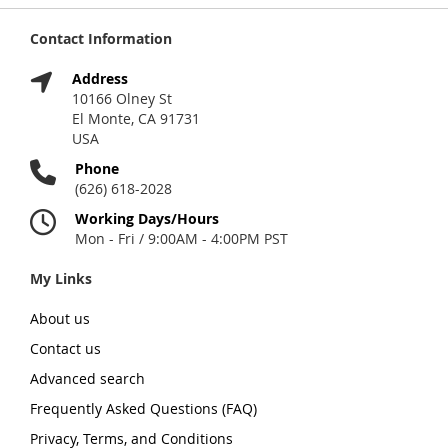
Contact Information
Address
10166 Olney St
El Monte, CA 91731
USA
Phone
(626) 618-2028
Working Days/Hours
Mon - Fri / 9:00AM - 4:00PM PST
My Links
About us
Contact us
Advanced search
Frequently Asked Questions (FAQ)
Privacy, Terms, and Conditions