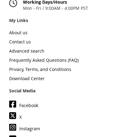
Working Days/Hours
Mon - Fri / 9:00AM - 4:00PM PST
My Links
About us
Contact us
Advanced search
Frequently Asked Questions (FAQ)
Privacy, Terms, and Conditions
Download Center
Social Media
Facebook
X
Instagram