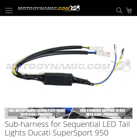
Skip
to
Sear
My
Content
Skip
to
the
end
of
the
images
gallery
Skip
to
Sub-harness for Sequential LED Tail
the
beginning
Lights Ducati SuperSport 950
of