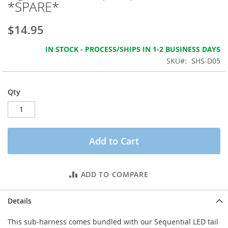
*SPARE*
the
images
gallery
$14.95
IN STOCK - PROCESS/SHIPS IN 1-2 BUSINESS DAYS
SKU
SHS-D05
Qty
Add to Cart
ADD TO COMPARE
Details
This sub-harness comes bundled with our Sequential LED tail