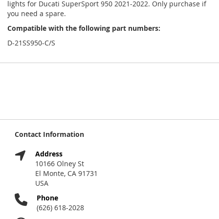
lights for Ducati SuperSport 950 2021-2022. Only purchase if
you need a spare.
Compatible with the following part numbers:
D-21SS950-C/S
Contact Information
Address
10166 Olney St
El Monte, CA 91731
USA
Phone
(626) 618-2028