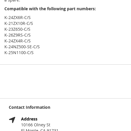
Compatible with the following part numbers:
K-24ZX6R-C/S
K-21ZX10R-C/S
K-23Z650-C/S
K-26Z9RS-C/S
K-24ZX4R-C/S
K-24NZ500-SE-C/S
K-25N1100-C/S
Contact Information
Address
10166 Olney St
El Monte, CA 91731