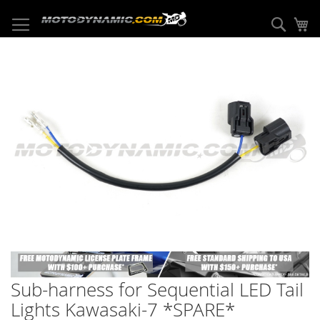
Skip
to
Sear
My
Content
Skip
to
the
end
of
the
images
gallery
Skip
to
Sub-harness for Sequential LED Tail
the
beginning
Lights Kawasaki-7 *SPARE*
of