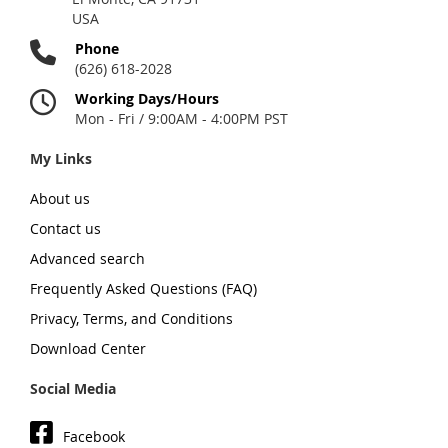
USA
Phone
(626) 618-2028
Working Days/Hours
Mon - Fri / 9:00AM - 4:00PM PST
My Links
About us
Contact us
Advanced search
Frequently Asked Questions (FAQ)
Privacy, Terms, and Conditions
Download Center
Social Media
Facebook