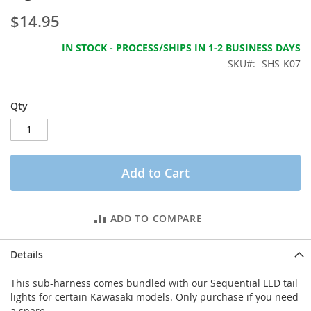
the
$14.95
images
gallery
IN STOCK - PROCESS/SHIPS IN 1-2 BUSINESS DAYS
SKU
SHS-K07
Qty
Add to Cart
ADD TO COMPARE
Details
This sub-harness comes bundled with our Sequential LED tail
lights for certain Kawasaki models. Only purchase if you need
a spare.