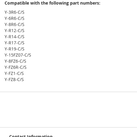
Compatible with the following part numbers:
Y-3R6-C/S
Y-6R6-C/S
Y-8R6-C/S
Y-R12-C/S
Y-R14-C/S
Y-R17-C/S
Y-R19-C/S
Y-15FZ07-C/S
Y-8FZ6-C/S
Y-FZ6R-C/S
Y-FZ1-C/S
Y-FZ8-C/S
Contact Information