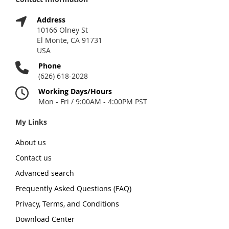
Address
10166 Olney St
El Monte, CA 91731
USA
Phone
(626) 618-2028
Working Days/Hours
Mon - Fri / 9:00AM - 4:00PM PST
My Links
About us
Contact us
Advanced search
Frequently Asked Questions (FAQ)
Privacy, Terms, and Conditions
Download Center