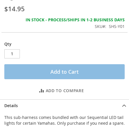
the
$14.95
images
gallery
IN STOCK - PROCESS/SHIPS IN 1-2 BUSINESS DAYS
SKU
SHS-Y01
Qty
Add to Cart
ADD TO COMPARE
Details
This sub-harness comes bundled with our Sequential LED tail
lights for certain Yamahas. Only purchase if you need a spare.