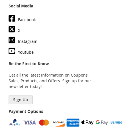
Social Media
Facebook
X
Instagram
Youtube
Be the First to Know
Get all the latest information on Coupons,
Sales, Products, and Offers. Sign up for our
newsletter today!
Sign Up
Payment Options