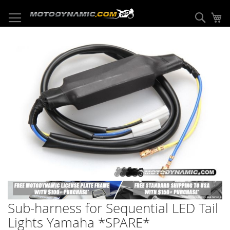
Skip
to
Sear
My
Content
Skip
to
the
end
of
the
images
gallery
Skip
to
Sub-harness for Sequential LED Tail
the
beginning
Lights Yamaha *SPARE*
of