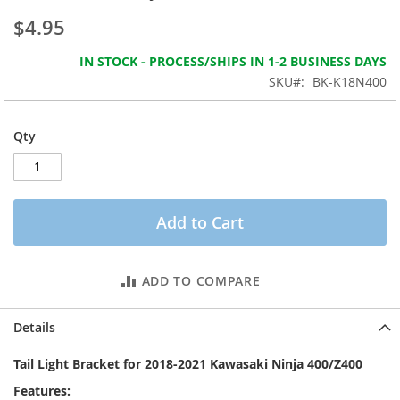
the
$4.95
images
gallery
IN STOCK - PROCESS/SHIPS IN 1-2 BUSINESS DAYS
SKU
BK-K18N400
Qty
Add to Cart
ADD TO COMPARE
Details
Tail Light Bracket for 2018-2021 Kawasaki Ninja 400/Z400
Features: