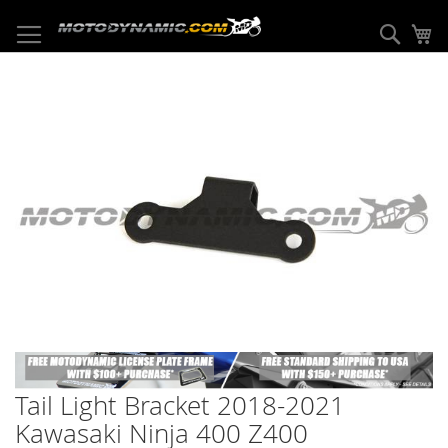
Skip
to
Sear
My
Content
Skip
to
the
end
of
the
images
gallery
Skip
to
Tail Light Bracket 2018-2021
the
beginning
Kawasaki Ninja 400 Z400
of