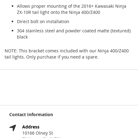
Allows proper mounting of the 2016+ Kawasaki Ninja
ZX-10R tail light onto the Ninja 400/Z400
Direct bolt on installation
304 stainless steel and powder coated matte (textured)
black
NOTE: This bracket comes included with our Ninja 400/Z400
tail lights. Only purchase if you need a spare.
Contact Information
Address
10166 Olney St