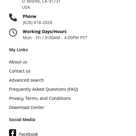
El Monte, CA 91731
USA
Phone
(626) 618-2028
Working Days/Hours
Mon - Fri / 9:00AM - 4:00PM PST
My Links
About us
Contact us
Advanced search
Frequently Asked Questions (FAQ)
Privacy, Terms, and Conditions
Download Center
Social Media
Facebook