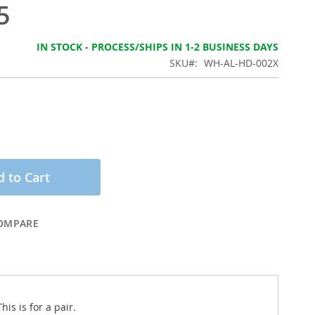
5
IN STOCK - PROCESS/SHIPS IN 1-2 BUSINESS DAYS
SKU
WH-AL-HD-002X
 to Cart
OMPARE
is is for a pair.