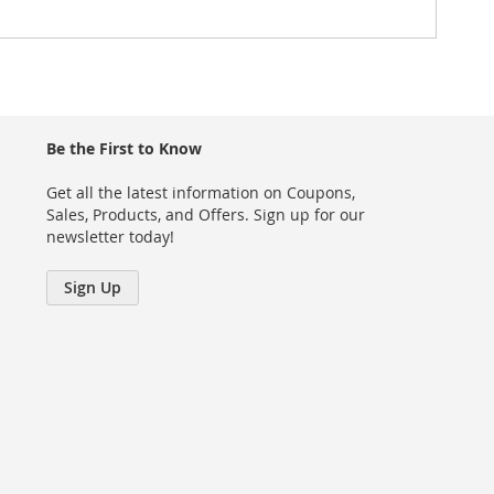
Be the First to Know
Get all the latest information on Coupons,
Sales, Products, and Offers. Sign up for our
newsletter today!
Sign Up