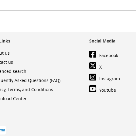
Links
Social Media
ut us
Facebook
tact us
X
anced search
Instagram
quently Asked Questions (FAQ)
acy, Terms, and Conditions
Youtube
nload Center