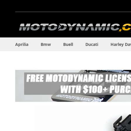
Skip
to
Content
Aprilia
Bmw
Buell
Ducati
Harley Da
Skip
to
the
end
of