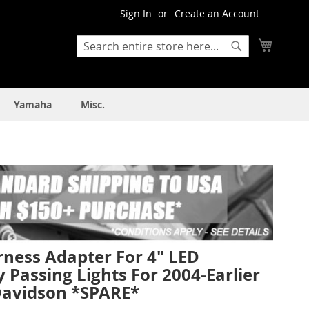
Sign In
Create an Account
My Cart
Search
Search
Yamaha
Misc.
rness Adapter For 4" LED
y Passing Lights For 2004-Earlier
Davidson *SPARE*