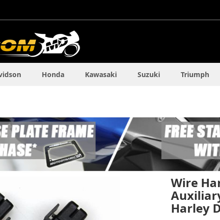
vidson
Honda
Kawasaki
Suzuki
Triumph
Wire Ha
Auxiliar
Harley 