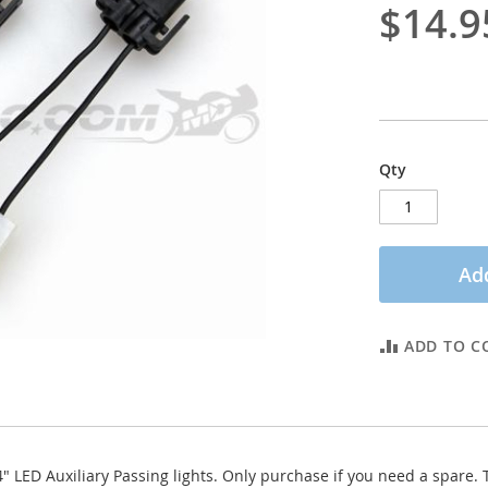
$14.9
Qty
Add
ADD TO C
 LED Auxiliary Passing lights. Only purchase if you need a spare. Th