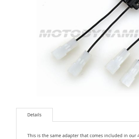
the
images
gallery
Skip
to
the
Details
beginning
of
the
This is the same adapter that comes included in our 4"
images