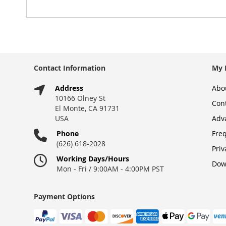
gallery
Contact Information
My 
Address
Abo
10166 Olney St
Con
El Monte, CA 91731
USA
Adv
Phone
Fre
(626) 618-2028
Priv
Working Days/Hours
Dow
Mon - Fri / 9:00AM - 4:00PM PST
Payment Options