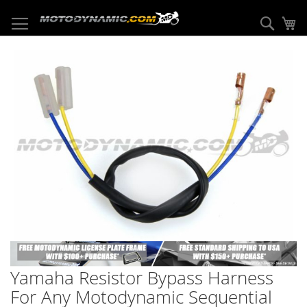
Skip
to
Sear
My
Content
Skip
to
the
end
of
the
images
gallery
Skip
to
Yamaha Resistor Bypass Harness
the
beginning
For Any Motodynamic Sequential
of