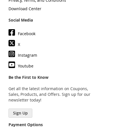
Privacy, Terms, and Conditions
Download Center
Social Media
Facebook
X
Instagram
Youtube
Be the First to Know
Get all the latest information on Coupons,
Sales, Products, and Offers. Sign up for our
newsletter today!
Sign Up
Payment Options