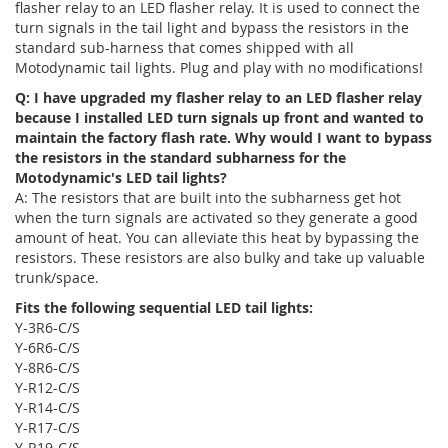
flasher relay to an LED flasher relay. It is used to connect the
turn signals in the tail light and bypass the resistors in the
standard sub-harness that comes shipped with all
Motodynamic tail lights. Plug and play with no modifications!
Q: I have upgraded my flasher relay to an LED flasher relay
because I installed LED turn signals up front and wanted to
maintain the factory flash rate. Why would I want to bypass
the resistors in the standard subharness for the
Motodynamic's LED tail lights?
A: The resistors that are built into the subharness get hot
when the turn signals are activated so they generate a good
amount of heat. You can alleviate this heat by bypassing the
resistors. These resistors are also bulky and take up valuable
trunk/space.
Fits the following sequential LED tail lights:
Y-3R6-C/S
Y-6R6-C/S
Y-8R6-C/S
Y-R12-C/S
Y-R14-C/S
Y-R17-C/S
Y-R19-C/S