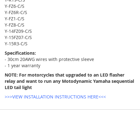
Y-FZ6-C/S
Y-FZ6R-C/S
Y-FZ1-C/S
Y-FZ8-C/S
Y-14FZ09-C/S
Y-15FZ07-C/S
Y-15R3-C/S
Specifications:
- 30cm 20AWG wires with protective sleeve
- 1 year warranty
NOTE: For motorcycles that upgraded to an LED flasher
relay and want to run any Motodynamic Yamaha sequential
LED tail light
>>>VIEW INSTALLATION INSTRUCTIONS HERE<<<