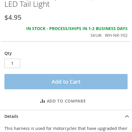
LED Tail Light
the
images
gallery
$4.95
IN STOCK - PROCESS/SHIPS IN 1-2 BUSINESS DAYS
SKU
WH-NR-Y02
Qty
Add to Cart
ADD TO COMPARE
Details
This harness is used for motorcycles that have upgraded their