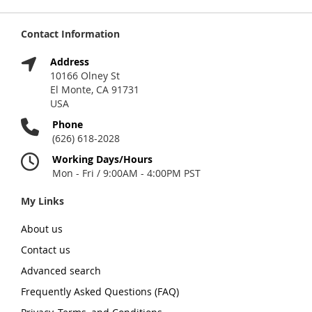
Contact Information
Address
10166 Olney St
El Monte, CA 91731
USA
Phone
(626) 618-2028
Working Days/Hours
Mon - Fri / 9:00AM - 4:00PM PST
My Links
About us
Contact us
Advanced search
Frequently Asked Questions (FAQ)