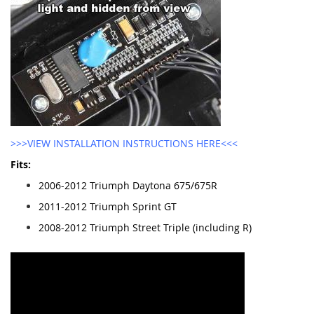
>>>VIEW INSTALLATION INSTRUCTIONS HERE<<<
Fits:
2006-2012 Triumph Daytona 675/675R
2011-2012 Triumph Sprint GT
2008-2012 Triumph Street Triple (including R)