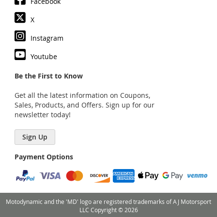
Facebook
X
Instagram
Youtube
Be the First to Know
Get all the latest information on Coupons,
Sales, Products, and Offers. Sign up for our
newsletter today!
Sign Up
Payment Options
Motodynamic and the 'MD' logo are registered trademarks of AJ Motorsport
LLC Copyright © 2026