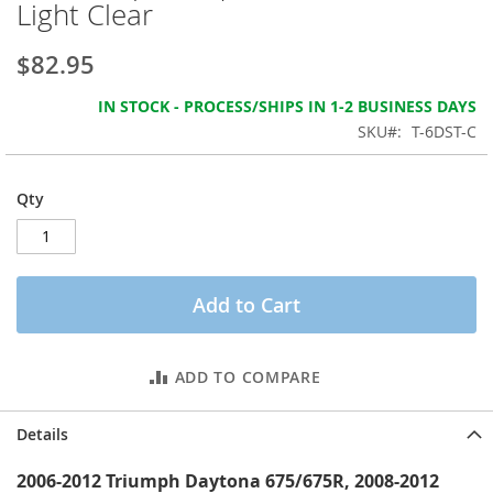
Light Clear
the
images
gallery
$82.95
IN STOCK - PROCESS/SHIPS IN 1-2 BUSINESS DAYS
SKU
T-6DST-C
Qty
Add to Cart
ADD TO COMPARE
Details
2006-2012 Triumph Daytona 675/675R, 2008-2012