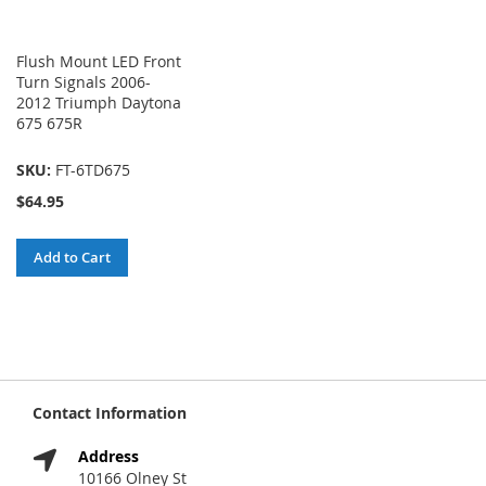
Flush Mount LED Front
Turn Signals 2006-
2012 Triumph Daytona
675 675R
SKU:
FT-6TD675
$64.95
Add to Cart
Contact Information
Address
10166 Olney St