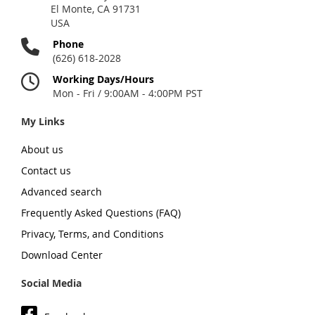
El Monte, CA 91731
USA
Phone
(626) 618-2028
Working Days/Hours
Mon - Fri / 9:00AM - 4:00PM PST
My Links
About us
Contact us
Advanced search
Frequently Asked Questions (FAQ)
Privacy, Terms, and Conditions
Download Center
Social Media