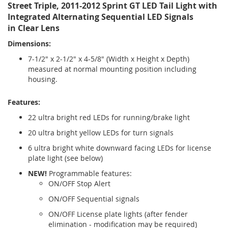
Street Triple, 2011-2012 Sprint GT LED Tail Light with
Integrated Alternating Sequential LED Signals
in Clear Lens
Dimensions:
7-1/2" x 2-1/2" x 4-5/8" (Width x Height x Depth)
measured at normal mounting position including
housing.
Features:
22 ultra bright red LEDs for running/brake light
20 ultra bright yellow LEDs for turn signals
6 ultra bright white downward facing LEDs for license
plate light (see below)
NEW!
Programmable features:
ON/OFF Stop Alert
ON/OFF Sequential signals
ON/OFF License plate lights (after fender
elimination - modification may be required)