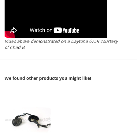
Video above demonstrated on a Daytona 675R courtesy
of Chad B.
We found other products you might like!