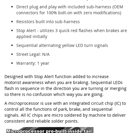
Direct plug and play with included sub-harness (OEM
connectors for 100% bolt-on with zero modifications)
Resistors built into sub-harness
Stop Alert - utilizes 3 quick red flashes when brakes are
applied initially
Sequential alternating yellow LED turn signals
Street Legal: N/A
Warranty: 1 year
Designed with Stop Alert function added to increase
motorist awareness when you are braking. Sequential LEDs
flash in sequence in the direction you are turning or merging
so there is no confusion which way you are going.
A microprocessor is use with an integrated circuit chip (IC) to
control all the functions of park, brake, and sequential
signals. All IC chips are micro soldered by machine to deliver
consistent and reliable solder points.