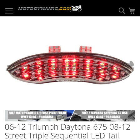
Skip
to
Sear
My
Content
Skip
to
the
end
of
the
images
gallery
Skip
to
06-12 Triumph Daytona 675 08-12
the
beginning
Street Triple Sequential LED Tail
of