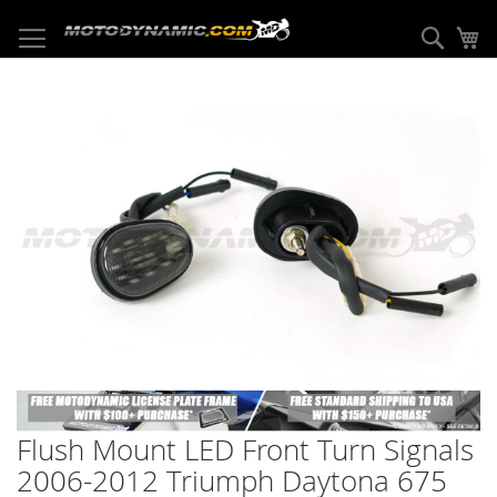
Skip
to
Sear
My
Content
Skip
to
the
end
of
the
images
gallery
Skip
to
Flush Mount LED Front Turn Signals
the
beginning
2006-2012 Triumph Daytona 675
of