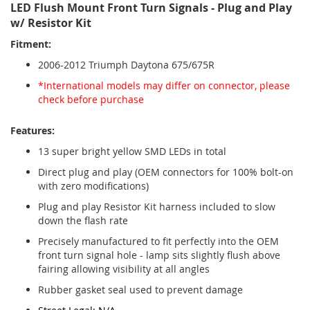
LED Flush Mount Front Turn Signals - Plug and Play
w/ Resistor Kit
Fitment:
2006-2012 Triumph Daytona 675/675R
*International models may differ on connector, please
check before purchase
Features:
13 super bright yellow SMD LEDs in total
Direct plug and play (OEM connectors for 100% bolt-on
with zero modifications)
Plug and play Resistor Kit harness included to slow
down the flash rate
Precisely manufactured to fit perfectly into the OEM
front turn signal hole - lamp sits slightly flush above
fairing allowing visibility at all angles
Rubber gasket seal used to prevent damage