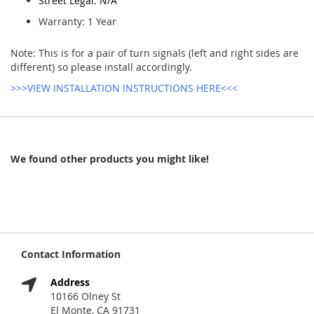
Street Legal: N/A
Warranty: 1 Year
Note: This is for a pair of turn signals (left and right sides are
different) so please install accordingly.
>>>VIEW INSTALLATION INSTRUCTIONS HERE<<<
We found other products you might like!
Contact Information
Address
10166 Olney St
El Monte, CA 91731