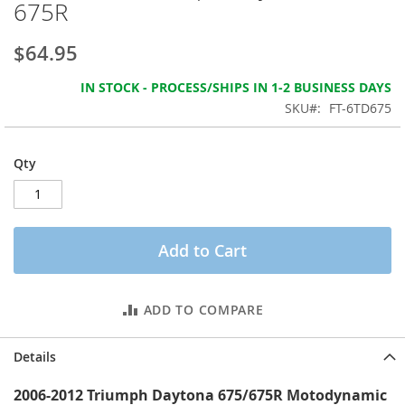
675R
the
images
gallery
$64.95
IN STOCK - PROCESS/SHIPS IN 1-2 BUSINESS DAYS
SKU
FT-6TD675
Qty
Add to Cart
ADD TO COMPARE
Details
2006-2012 Triumph Daytona 675/675R Motodynamic