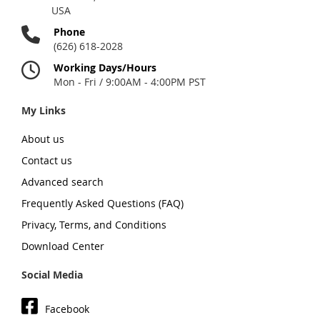
USA
Phone
(626) 618-2028
Working Days/Hours
Mon - Fri / 9:00AM - 4:00PM PST
My Links
About us
Contact us
Advanced search
Frequently Asked Questions (FAQ)
Privacy, Terms, and Conditions
Download Center
Social Media
Facebook